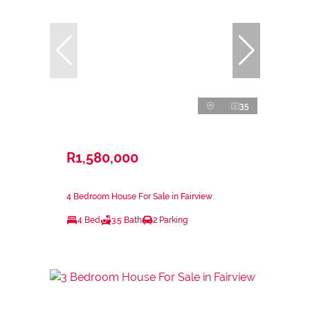
35
R1,580,000
4 Bedroom House For Sale in Fairview
4 Bed
3.5 Bath
2 Parking