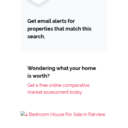
Get email alerts for
properties that match this
search.
Wondering what your home
is worth?
Get a free online comparative
market assessment today.