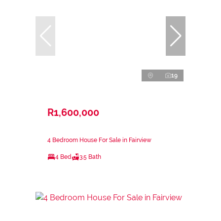
19
R1,600,000
4 Bedroom House For Sale in Fairview
4 Bed
3.5 Bath