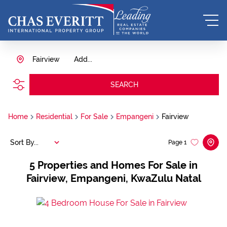
Fairview
Add...
SEARCH
Home
Residential
For Sale
Empangeni
Fairview
Sort By...
Page
1
5
Properties and Homes For Sale in
Fairview, Empangeni, KwaZulu Natal