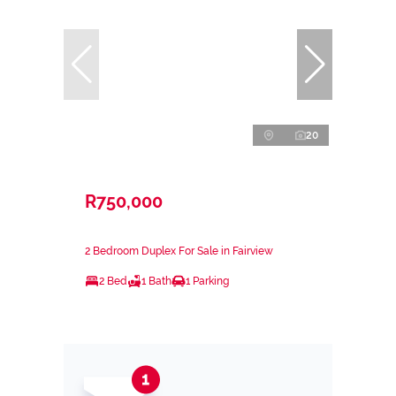
20
R750,000
2 Bedroom Duplex For Sale in Fairview
2 Bed
1 Bath
1 Parking