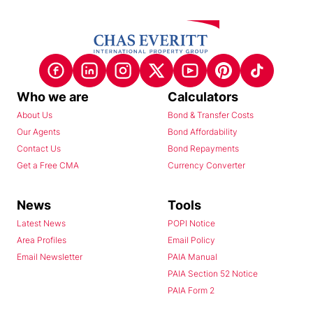
Who we are
Calculators
About Us
Bond & Transfer Costs
Our Agents
Bond Affordability
Contact Us
Bond Repayments
Get a Free CMA
Currency Converter
News
Tools
Latest News
POPI Notice
Area Profiles
Email Policy
Email Newsletter
PAIA Manual
PAIA Section 52 Notice
PAIA Form 2