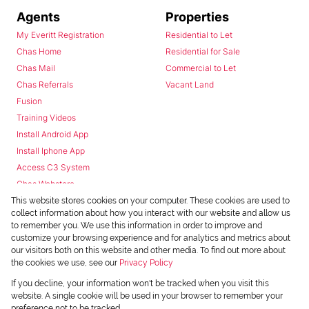
Agents
Properties
My Everitt Registration
Residential to Let
Chas Home
Residential for Sale
Chas Mail
Commercial to Let
Chas Referrals
Vacant Land
Fusion
Training Videos
Install Android App
Install Iphone App
Access C3 System
Chas Webstore
This website stores cookies on your computer. These cookies are used to
collect information about how you interact with our website and allow us
to remember you. We use this information in order to improve and
customize your browsing experience and for analytics and metrics about
our visitors both on this website and other media. To find out more about
the cookies we use, see our
Privacy Policy
Powered by
Prop Data
If you decline, your information won't be tracked when you visit this
Copyright © 2026 Chas Everitt
website. A single cookie will be used in your browser to remember your
preference not to be tracked.