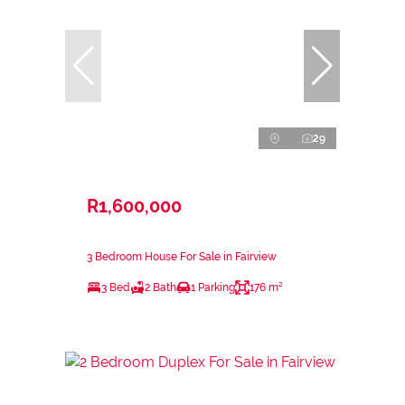
29
R1,600,000
3 Bedroom House For Sale in Fairview
3 Bed
2 Bath
1 Parking
176 m²