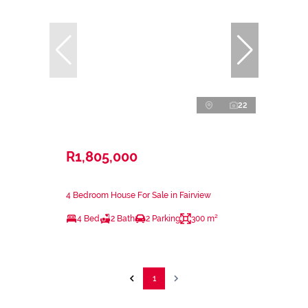
22
R1,805,000
4 Bedroom House For Sale in Fairview
4 Bed
2 Bath
2 Parking
300 m²
1