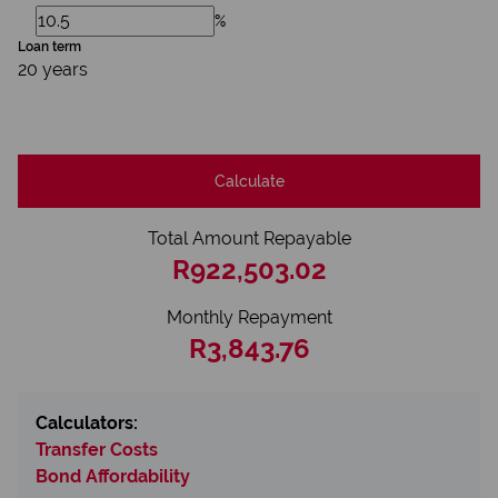
%
Loan term
20 years
Calculate
Total Amount Repayable
R922,503.02
Monthly Repayment
R3,843.76
Calculators:
Transfer Costs
Bond Affordability