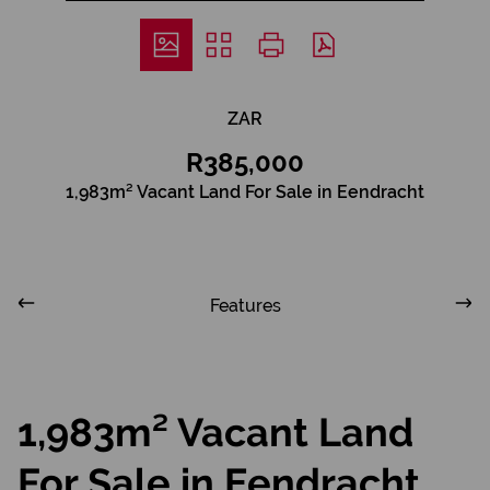
ZAR
R385,000
1,983m² Vacant Land For Sale in Eendracht
Features
1,983m² Vacant Land
For Sale in Eendracht