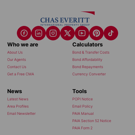
Who we are
Calculators
About Us
Bond & Transfer Costs
Our Agents
Bond Affordability
Contact Us
Bond Repayments
Get a Free CMA
Currency Converter
News
Tools
Latest News
POPI Notice
Area Profiles
Email Policy
Email Newsletter
PAIA Manual
PAIA Section 52 Notice
PAIA Form 2