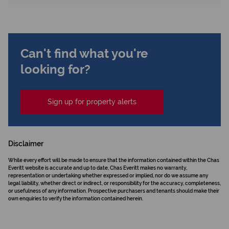
Can't find what you're
looking for?
Sign up for property alerts
Disclaimer
While every effort will be made to ensure that the information contained within the Chas
Everitt website is accurate and up to date, Chas Everitt makes no warranty,
representation or undertaking whether expressed or implied, nor do we assume any
legal liability, whether direct or indirect, or responsibility for the accuracy, completeness,
or usefulness of any information. Prospective purchasers and tenants should make their
own enquiries to verify the information contained herein.