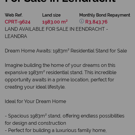
Web Ref.
Land size
Monthly Bond Repayment
CPRT-9624
1983.00 m²
R3,843.76
LAND AVAILABLE FOR SALE IN EENDRACHT -
LEANDRA
Dream Home Awaits: 1983m² Residential Stand for Sale
Imagine building the home of your dreams on this
expansive 1983m² residential stand. This incredible
opportunity awaits in a prime location, perfect for
creating your ideal lifestyle.
Ideal for Your Dream Home
- Spacious 1983m² stand, offering endless possibilities
for design and construction
- Perfect for building a luxurious family home,