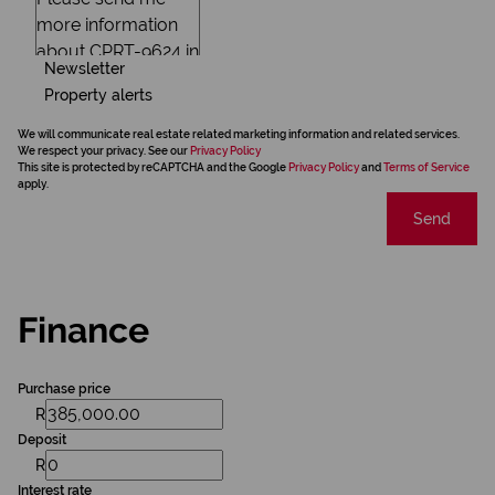
Newsletter
Property alerts
We will communicate real estate related marketing information and related services.
We respect your privacy. See our
Privacy Policy
This site is protected by reCAPTCHA and the Google
Privacy Policy
and
Terms of Service
apply.
Send
Finance
Purchase price
R
Deposit
R
Interest rate