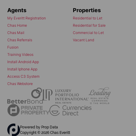
Agents
Properties
My Everitt Registration
Residential to Let
Chas Home
Residential for Sale
Chas Mail
Commercial to Let
Chas Referrals
Vacant Land
Fusion
Training Videos
Install Android App
Install Iphone App
Access C3 System
Chas Webstore
Powered by
Prop Data
Copyright © 2026 Chas Everitt