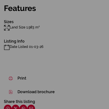
Features
Sizes
Land Size 1,983 m²
Listing Info
Date Listed 01-03-26
Print
Download brochure
Share this listing