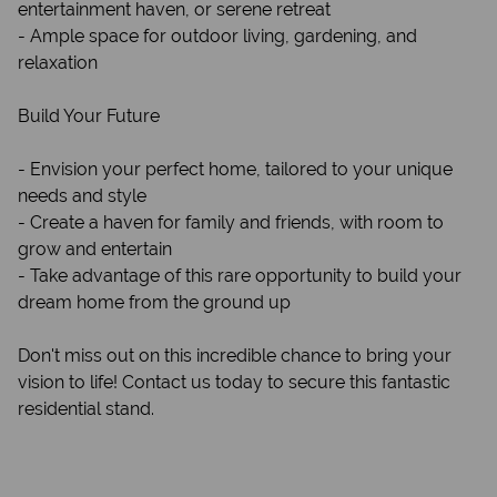
entertainment haven, or serene retreat
- Ample space for outdoor living, gardening, and
relaxation
Build Your Future
- Envision your perfect home, tailored to your unique
needs and style
- Create a haven for family and friends, with room to
grow and entertain
- Take advantage of this rare opportunity to build your
dream home from the ground up
Don't miss out on this incredible chance to bring your
vision to life! Contact us today to secure this fantastic
residential stand.