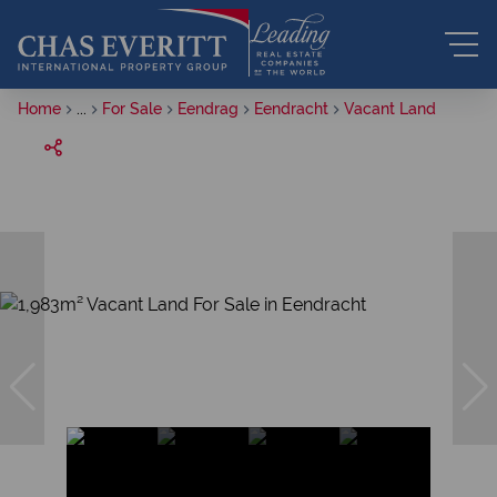
Home
...
For Sale
Eendrag
Eendracht
Vacant Land