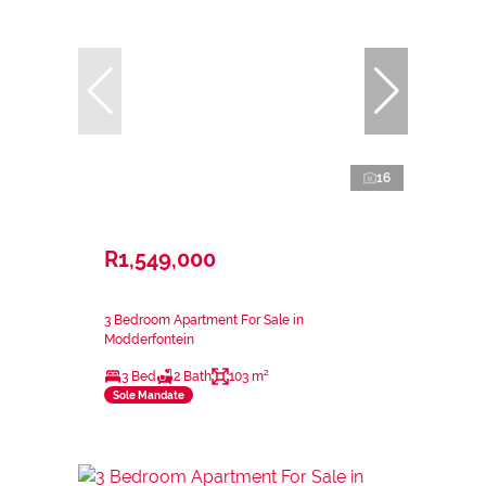
16
R1,549,000
3 Bedroom Apartment For Sale in
Modderfontein
3 Bed
2 Bath
103 m²
Sole Mandate