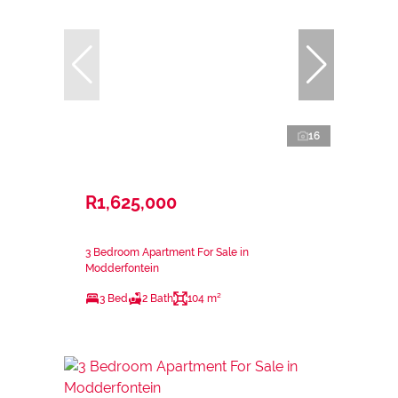
16
R1,625,000
3 Bedroom Apartment For Sale in
Modderfontein
3 Bed
2 Bath
104 m²