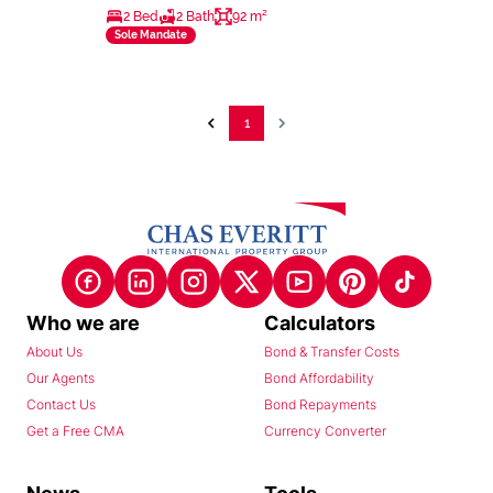
2 Bed
2 Bath
92 m²
Sole Mandate
1
Who we are
Calculators
About Us
Bond & Transfer Costs
Our Agents
Bond Affordability
Contact Us
Bond Repayments
Get a Free CMA
Currency Converter