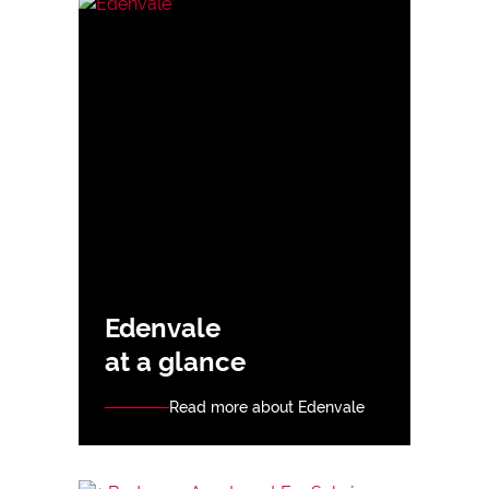
Edenvale
at a glance
Read more about Edenvale