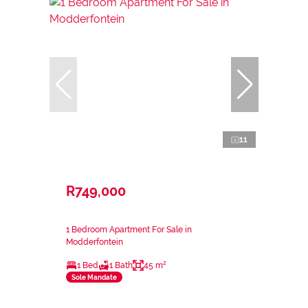
11
R749,000
1 Bedroom Apartment For Sale in
Modderfontein
1 Bed
1 Bath
45 m²
Sole Mandate