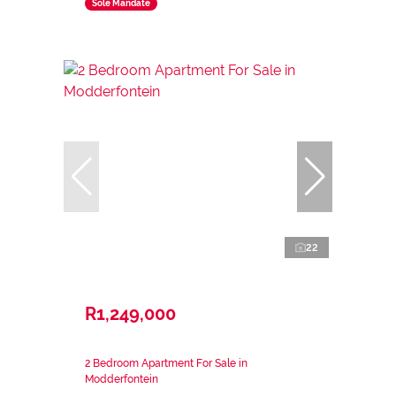
Sole Mandate
22
R1,249,000
2 Bedroom Apartment For Sale in
Modderfontein