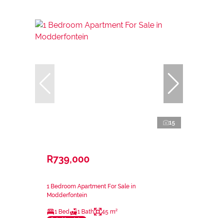
15
R739,000
1 Bedroom Apartment For Sale in
Modderfontein
1 Bed
1 Bath
45 m²