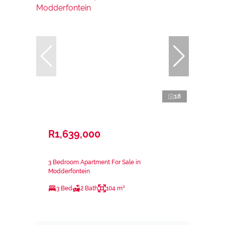
18
R1,639,000
3 Bedroom Apartment For Sale in
Modderfontein
3 Bed
2 Bath
104 m²