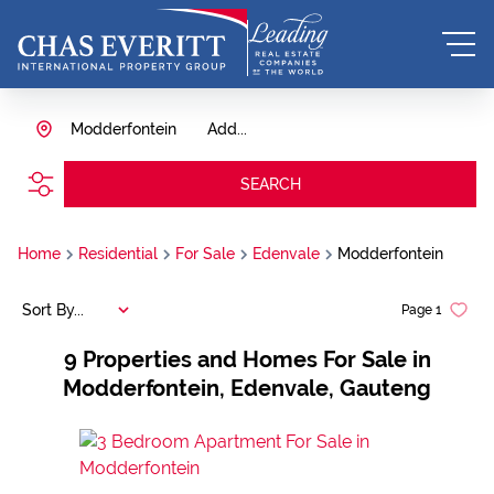
Modderfontein
Add...
SEARCH
Home
Residential
For Sale
Edenvale
Modderfontein
Sort By...
Page
1
9
Properties and Homes For Sale in
Modderfontein, Edenvale, Gauteng