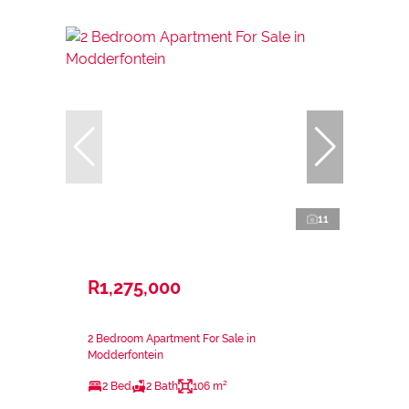
11
R1,275,000
2 Bedroom Apartment For Sale in
Modderfontein
2 Bed
2 Bath
106 m²