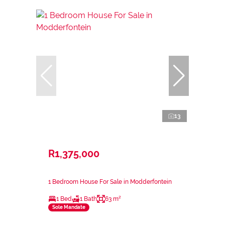
13
R1,375,000
1 Bedroom House For Sale in Modderfontein
1 Bed
1 Bath
63 m²
Sole Mandate