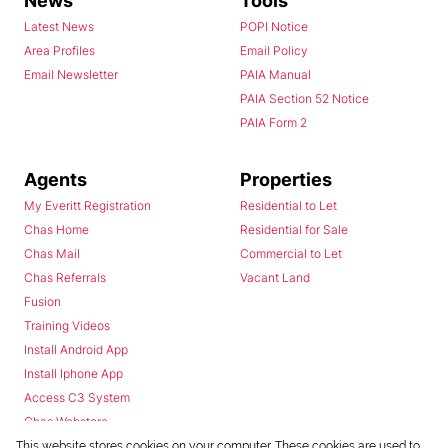
News
Tools
Latest News
POPI Notice
Area Profiles
Email Policy
Email Newsletter
PAIA Manual
PAIA Section 52 Notice
PAIA Form 2
Agents
Properties
My Everitt Registration
Residential to Let
Chas Home
Residential for Sale
Chas Mail
Commercial to Let
Chas Referrals
Vacant Land
Fusion
Training Videos
Install Android App
Install Iphone App
Access C3 System
Chas Webstore
This website stores cookies on your computer. These cookies are used to