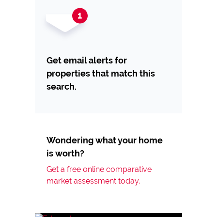
Get email alerts for
properties that match this
search.
Wondering what your home
is worth?
Get a free online comparative
market assessment today.