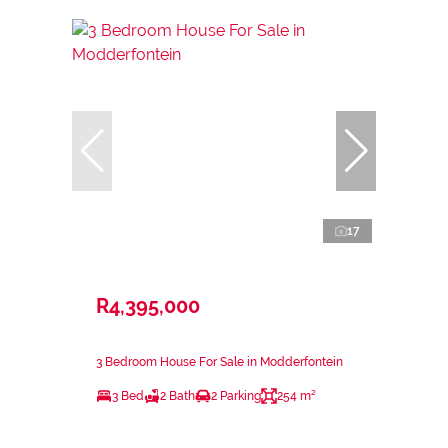
17
R4,395,000
3 Bedroom House For Sale in Modderfontein
3 Bed
2 Bath
2 Parking
254 m²