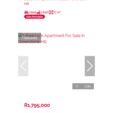
Hill
2 Bed
2 Bath
77 m²
Sole Mandate
Featured
21
R1,795,000