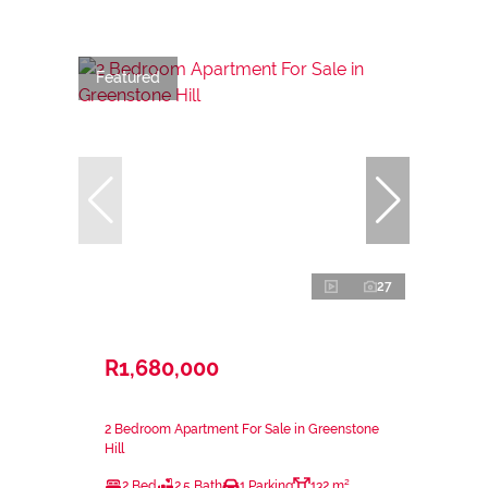
Featured
27
R1,680,000
2 Bedroom Apartment For Sale in Greenstone
Hill
2 Bed
2.5 Bath
1 Parking
132 m²