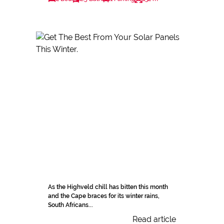
As the Highveld chill has bitten this month
and the Cape braces for its winter rains,
South Africans...
Read article