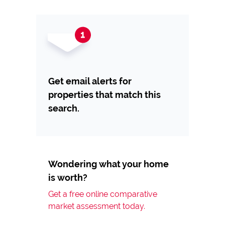
Get email alerts for
properties that match this
search.
Wondering what your home
is worth?
Get a free online comparative
market assessment today.