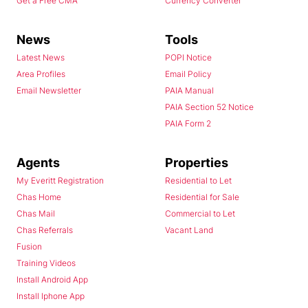
Get a Free CMA
Currency Converter
News
Tools
Latest News
POPI Notice
Area Profiles
Email Policy
Email Newsletter
PAIA Manual
PAIA Section 52 Notice
PAIA Form 2
Agents
Properties
My Everitt Registration
Residential to Let
Chas Home
Residential for Sale
Chas Mail
Commercial to Let
Chas Referrals
Vacant Land
Fusion
Training Videos
Install Android App
Install Iphone App