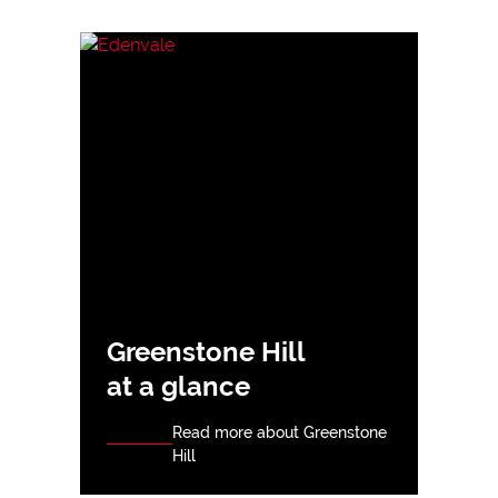
Greenstone Hill
at a glance
Read more about Greenstone
Hill