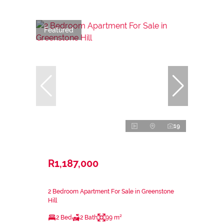
Featured
19
R1,187,000
2 Bedroom Apartment For Sale in Greenstone
Hill
2 Bed
2 Bath
99 m²