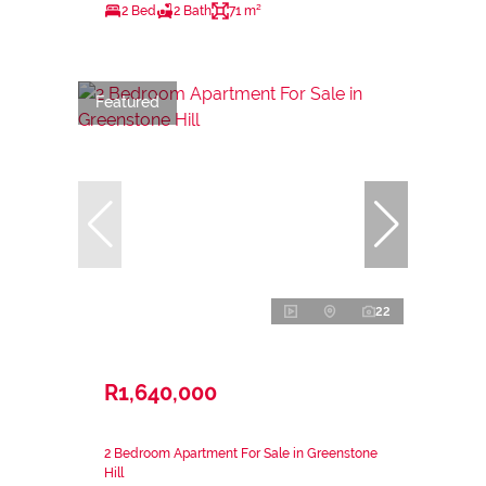
2 Bed
2 Bath
71 m²
Featured
22
R1,640,000
2 Bedroom Apartment For Sale in Greenstone
Hill