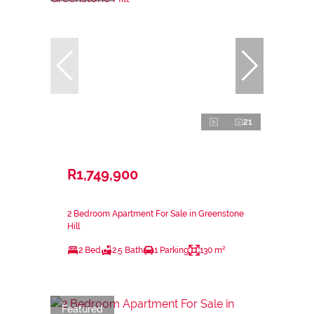
21
R1,749,900
2 Bedroom Apartment For Sale in Greenstone
Hill
2 Bed
2.5 Bath
1 Parking
130 m²
Featured