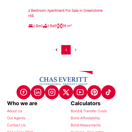
2 Bedroom Apartment For Sale in Greenstone
Hill
2 Bed
2 Bath
88 m²
1
Who we are
Calculators
About Us
Bond & Transfer Costs
Our Agents
Bond Affordability
Contact Us
Bond Repayments