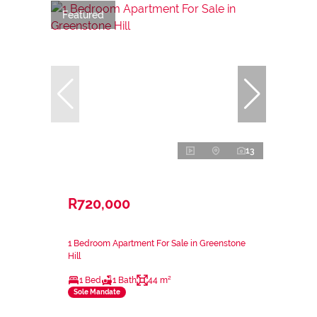
Featured
13
R720,000
1 Bedroom Apartment For Sale in Greenstone
Hill
1 Bed
1 Bath
44 m²
Sole Mandate