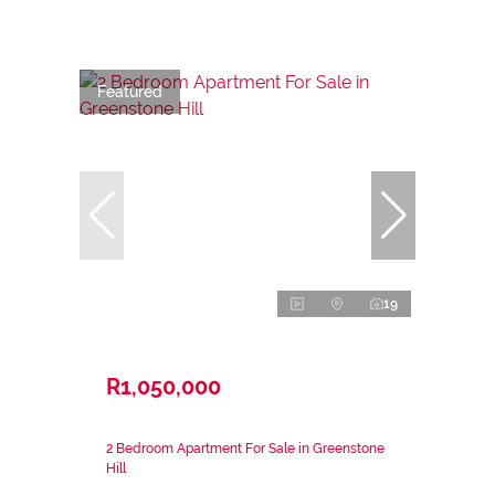
Featured
19
R1,050,000
2 Bedroom Apartment For Sale in Greenstone
Hill