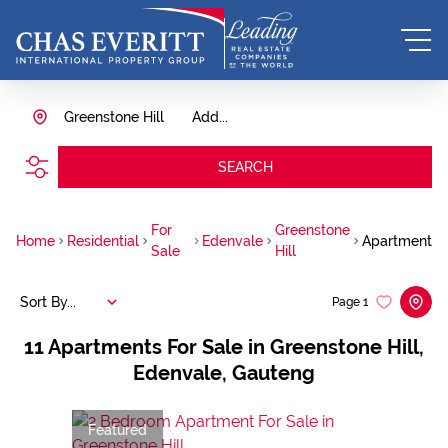
Greenstone Hill
Add...
SEARCH
For
Greenstone
Home
Residential
Edenvale
Apartment
Sale
Hill
Sort By...
Page
1
11
Apartments For Sale in Greenstone Hill,
Edenvale, Gauteng
Featured