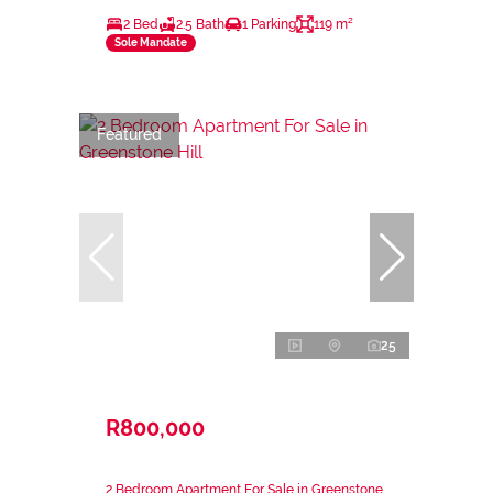
2 Bed
2.5 Bath
1 Parking
119 m²
Sole Mandate
Featured
25
R800,000
2 Bedroom Apartment For Sale in Greenstone