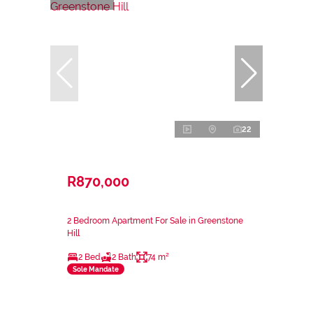
22
R870,000
2 Bedroom Apartment For Sale in Greenstone
Hill
2 Bed
2 Bath
74 m²
Sole Mandate