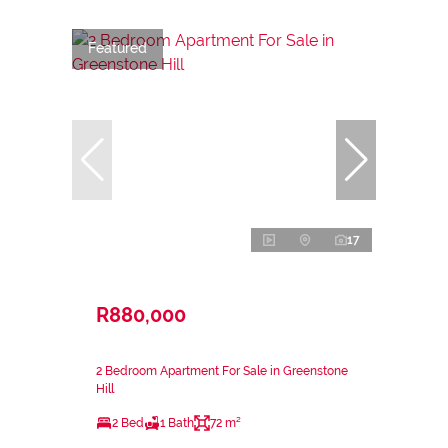
Featured
17
R880,000
2 Bedroom Apartment For Sale in Greenstone
Hill
2 Bed
1 Bath
72 m²