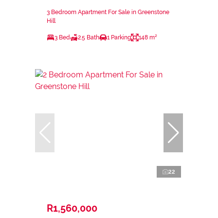
3 Bedroom Apartment For Sale in Greenstone
Hill
3 Bed
2.5 Bath
1 Parking
148 m²
22
R1,560,000