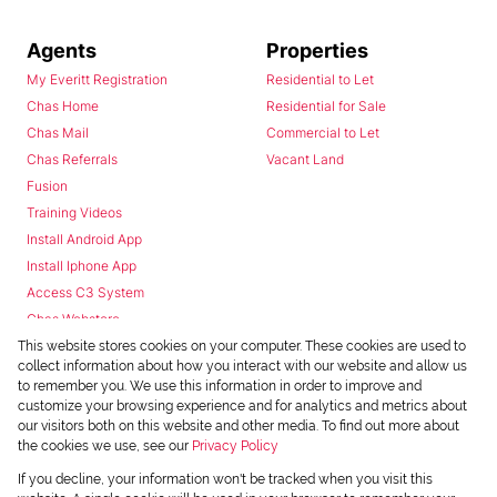
Agents
Properties
My Everitt Registration
Residential to Let
Chas Home
Residential for Sale
Chas Mail
Commercial to Let
Chas Referrals
Vacant Land
Fusion
Training Videos
Install Android App
Install Iphone App
Access C3 System
Chas Webstore
This website stores cookies on your computer. These cookies are used to
collect information about how you interact with our website and allow us
to remember you. We use this information in order to improve and
customize your browsing experience and for analytics and metrics about
our visitors both on this website and other media. To find out more about
the cookies we use, see our
Privacy Policy
Powered by
Prop Data
If you decline, your information won't be tracked when you visit this