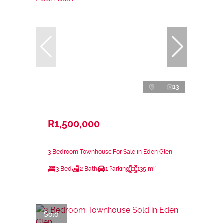
13
R1,500,000
3 Bedroom Townhouse For Sale in Eden Glen
3 Bed
2 Bath
1 Parking
135 m²
Sold