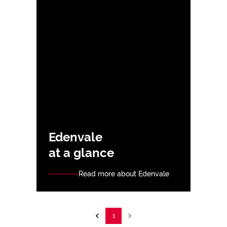
Edenvale
at a glance
Read more about Edenvale
1