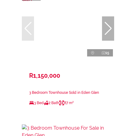
15
R1,150,000
3 Bedroom Townhouse Sold in Eden Glen
3 Bed
2 Bath
87 m²