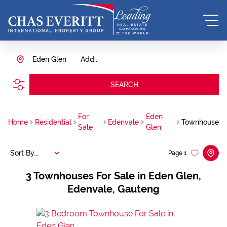
Eden Glen
Add...
SEARCH
For
Eden
Home
Residential
Edenvale
Townhouse
Sale
Glen
Sort By...
Page
1
3
Townhouses For Sale in Eden Glen,
Edenvale, Gauteng