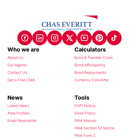
Who we are
Calculators
About Us
Bond & Transfer Costs
Our Agents
Bond Affordability
Contact Us
Bond Repayments
Get a Free CMA
Currency Converter
News
Tools
Latest News
POPI Notice
Area Profiles
Email Policy
Email Newsletter
PAIA Manual
PAIA Section 52 Notice
PAIA Form 2