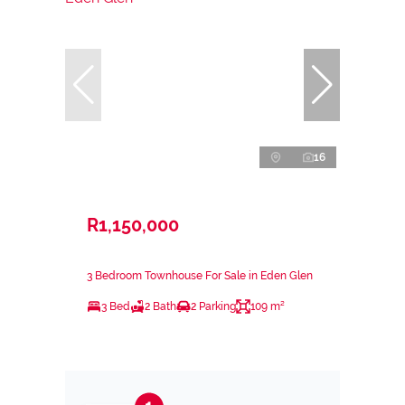
16
R1,150,000
3 Bedroom Townhouse For Sale in Eden Glen
3 Bed
2 Bath
2 Parking
109 m²