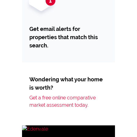
Get email alerts for
properties that match this
search.
Wondering what your home
is worth?
Get a free online comparative
market assessment today.