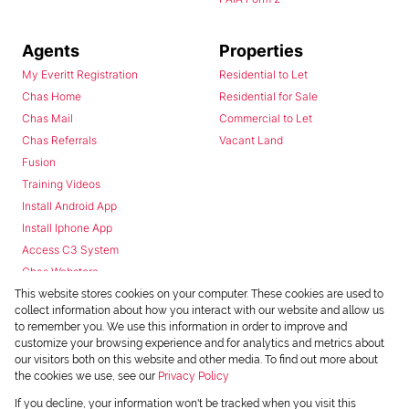
Agents
Properties
My Everitt Registration
Residential to Let
Chas Home
Residential for Sale
Chas Mail
Commercial to Let
Chas Referrals
Vacant Land
Fusion
Training Videos
Install Android App
Install Iphone App
Access C3 System
Chas Webstore
This website stores cookies on your computer. These cookies are used to
collect information about how you interact with our website and allow us
to remember you. We use this information in order to improve and
customize your browsing experience and for analytics and metrics about
our visitors both on this website and other media. To find out more about
the cookies we use, see our
Privacy Policy
Powered by
Prop Data
If you decline, your information won't be tracked when you visit this