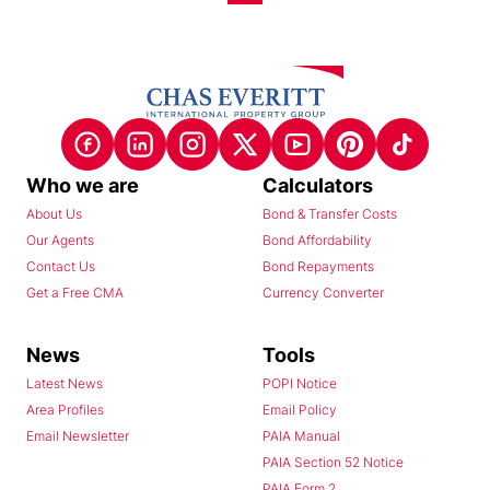
Who we are
Calculators
About Us
Bond & Transfer Costs
Our Agents
Bond Affordability
Contact Us
Bond Repayments
Get a Free CMA
Currency Converter
News
Tools
Latest News
POPI Notice
Area Profiles
Email Policy
Email Newsletter
PAIA Manual
PAIA Section 52 Notice
PAIA Form 2