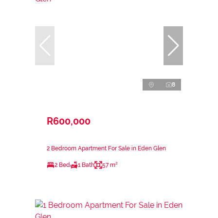
8
R600,000
2 Bedroom Apartment For Sale in Eden Glen
2 Bed
1 Bath
57 m²