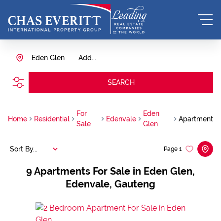
Eden Glen
Add...
SEARCH
For
Eden
Home
Residential
Edenvale
Apartment
Sale
Glen
Sort By...
Page
1
9
Apartments For Sale in Eden Glen,
Edenvale, Gauteng