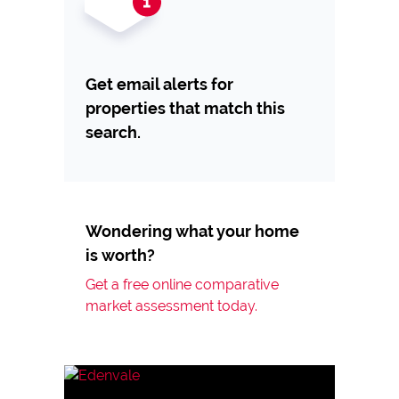
Get email alerts for
properties that match this
search.
Wondering what your home
is worth?
Get a free online comparative
market assessment today.