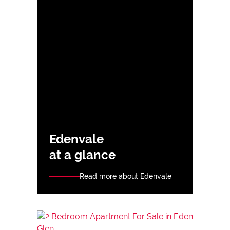
Edenvale
at a glance
Read more about Edenvale