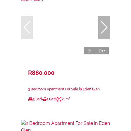
17
R880,000
3 Bedroom Apartment For Sale in Eden Glen
3 Bed
1 Bath
71 m²