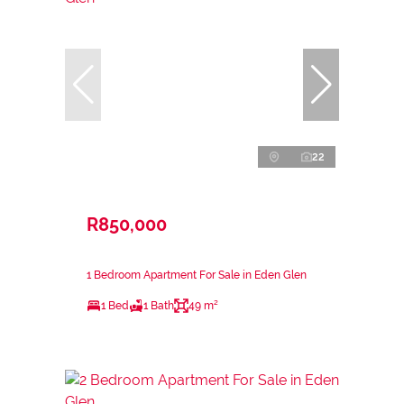
22
R850,000
1 Bedroom Apartment For Sale in Eden Glen
1 Bed
1 Bath
49 m²