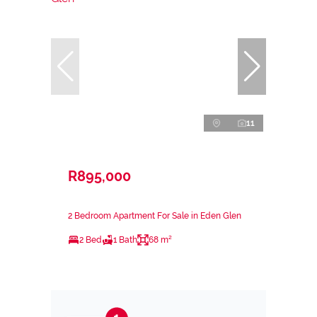
11
R895,000
2 Bedroom Apartment For Sale in Eden Glen
2 Bed
1 Bath
68 m²