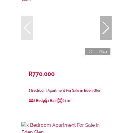
13
R770,000
2 Bedroom Apartment For Sale in Eden Glen
2 Bed
1 Bath
61 m²