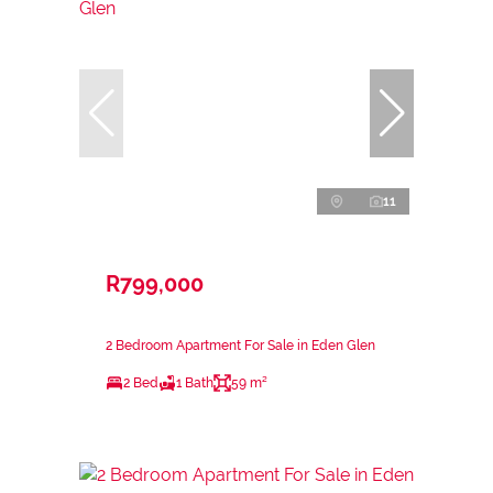
11
R799,000
2 Bedroom Apartment For Sale in Eden Glen
2 Bed
1 Bath
59 m²