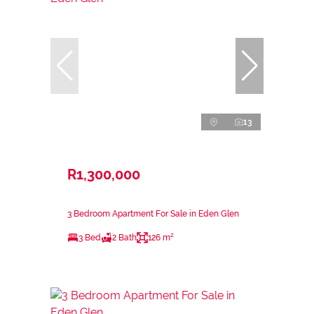
13
R1,300,000
3 Bedroom Apartment For Sale in Eden Glen
3 Bed
2 Bath
126 m²