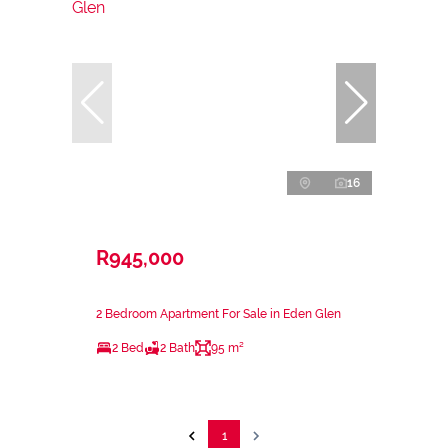
16
R945,000
2 Bedroom Apartment For Sale in Eden Glen
2 Bed
2 Bath
95 m²
1