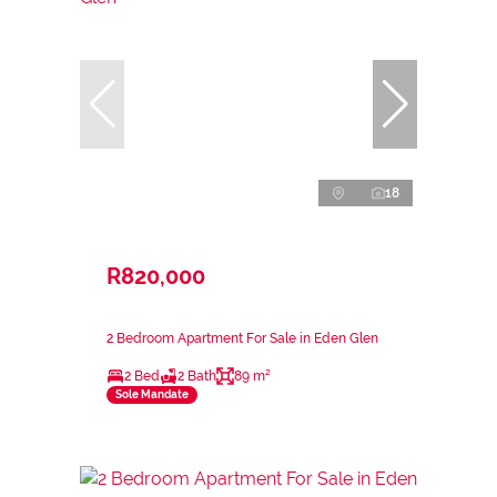
18
R820,000
2 Bedroom Apartment For Sale in Eden Glen
2 Bed
2 Bath
89 m²
Sole Mandate