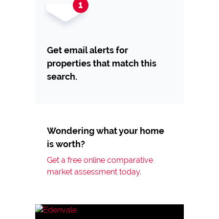
Get email alerts for
properties that match this
search.
Wondering what your home
is worth?
Get a free online comparative
market assessment today.