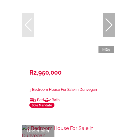
29
R2,950,000
3 Bedroom House For Sale in Dunvegan
3 Bed
2 Bath
Sole Mandate
Under offer