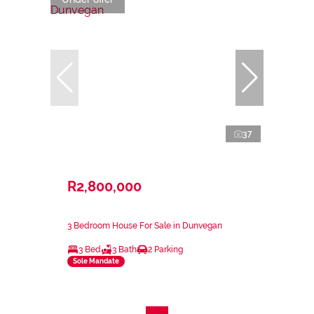
37
R2,800,000
3 Bedroom House For Sale in Dunvegan
3 Bed
3 Bath
2 Parking
Sole Mandate