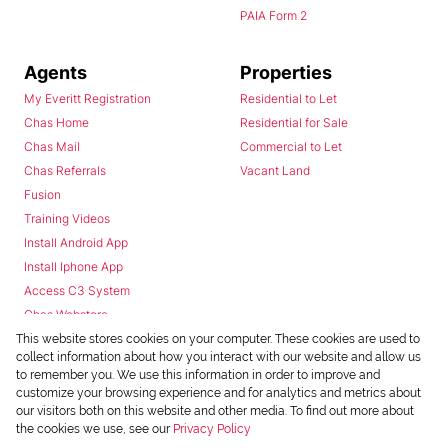
PAIA Form 2
Agents
Properties
My Everitt Registration
Residential to Let
Chas Home
Residential for Sale
Chas Mail
Commercial to Let
Chas Referrals
Vacant Land
Fusion
Training Videos
Install Android App
Install Iphone App
Access C3 System
Chas Webstore
This website stores cookies on your computer. These cookies are used to
collect information about how you interact with our website and allow us
to remember you. We use this information in order to improve and
customize your browsing experience and for analytics and metrics about
our visitors both on this website and other media. To find out more about
the cookies we use, see our
Privacy Policy