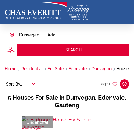
Dunvegan
Add...
SEARCH
Home
Residential
For Sale
Edenvale
Dunvegan
House
Sort By...
Page
1
5
Houses For Sale in Dunvegan, Edenvale,
Gauteng
Under offer