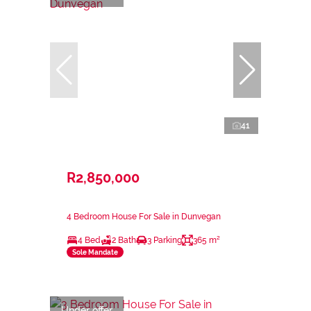
41
R2,850,000
4 Bedroom House For Sale in Dunvegan
4 Bed
2 Bath
3 Parking
365 m²
Sole Mandate
Under offer