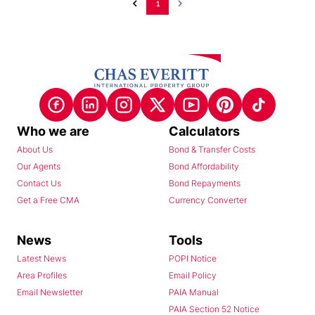
1
Who we are
Calculators
About Us
Bond & Transfer Costs
Our Agents
Bond Affordability
Contact Us
Bond Repayments
Get a Free CMA
Currency Converter
News
Tools
Latest News
POPI Notice
Area Profiles
Email Policy
Email Newsletter
PAIA Manual
PAIA Section 52 Notice