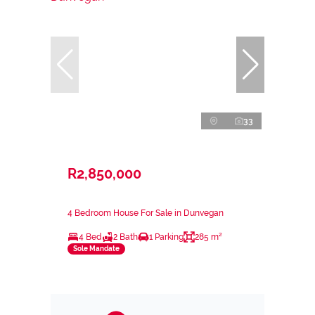
33
R2,850,000
4 Bedroom House For Sale in Dunvegan
4 Bed
2 Bath
1 Parking
285 m²
Sole Mandate