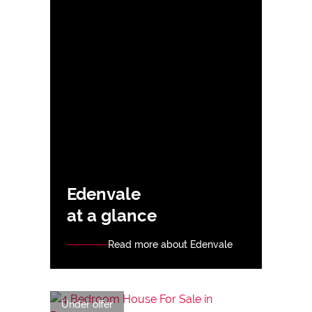
Edenvale
at a glance
Read more about Edenvale
Under offer