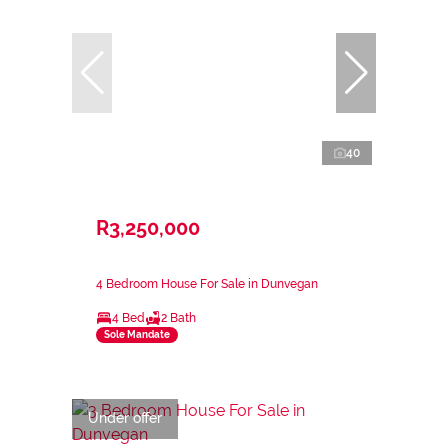
40
R3,250,000
4 Bedroom House For Sale in Dunvegan
4 Bed
2 Bath
Sole Mandate
Under offer