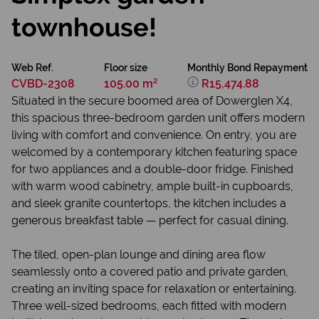
townhouse!
Web Ref.
Floor size
Monthly Bond Repayment
CVBD-2308
105.00 m²
R15,474.88
Situated in the secure boomed area of Dowerglen X4,
this spacious three-bedroom garden unit offers modern
living with comfort and convenience. On entry, you are
welcomed by a contemporary kitchen featuring space
for two appliances and a double-door fridge. Finished
with warm wood cabinetry, ample built-in cupboards,
and sleek granite countertops, the kitchen includes a
generous breakfast table — perfect for casual dining.
The tiled, open-plan lounge and dining area flow
seamlessly onto a covered patio and private garden,
creating an inviting space for relaxation or entertaining.
Three well-sized bedrooms, each fitted with modern