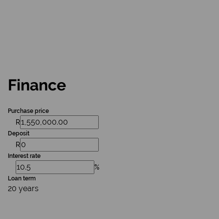
Finance
Purchase price
R
Deposit
R
Interest rate
%
Loan term
20 years