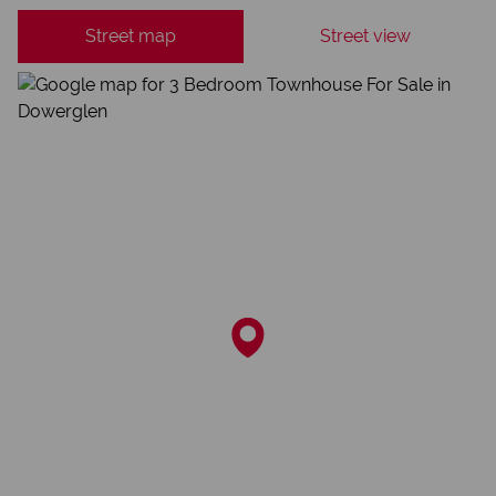
Street map
Street view