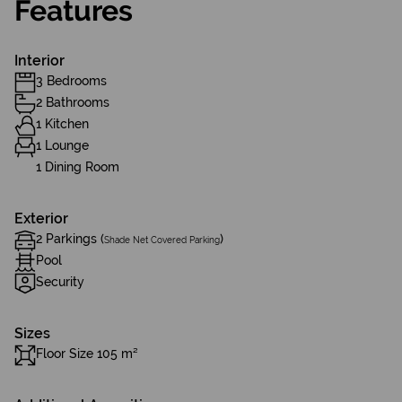
Features
Interior
3 Bedrooms
2 Bathrooms
1 Kitchen
1 Lounge
1 Dining Room
Exterior
2 Parkings (
)
Shade Net Covered Parking
Pool
Security
Sizes
Floor Size 105 m²