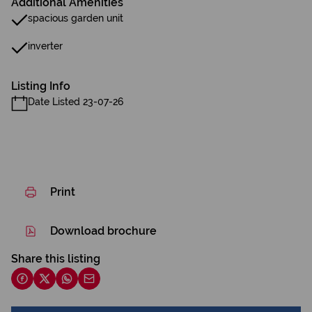
Additional Amenities
spacious garden unit
inverter
Listing Info
Date Listed 23-07-26
Print
Download brochure
Share this listing