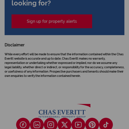
looking for?
Sign up for property alerts
Disclaimer
While every effort will be made to ensure that the information contained within the Chas
Everitt website is accurate and up to date, Chas Everitt makes no warranty,
representation or undertaking whether expressed or implied, nor do we assume any
legal liability, whether direct or indirect, or responsibility for the accuracy, completeness,
or usefulness of any information. Prospective purchasers and tenants should make their
own enquiries to verify the information contained herein.