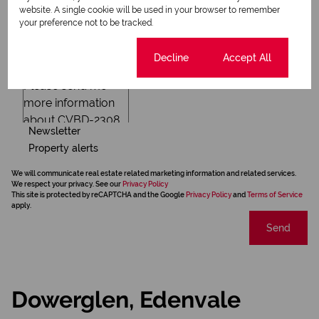
website. A single cookie will be used in your browser to remember
your preference not to be tracked.
Cookie settings
Decline
Accept All
Newsletter
Property alerts
We will communicate real estate related marketing information and related services.
We respect your privacy. See our
Privacy Policy
This site is protected by reCAPTCHA and the Google
Privacy Policy
and
Terms of Service
apply.
Send
Dowerglen, Edenvale