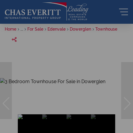
Home
...
For Sale
Edenvale
Dowerglen
Townhouse