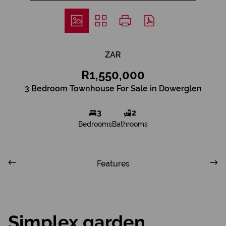
ZAR
R1,550,000
3 Bedroom Townhouse For Sale in Dowerglen
3
2
Bedrooms
Bathrooms
Features
Simplex garden