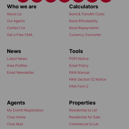
Who we are
Calculators
About Us
Bond & Transfer Costs
Our Agents
Bond Affordability
Contact Us
Bond Repayments
Get a Free CMA
Currency Converter
News
Tools
Latest News
POPI Notice
Area Profiles
Email Policy
Email Newsletter
PAIA Manual
PAIA Section 52 Notice
PAIA Form 2
Agents
Properties
My Everitt Registration
Residential to Let
Chas Home
Residential for Sale
Chas Mail
Commercial to Let