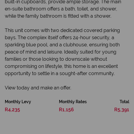
built-in cupboards, provide ample storage. The main
en-suite bathroom offers a bath, toilet, and shower,
while the family bathroom is fitted with a shower.
This unit comes with two dedicated covered parking
bays. The complex itself offers 24-hour security, a
sparkling blue pool, and a clubhouse, ensuring both
peace of mind and leisure. Ideally suited for young
families or those looking to downscale without
compromising on lifestyle, this home is an excellent
opportunity to settle in a sought-after community.
View today and make an offer.
Monthly Levy
Monthly Rates
Total
R4,235
R1,156
R5,391