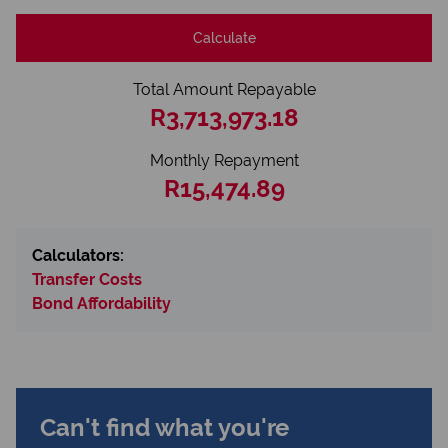
Calculate
Total Amount Repayable
R3,713,973.18
Monthly Repayment
R15,474.89
Calculators:
Transfer Costs
Bond Affordability
Can't find what you're