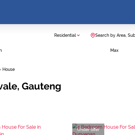
Residential
Search by Area, Su
n
Max
House
vale, Gauteng
Under offer