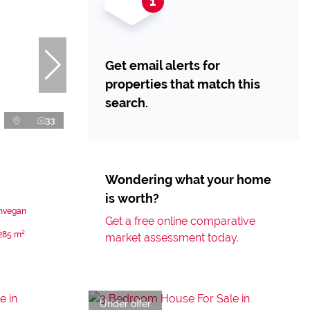
Get email alerts for
properties that match this
search.
33
Wondering what your home
is worth?
unvegan
Get a free online comparative
285 m²
market assessment today.
Under offer