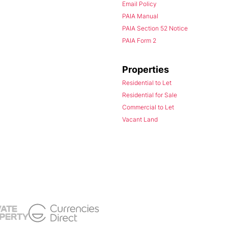
Email Policy
PAIA Manual
PAIA Section 52 Notice
PAIA Form 2
Properties
Residential to Let
Residential for Sale
Commercial to Let
Vacant Land