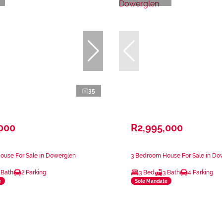
35
,000
R2,995,000
ouse For Sale in Dowerglen
3 Bedroom House For Sale in Do
 Bath
2 Parking
3 Bed
3 Bath
4 Parking
e
Sole Mandate