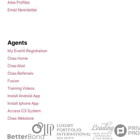
Area Profiles
Email Newsletter
Agents
My Everitt Registration
Chas Home
Chas Mail
Chas Referrals
Fusion
Training Videos
Install Android App
Install Iphone App
Access C3 System
Chas Webstore