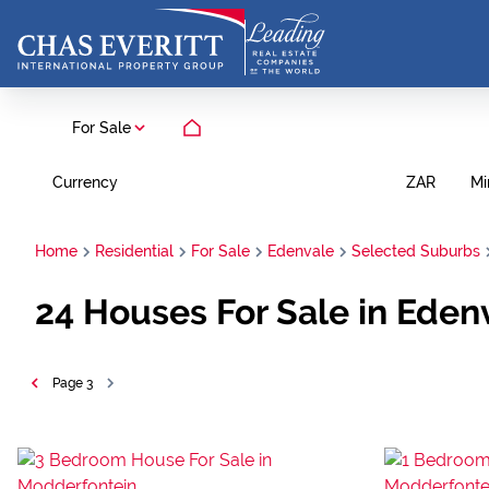
For Sale
Currency
Mi
ZAR
Home
Residential
For Sale
Edenvale
Selected Suburbs
24
Houses For Sale in Eden
Page
3