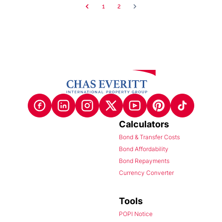
1
2
Calculators
Bond & Transfer Costs
Bond Affordability
Bond Repayments
Currency Converter
Tools
POPI Notice