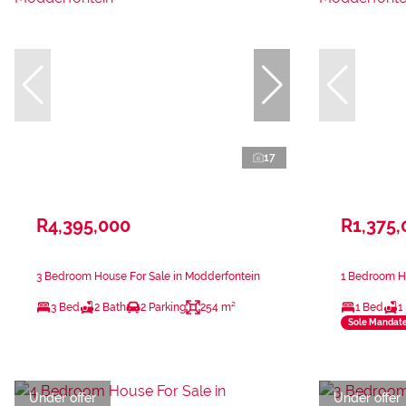
17
R4,395,000
R1,375,
3 Bedroom House For Sale in Modderfontein
1 Bedroom Ho
3 Bed
2 Bath
2 Parking
254 m²
1 Bed
1
Sole Mandat
Under offer
Under offer