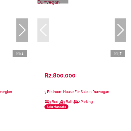
41
37
R2,800,000
werglen
3 Bedroom House For Sale in Dunvegan
3 Bed
3 Bath
2 Parking
Sole Mandate