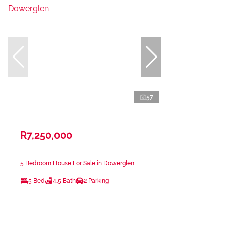
57
R7,250,000
5 Bedroom House For Sale in Dowerglen
5 Bed
4.5 Bath
2 Parking