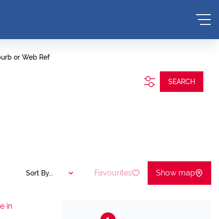
burb or Web Ref
SEARCH
Favourites
Show map
Sort By...