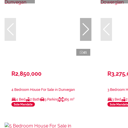
41
R2,850,000
R3,275
4 Bedroom House For Sale in Dunvegan
3 Bedroom H
4 Bed
2 Bath
3 Parking
365 m²
3 Bed
2
Sole Mandate
Sole Mandat