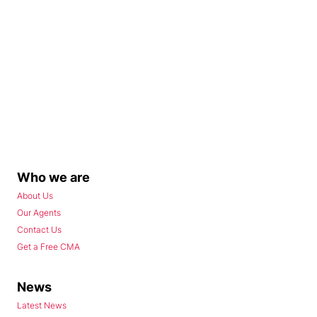
Who we are
About Us
Our Agents
Contact Us
Get a Free CMA
News
Latest News