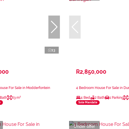
13
000
R2,850,000
use For Sale in Modderfontein
4 Bedroom House For Sale in D
 Bath
63 m²
4 Bed
2 Bath
1 Parking
e
Sole Mandate
Under offer