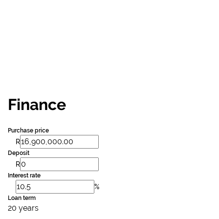
Finance
Purchase price
R
Deposit
R
Interest rate
%
Loan term
20 years