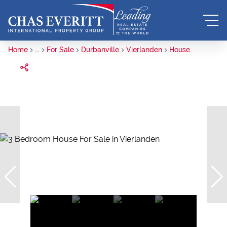
Home
...
For Sale
Durbanville
Vierlanden
House