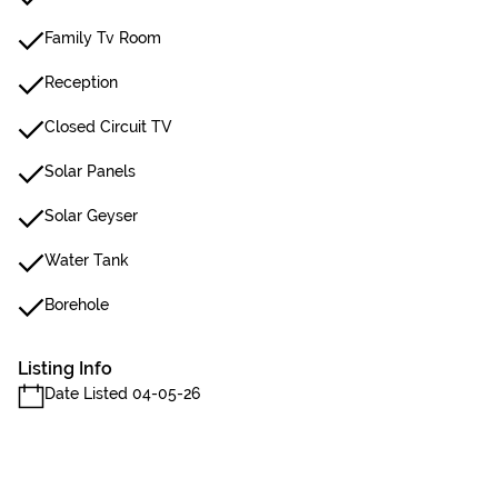
Family Tv Room
Reception
Closed Circuit TV
Solar Panels
Solar Geyser
Water Tank
Borehole
Listing Info
Date Listed 04-05-26