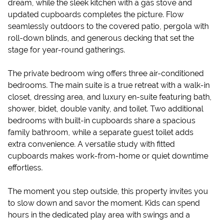
dream, while the sleek kitchen with a gas stove and
updated cupboards completes the picture. Flow
seamlessly outdoors to the covered patio, pergola with
roll-down blinds, and generous decking that set the
stage for year-round gatherings.
The private bedroom wing offers three air-conditioned
bedrooms. The main suite is a true retreat with a walk-in
closet, dressing area, and luxury en-suite featuring bath,
shower, bidet, double vanity, and toilet. Two additional
bedrooms with built-in cupboards share a spacious
family bathroom, while a separate guest toilet adds
extra convenience. A versatile study with fitted
cupboards makes work-from-home or quiet downtime
effortless.
The moment you step outside, this property invites you
to slow down and savor the moment. Kids can spend
hours in the dedicated play area with swings and a