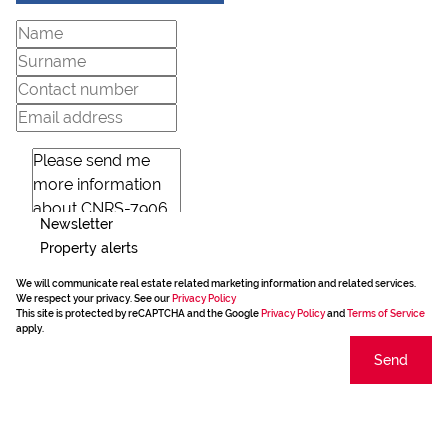
Newsletter
Property alerts
We will communicate real estate related marketing information and related services.
We respect your privacy. See our
Privacy Policy
This site is protected by reCAPTCHA and the Google
Privacy Policy
and
Terms of Service
apply.
Send