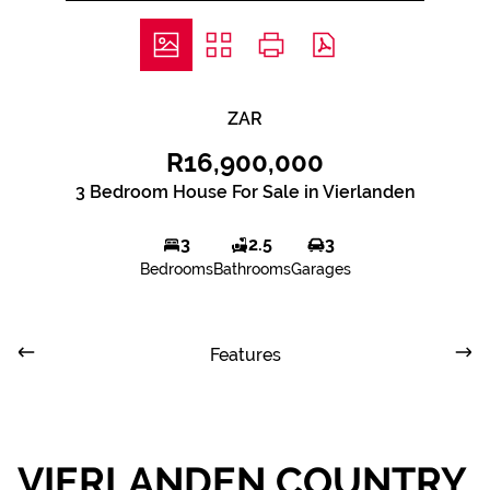
ZAR
R16,900,000
3 Bedroom House For Sale in Vierlanden
3
2.5
3
Bedrooms
Bathrooms
Garages
Features
VIERLANDEN COUNTRY