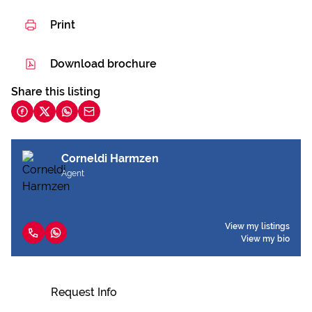
Print
Download brochure
Share this listing
Corneldi Harmzen
Agent
View my listings
View my bio
Request Info