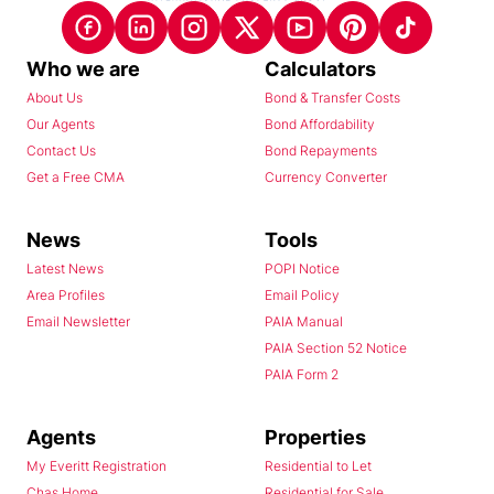
Who we are
Calculators
About Us
Bond & Transfer Costs
Our Agents
Bond Affordability
Contact Us
Bond Repayments
Get a Free CMA
Currency Converter
News
Tools
Latest News
POPI Notice
Area Profiles
Email Policy
Email Newsletter
PAIA Manual
PAIA Section 52 Notice
PAIA Form 2
Agents
Properties
My Everitt Registration
Residential to Let
Chas Home
Residential for Sale