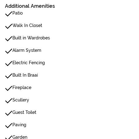
Additional Amenities
Patio
Walk In Closet
Built in Wardrobes
Alarm System
Electric Fencing
Built In Braai
Fireplace
Scullery
Guest Toilet
Paving
Garden