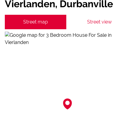
Vierlanden, Durbanville
Street map
Street view