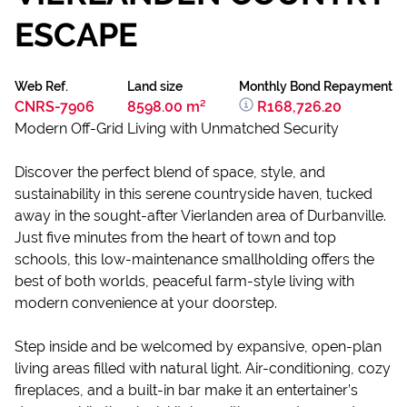
ESCAPE
Web Ref.
Land size
Monthly Bond Repayment
CNRS-7906
8598.00 m²
R168,726.20
Modern Off-Grid Living with Unmatched Security
Discover the perfect blend of space, style, and
sustainability in this serene countryside haven, tucked
away in the sought-after Vierlanden area of Durbanville.
Just five minutes from the heart of town and top
schools, this low-maintenance smallholding offers the
best of both worlds, peaceful farm-style living with
modern convenience at your doorstep.
Step inside and be welcomed by expansive, open-plan
living areas filled with natural light. Air-conditioning, cozy
fireplaces, and a built-in bar make it an entertainer’s