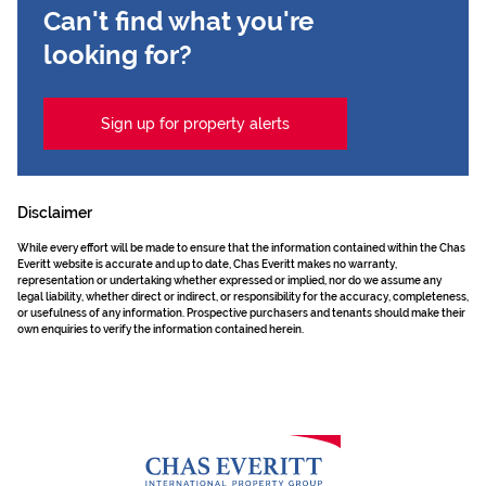
Can't find what you're
looking for?
Sign up for property alerts
Disclaimer
While every effort will be made to ensure that the information contained within the Chas
Everitt website is accurate and up to date, Chas Everitt makes no warranty,
representation or undertaking whether expressed or implied, nor do we assume any
legal liability, whether direct or indirect, or responsibility for the accuracy, completeness,
or usefulness of any information. Prospective purchasers and tenants should make their
own enquiries to verify the information contained herein.