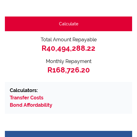
Calculate
Total Amount Repayable
R40,494,288.22
Monthly Repayment
R168,726.20
Calculators:
Transfer Costs
Bond Affordability