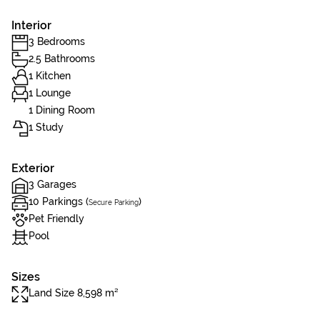
Interior
3 Bedrooms
2.5 Bathrooms
1 Kitchen
1 Lounge
1 Dining Room
1 Study
Exterior
3 Garages
10 Parkings (
)
Secure Parking
Pet Friendly
Pool
Sizes
Land Size 8,598 m²