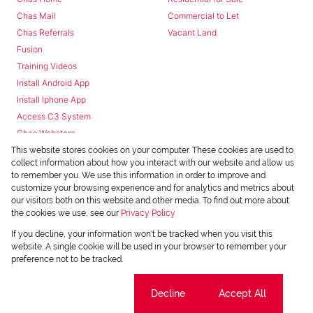
Chas Mail
Commercial to Let
Chas Referrals
Vacant Land
Fusion
Training Videos
Install Android App
Install Iphone App
Access C3 System
Chas Webstore
This website stores cookies on your computer. These cookies are used to
collect information about how you interact with our website and allow us
to remember you. We use this information in order to improve and
customize your browsing experience and for analytics and metrics about
our visitors both on this website and other media. To find out more about
the cookies we use, see our
Privacy Policy
Powered by
Prop Data
If you decline, your information won't be tracked when you visit this
Copyright © 2026 Chas Everitt
website. A single cookie will be used in your browser to remember your
preference not to be tracked.
REGISTERED WITH THE PPRA
Sitemap
Privacy Policy
Request Information
Cookies
Cookie settings
Decline
Accept All