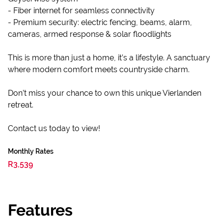
- Fiber internet for seamless connectivity
- Premium security: electric fencing, beams, alarm,
cameras, armed response & solar floodlights
This is more than just a home, it’s a lifestyle. A sanctuary
where modern comfort meets countryside charm.
Don’t miss your chance to own this unique Vierlanden
retreat.
Contact us today to view!
Monthly Rates
R3,539
Features