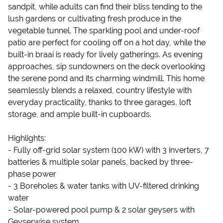
sandpit, while adults can find their bliss tending to the
lush gardens or cultivating fresh produce in the
vegetable tunnel. The sparkling pool and under-roof
patio are perfect for cooling off on a hot day, while the
built-in braai is ready for lively gatherings. As evening
approaches, sip sundowners on the deck overlooking
the serene pond and its charming windmill. This home
seamlessly blends a relaxed, country lifestyle with
everyday practicality, thanks to three garages, loft
storage, and ample built-in cupboards.
Highlights:
- Fully off-grid solar system (100 kW) with 3 inverters, 7
batteries & multiple solar panels, backed by three-
phase power
- 3 Boreholes & water tanks with UV-filtered drinking
water
- Solar-powered pool pump & 2 solar geysers with
Geyserwise system