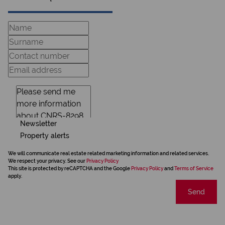
Newsletter
Property alerts
We will communicate real estate related marketing information and related services.
We respect your privacy. See our
Privacy Policy
This site is protected by reCAPTCHA and the Google
Privacy Policy
and
Terms of Service
apply.
Send