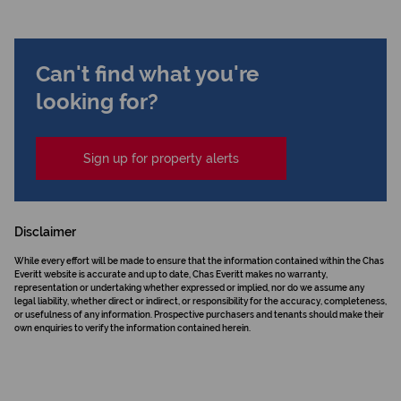
Can't find what you're
looking for?
Sign up for property alerts
Disclaimer
While every effort will be made to ensure that the information contained within the Chas
Everitt website is accurate and up to date, Chas Everitt makes no warranty,
representation or undertaking whether expressed or implied, nor do we assume any
legal liability, whether direct or indirect, or responsibility for the accuracy, completeness,
or usefulness of any information. Prospective purchasers and tenants should make their
own enquiries to verify the information contained herein.