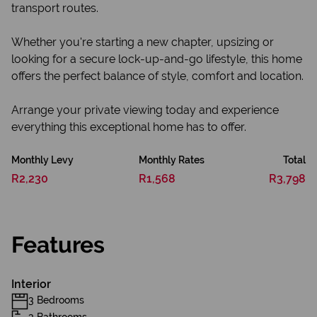
transport routes.
Whether you're starting a new chapter, upsizing or
looking for a secure lock-up-and-go lifestyle, this home
offers the perfect balance of style, comfort and location.
Arrange your private viewing today and experience
everything this exceptional home has to offer.
Monthly Levy
Monthly Rates
Total
R2,230
R1,568
R3,798
Features
Interior
3 Bedrooms