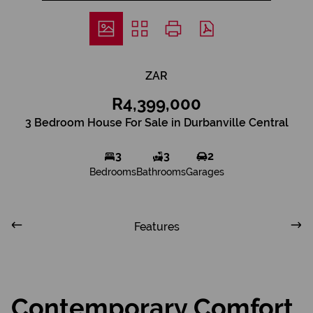
ZAR
R4,399,000
3 Bedroom House For Sale in Durbanville Central
3
3
2
Bedrooms
Bathrooms
Garages
Features
Contemporary Comfort