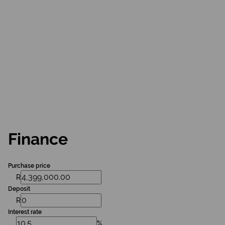
Finance
Purchase price
R
Deposit
R
Interest rate
%