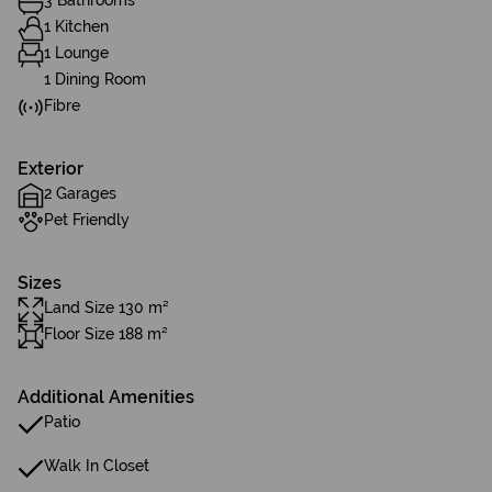
3 Bathrooms
1 Kitchen
1 Lounge
1 Dining Room
Fibre
Exterior
2 Garages
Pet Friendly
Sizes
Land Size 130 m²
Floor Size 188 m²
Additional Amenities
Patio
Walk In Closet