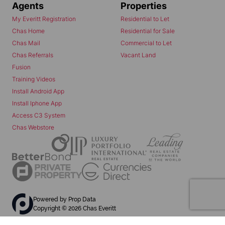
Agents
Properties
My Everitt Registration
Residential to Let
Chas Home
Residential for Sale
Chas Mail
Commercial to Let
Chas Referrals
Vacant Land
Fusion
Training Videos
Install Android App
Install Iphone App
Access C3 System
Chas Webstore
Powered by
Prop Data
Copyright © 2026 Chas Everitt