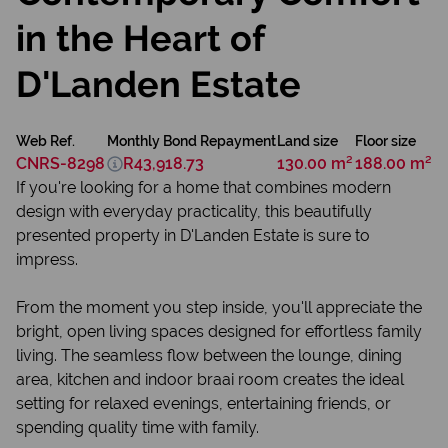
in the Heart of
D'Landen Estate
Web Ref.
Monthly Bond Repayment
Land size
Floor size
CNRS-8298
R43,918.73
130.00 m²
188.00 m²
If you're looking for a home that combines modern
design with everyday practicality, this beautifully
presented property in D'Landen Estate is sure to
impress.
From the moment you step inside, you'll appreciate the
bright, open living spaces designed for effortless family
living. The seamless flow between the lounge, dining
area, kitchen and indoor braai room creates the ideal
setting for relaxed evenings, entertaining friends, or
spending quality time with family.