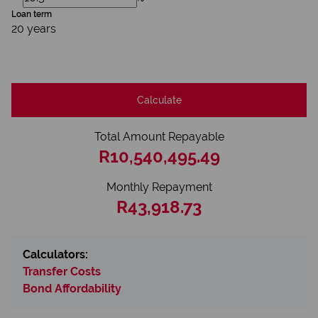
Loan term
20 years
Calculate
Total Amount Repayable
R10,540,495.49
Monthly Repayment
R43,918.73
Calculators:
Transfer Costs
Bond Affordability