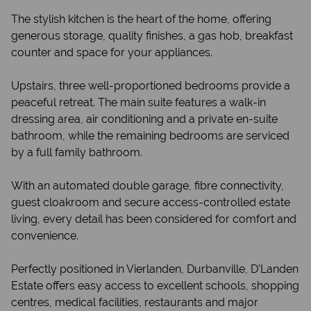
The stylish kitchen is the heart of the home, offering
generous storage, quality finishes, a gas hob, breakfast
counter and space for your appliances.
Upstairs, three well-proportioned bedrooms provide a
peaceful retreat. The main suite features a walk-in
dressing area, air conditioning and a private en-suite
bathroom, while the remaining bedrooms are serviced
by a full family bathroom.
With an automated double garage, fibre connectivity,
guest cloakroom and secure access-controlled estate
living, every detail has been considered for comfort and
convenience.
Perfectly positioned in Vierlanden, Durbanville, D'Landen
Estate offers easy access to excellent schools, shopping
centres, medical facilities, restaurants and major