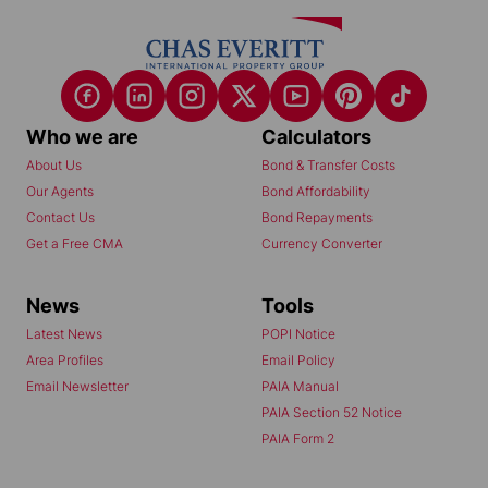
Who we are
Calculators
About Us
Bond & Transfer Costs
Our Agents
Bond Affordability
Contact Us
Bond Repayments
Get a Free CMA
Currency Converter
News
Tools
Latest News
POPI Notice
Area Profiles
Email Policy
Email Newsletter
PAIA Manual
PAIA Section 52 Notice
PAIA Form 2