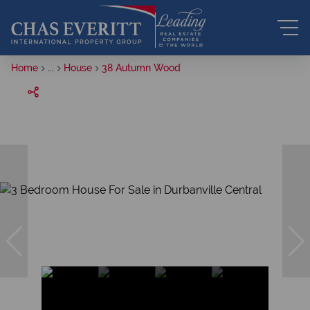
Home
...
House
38 Autumn Wood