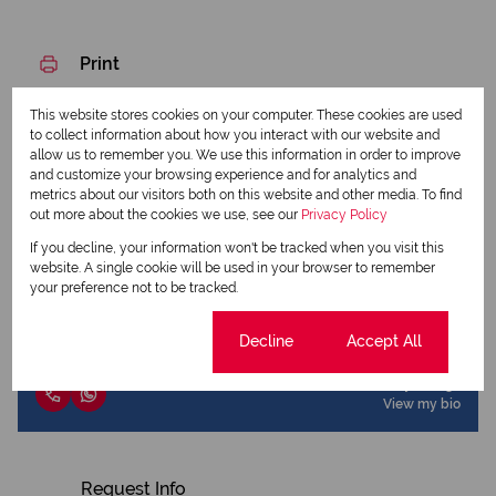
Print
This website stores cookies on your computer. These cookies are used
Download brochure
to collect information about how you interact with our website and
allow us to remember you. We use this information in order to improve
Share this listing
and customize your browsing experience and for analytics and
metrics about our visitors both on this website and other media. To find
out more about the cookies we use, see our
Privacy Policy
If you decline, your information won't be tracked when you visit this
website. A single cookie will be used in your browser to remember
Corneldi Harmzen
your preference not to be tracked.
Agent
Cookie settings
Decline
Accept All
View my listings
View my bio
Request Info