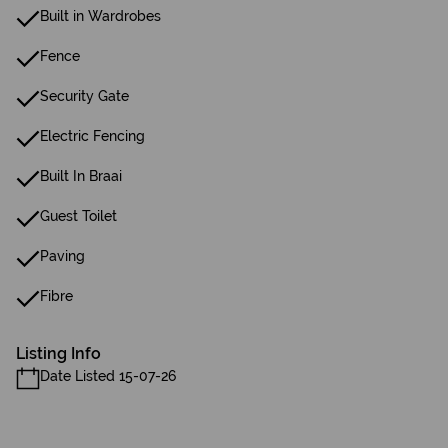
Built in Wardrobes
Fence
Security Gate
Electric Fencing
Built In Braai
Guest Toilet
Paving
Fibre
Listing Info
Date Listed 15-07-26