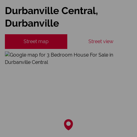
Durbanville Central,
Durbanville
Street map
Street view