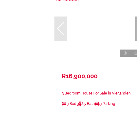
R16,900,000
3 Bedroom House For Sale in Vierlanden
3 Bed
2.5 Bath
3 Parking