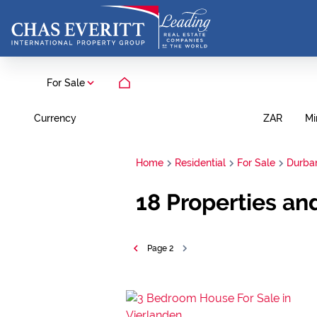
For Sale
Currency
Mi
ZAR
Home
Residential
For Sale
Durban
18
Properties an
Page
2