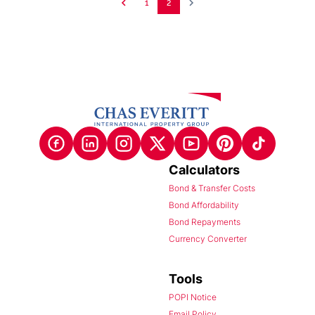
1
2
Calculators
Bond & Transfer Costs
Bond Affordability
Bond Repayments
Currency Converter
Tools
POPI Notice
Email Policy