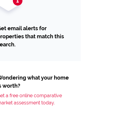
et email alerts for
roperties that match this
earch.
ondering what your home
s worth?
et a free online comparative
arket assessment today.