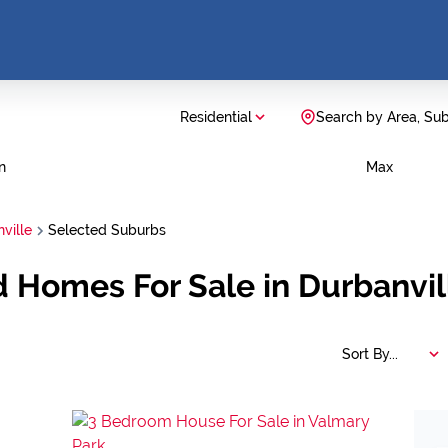
Residential
Search by Area, Su
n
Max
ville
Selected Suburbs
d Homes For Sale in Durbanvi
Sort By...