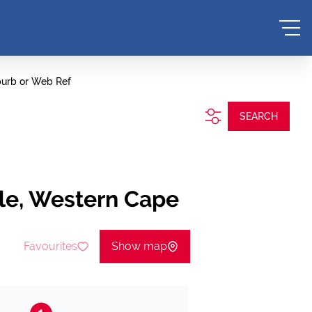
burb or Web Ref
SEARCH
lle, Western Cape
Favourites
Show map