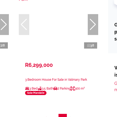
G
p
s
28
38
R6,299,000
W
i
3 Bedroom House For Sale in Valmary Park
G
3 Bed
3.5 Bath
2 Parking
300 m²
m
Sole Mandate