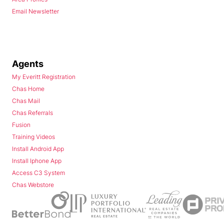
Email Newsletter
Agents
My Everitt Registration
Chas Home
Chas Mail
Chas Referrals
Fusion
Training Videos
Install Android App
Install Iphone App
Access C3 System
Chas Webstore