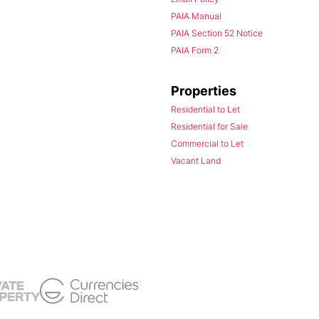
PAIA Manual
PAIA Section 52 Notice
PAIA Form 2
Properties
Residential to Let
Residential for Sale
Commercial to Let
Vacant Land