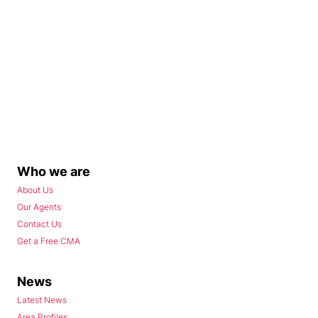
Who we are
About Us
Our Agents
Contact Us
Get a Free CMA
News
Latest News
Area Profiles