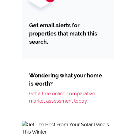
Get email alerts for
properties that match this
search.
Wondering what your home
is worth?
Get a free online comparative
market assessment today.