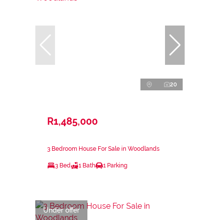
20
R1,485,000
3 Bedroom House For Sale in Woodlands
3 Bed
1 Bath
1 Parking
Under offer