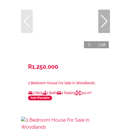
18
R1,250,000
2 Bedroom House For Sale in Woodlands
2 Bed
1 Bath
2 Parking
150 m²
Sole Mandate