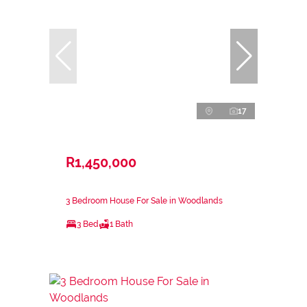
17
R1,450,000
3 Bedroom House For Sale in Woodlands
3 Bed
1 Bath