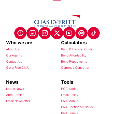
Who we are
Calculators
About Us
Bond & Transfer Costs
Our Agents
Bond Affordability
Contact Us
Bond Repayments
Get a Free CMA
Currency Converter
News
Tools
Latest News
POPI Notice
Area Profiles
Email Policy
Email Newsletter
PAIA Manual
PAIA Section 52 Notice
PAIA Form 2