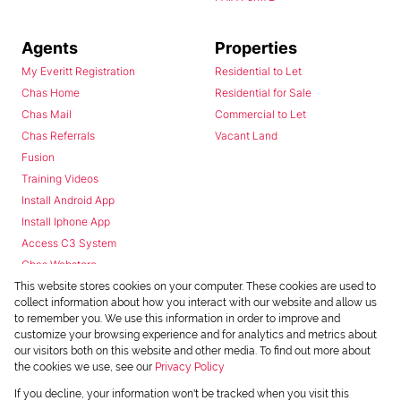
Agents
Properties
My Everitt Registration
Residential to Let
Chas Home
Residential for Sale
Chas Mail
Commercial to Let
Chas Referrals
Vacant Land
Fusion
Training Videos
Install Android App
Install Iphone App
Access C3 System
Chas Webstore
This website stores cookies on your computer. These cookies are used to
collect information about how you interact with our website and allow us
to remember you. We use this information in order to improve and
customize your browsing experience and for analytics and metrics about
our visitors both on this website and other media. To find out more about
the cookies we use, see our
Privacy Policy
Powered by
Prop Data
If you decline, your information won't be tracked when you visit this