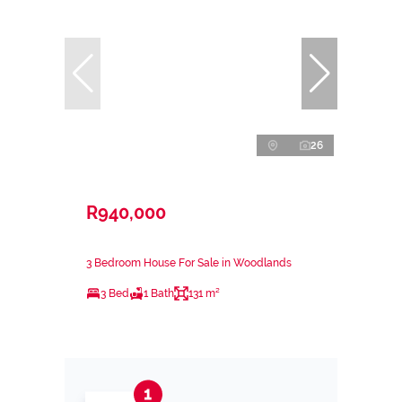
26
R940,000
3 Bedroom House For Sale in Woodlands
3 Bed
1 Bath
131 m²