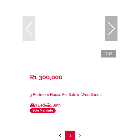
17
R1,300,000
3 Bedroom House For Sale in Woodlands
3 Bed
1 Bath
Sole Mandate
1