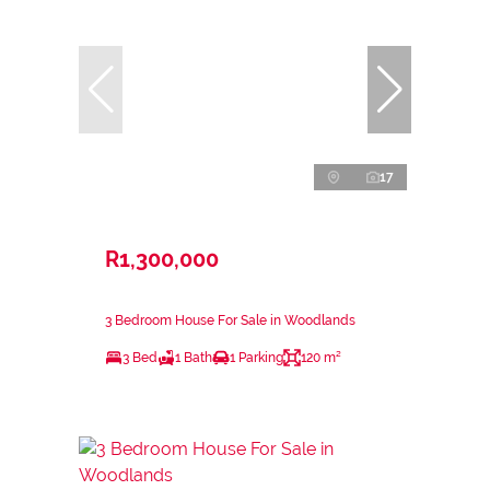
17
R1,300,000
3 Bedroom House For Sale in Woodlands
3 Bed
1 Bath
1 Parking
120 m²