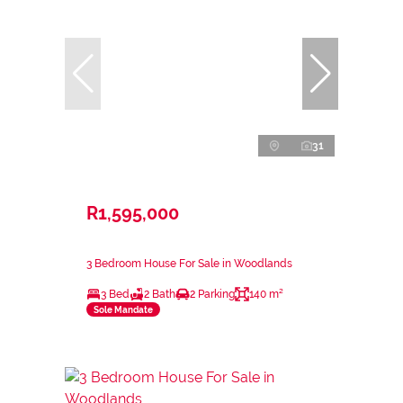
31
R1,595,000
3 Bedroom House For Sale in Woodlands
3 Bed
2 Bath
2 Parking
140 m²
Sole Mandate