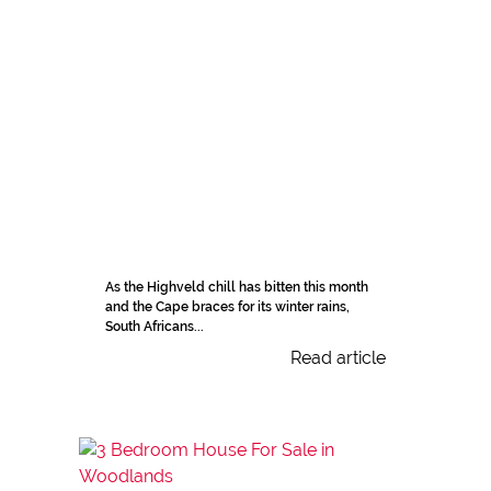
As the Highveld chill has bitten this month
and the Cape braces for its winter rains,
South Africans...
Read article