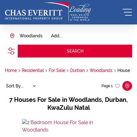
Woodlands
Add...
SEARCH
Home
Residential
For Sale
Durban
Woodlands
House
Sort By...
Page
1
7
Houses For Sale in Woodlands, Durban,
KwaZulu Natal