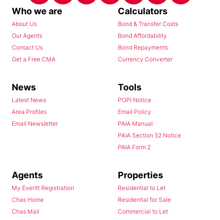
Who we are
Calculators
About Us
Bond & Transfer Costs
Our Agents
Bond Affordability
Contact Us
Bond Repayments
Get a Free CMA
Currency Converter
News
Tools
Latest News
POPI Notice
Area Profiles
Email Policy
Email Newsletter
PAIA Manual
PAIA Section 52 Notice
PAIA Form 2
Agents
Properties
My Everitt Registration
Residential to Let
Chas Home
Residential for Sale
Chas Mail
Commercial to Let