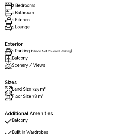
2 Bedrooms
1 Bathroom
1 Kitchen
1 Lounge
Exterior
1 Parking (
)
Shade Net Covered Parking
Balcony
Scenery / Views
Sizes
Land Size 725 m²
Floor Size 78 m²
Additional Amenities
Balcony
Built in Wardrobes