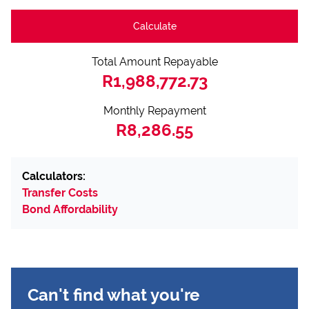
Calculate
Total Amount Repayable
R1,988,772.73
Monthly Repayment
R8,286.55
Calculators:
Transfer Costs
Bond Affordability
Can't find what you're