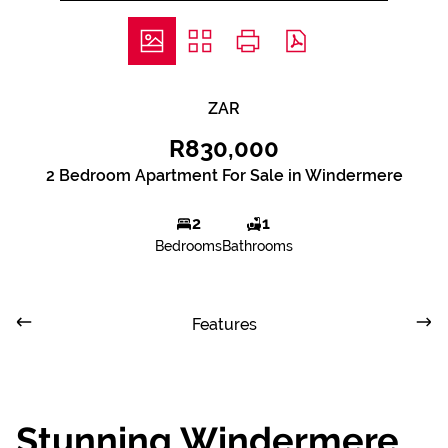
ZAR
R830,000
2 Bedroom Apartment For Sale in Windermere
2
1
Bedrooms
Bathrooms
Features
Stunning Windermere