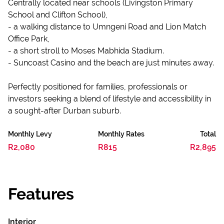
Centrally located near schools (Livingston Primary
School and Clifton School),
- a walking distance to Umngeni Road and Lion Match
Office Park,
- a short stroll to Moses Mabhida Stadium.
- Suncoast Casino and the beach are just minutes away.
Perfectly positioned for families, professionals or
investors seeking a blend of lifestyle and accessibility in
a sought-after Durban suburb.
Monthly Levy
Monthly Rates
Total
R2,080
R815
R2,895
Features
Interior