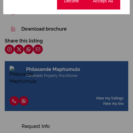
Cookie settings
Decline
Accept All
Print
Download brochure
Share this listing
Philasande Maphumulo
Candidate Property Practitioner
View my listings
View my bio
Request Info