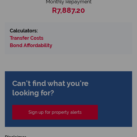
Monthly Repayment
R7,887.20
Calculators:
Transfer Costs
Bond Affordability
Can't find what you're
looking for?
Sign up for property alerts