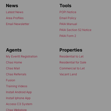
News
Tools
Latest News
POPI Notice
Area Profiles
Email Policy
Email Newsletter
PAIA Manual
PAIA Section 52 Notice
PAIA Form 2
Agents
Properties
My Everitt Registration
Residential to Let
Chas Home
Residential for Sale
Chas Mail
Commercial to Let
Chas Referrals
Vacant Land
Fusion
Training Videos
Install Android App
Install Iphone App
Access C3 System
Chas Webstore