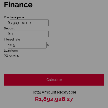
Finance
Purchase price
R
Deposit
R
Interest rate
%
Loan term
20 years
Calculate
Total Amount Repayable
R1,892,928.27