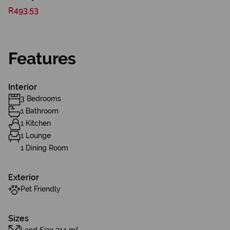
R493.53
Features
Interior
3 Bedrooms
1 Bathroom
1 Kitchen
1 Lounge
1 Dining Room
Exterior
Pet Friendly
Sizes