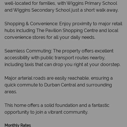
well-located for families, with Wiggins Primary School
and Wiggins Secondary School just a short walk away.
Shopping & Convenience: Enjoy proximity to major retail
hubs including The Pavilion Shopping Centre and local
convenience stores for all your daily needs.
Seamless Commuting: The property offers excellent
accessibility with public transport routes nearby,
including taxis that can drop you right at your doorstep.
Major arterial roads are easily reachable, ensuring a
quick commute to Durban Central and surrounding
areas.
This home offers a solid foundation and a fantastic
opportunity to join a vibrant community.
Monthly Rates