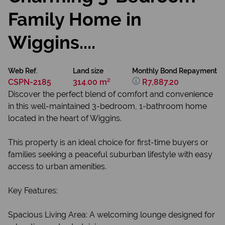
Family Home in
Wiggins....
Web Ref.
Land size
Monthly Bond Repayment
CSPN-2185
314.00 m²
R7,887.20
Discover the perfect blend of comfort and convenience
in this well-maintained 3-bedroom, 1-bathroom home
located in the heart of Wiggins.
This property is an ideal choice for first-time buyers or
families seeking a peaceful suburban lifestyle with easy
access to urban amenities.
Key Features:
Spacious Living Area: A welcoming lounge designed for