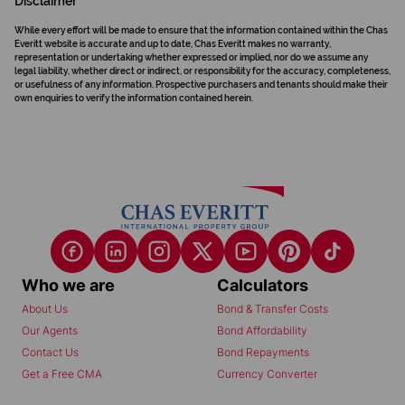
Disclaimer
While every effort will be made to ensure that the information contained within the Chas
Everitt website is accurate and up to date, Chas Everitt makes no warranty,
representation or undertaking whether expressed or implied, nor do we assume any
legal liability, whether direct or indirect, or responsibility for the accuracy, completeness,
or usefulness of any information. Prospective purchasers and tenants should make their
own enquiries to verify the information contained herein.
Who we are
Calculators
About Us
Bond & Transfer Costs
Our Agents
Bond Affordability
Contact Us
Bond Repayments
Get a Free CMA
Currency Converter