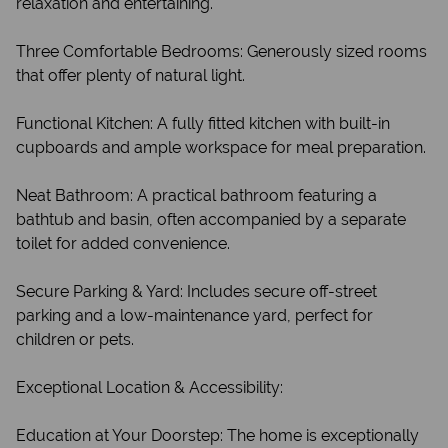
relaxation and entertaining.
Three Comfortable Bedrooms: Generously sized rooms
that offer plenty of natural light.
Functional Kitchen: A fully fitted kitchen with built-in
cupboards and ample workspace for meal preparation.
Neat Bathroom: A practical bathroom featuring a
bathtub and basin, often accompanied by a separate
toilet for added convenience.
Secure Parking & Yard: Includes secure off-street
parking and a low-maintenance yard, perfect for
children or pets.
Exceptional Location & Accessibility:
Education at Your Doorstep: The home is exceptionally