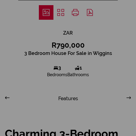
ZAR
R790,000
3 Bedroom House For Sale in Wiggins
3
1
Bedrooms
Bathrooms
Features
Charming 3-Bedroom