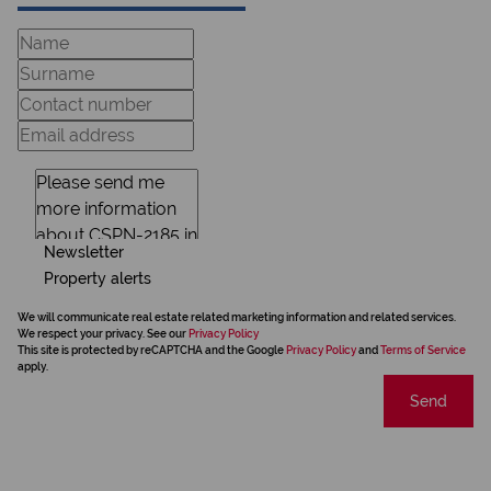
Newsletter
Property alerts
We will communicate real estate related marketing information and related services.
We respect your privacy. See our
Privacy Policy
This site is protected by reCAPTCHA and the Google
Privacy Policy
and
Terms of Service
apply.
Send