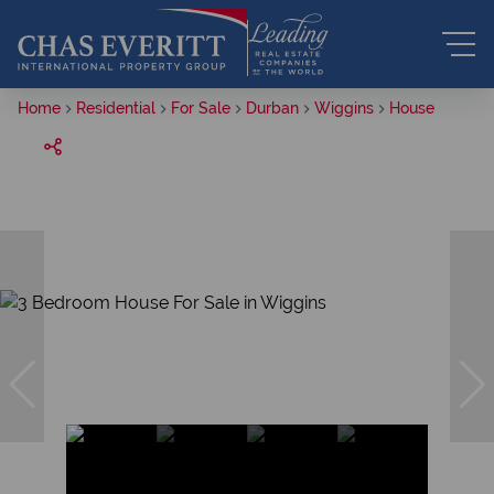
Home
Residential
For Sale
Durban
Wiggins
House