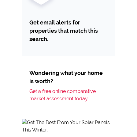
Get email alerts for
properties that match this
search.
Wondering what your home
is worth?
Get a free online comparative
market assessment today.