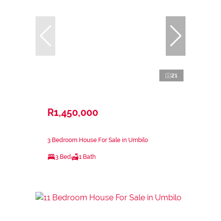
21
R1,450,000
3 Bedroom House For Sale in Umbilo
3 Bed
1 Bath