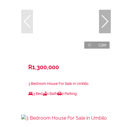
20
R1,300,000
3 Bedroom House For Sale in Umbilo
3 Bed
1 Bath
2 Parking