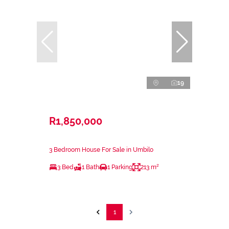
19
R1,850,000
3 Bedroom House For Sale in Umbilo
3 Bed
1 Bath
1 Parking
213 m²
1