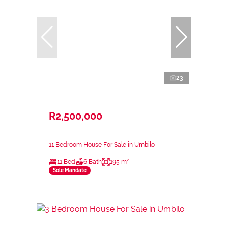
23
R2,500,000
11 Bedroom House For Sale in Umbilo
11 Bed
6 Bath
195 m²
Sole Mandate