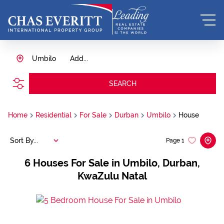
Umbilo
Add...
SEARCH
Home
Residential
For Sale
Durban
Umbilo
House
Sort By...
Page
1
6
Houses For Sale in Umbilo, Durban,
KwaZulu Natal