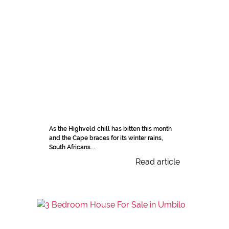
As the Highveld chill has bitten this month
and the Cape braces for its winter rains,
South Africans...
Read article