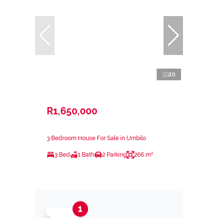
20
R1,650,000
3 Bedroom House For Sale in Umbilo
3 Bed
1 Bath
2 Parking
266 m²