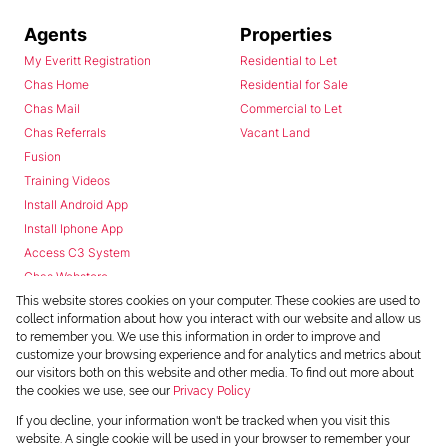
Agents
Properties
My Everitt Registration
Residential to Let
Chas Home
Residential for Sale
Chas Mail
Commercial to Let
Chas Referrals
Vacant Land
Fusion
Training Videos
Install Android App
Install Iphone App
Access C3 System
Chas Webstore
This website stores cookies on your computer. These cookies are used to
collect information about how you interact with our website and allow us
to remember you. We use this information in order to improve and
customize your browsing experience and for analytics and metrics about
our visitors both on this website and other media. To find out more about
the cookies we use, see our
Privacy Policy
Powered by
Prop Data
If you decline, your information won't be tracked when you visit this
Copyright © 2026 Chas Everitt
website. A single cookie will be used in your browser to remember your