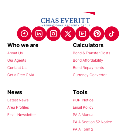
Who we are
Calculators
About Us
Bond & Transfer Costs
Our Agents
Bond Affordability
Contact Us
Bond Repayments
Get a Free CMA
Currency Converter
News
Tools
Latest News
POPI Notice
Area Profiles
Email Policy
Email Newsletter
PAIA Manual
PAIA Section 52 Notice
PAIA Form 2