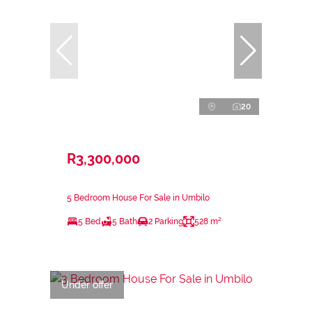
20
R3,300,000
5 Bedroom House For Sale in Umbilo
5 Bed
5 Bath
2 Parking
528 m²
Under offer