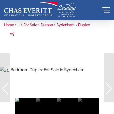
Home
...
For Sale
Durban
Sydenham
Duplex