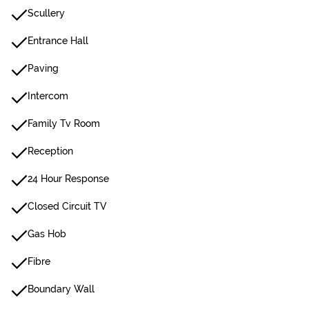
Scullery
Entrance Hall
Paving
Intercom
Family Tv Room
Reception
24 Hour Response
Closed Circuit TV
Gas Hob
Fibre
Boundary Wall