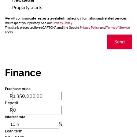
Newsletter
Property alerts
We will communicate real estate related marketing information and related services.
We respect your privacy. See our
Privacy Policy
This site is protected by reCAPTCHA and the Google
Privacy Policy
and
Terms of Service
apply.
Send
Finance
Purchase price
R
Deposit
R
Interest rate
%
Loan term