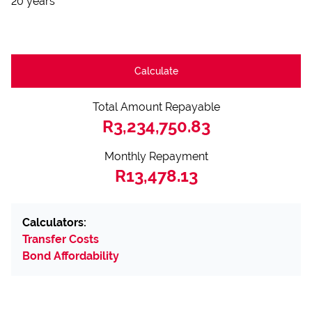
20 years
Calculate
Total Amount Repayable
R3,234,750.83
Monthly Repayment
R13,478.13
Calculators:
Transfer Costs
Bond Affordability