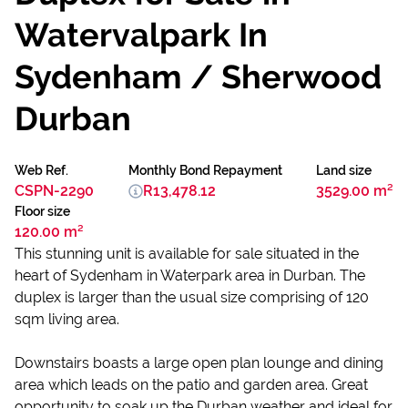
Watervalpark In
Sydenham / Sherwood
Durban
Web Ref.
Monthly Bond Repayment
Land size
CSPN-2290
R13,478.12
3529.00 m²
Floor size
120.00 m²
This stunning unit is available for sale situated in the
heart of Sydenham in Waterpark area in Durban. The
duplex is larger than the usual size comprising of 120
sqm living area.
Downstairs boasts a large open plan lounge and dining
area which leads on the patio and garden area. Great
opportunity to soak up the Durban weather and ideal for