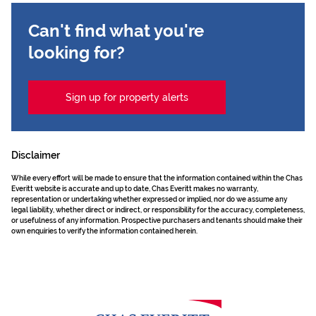
Can't find what you're
looking for?
Sign up for property alerts
Disclaimer
While every effort will be made to ensure that the information contained within the Chas
Everitt website is accurate and up to date, Chas Everitt makes no warranty,
representation or undertaking whether expressed or implied, nor do we assume any
legal liability, whether direct or indirect, or responsibility for the accuracy, completeness,
or usefulness of any information. Prospective purchasers and tenants should make their
own enquiries to verify the information contained herein.