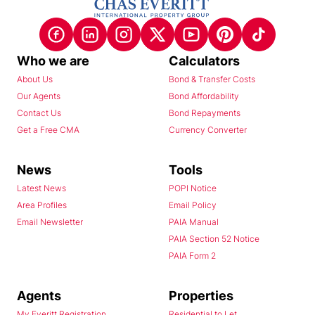
Who we are
Calculators
About Us
Bond & Transfer Costs
Our Agents
Bond Affordability
Contact Us
Bond Repayments
Get a Free CMA
Currency Converter
News
Tools
Latest News
POPI Notice
Area Profiles
Email Policy
Email Newsletter
PAIA Manual
PAIA Section 52 Notice
PAIA Form 2
Agents
Properties
My Everitt Registration
Residential to Let