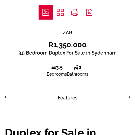
ZAR
R1,350,000
3.5 Bedroom Duplex For Sale in Sydenham
3.5
2
Bedrooms
Bathrooms
Features
Duplex for Sale in