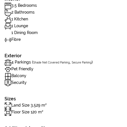
3.5 Bedrooms
2 Bathrooms
1 Kitchen
1 Lounge
1 Dining Room
Fibre
Exterior
4 Parkings (
,
)
Shade Net Covered Parking
Secure Parking
Pet Friendly
Balcony
Security
Sizes
Land Size 3,529 m²
Floor Size 120 m²