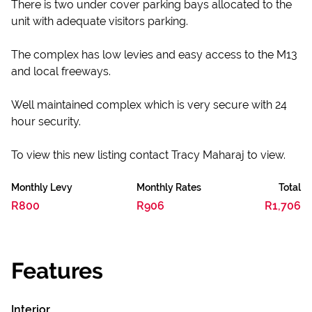
There is two under cover parking bays allocated to the
unit with adequate visitors parking.
The complex has low levies and easy access to the M13
and local freeways.
Well maintained complex which is very secure with 24
hour security.
To view this new listing contact Tracy Maharaj to view.
Monthly Levy
Monthly Rates
Total
R800
R906
R1,706
Features
Interior