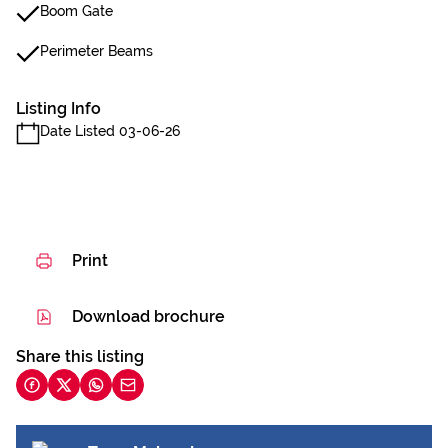
Boom Gate
Perimeter Beams
Listing Info
Date Listed 03-06-26
Print
Download brochure
Share this listing