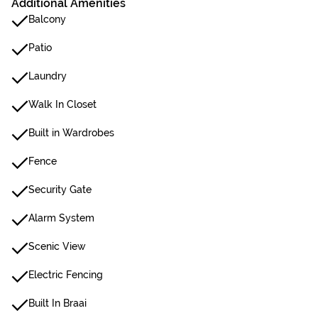
Additional Amenities
Balcony
Patio
Laundry
Walk In Closet
Built in Wardrobes
Fence
Security Gate
Alarm System
Scenic View
Electric Fencing
Built In Braai