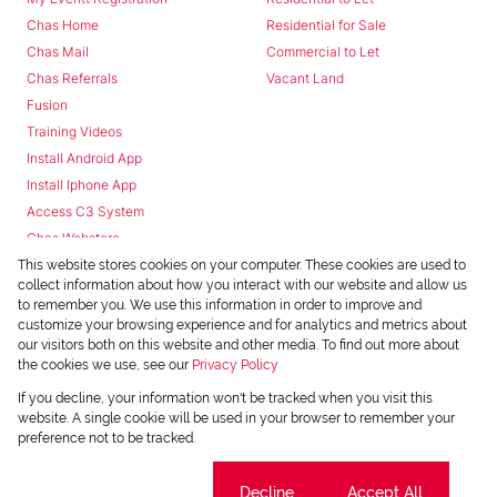
Chas Home
Residential for Sale
Chas Mail
Commercial to Let
Chas Referrals
Vacant Land
Fusion
Training Videos
Install Android App
Install Iphone App
Access C3 System
Chas Webstore
This website stores cookies on your computer. These cookies are used to
collect information about how you interact with our website and allow us
to remember you. We use this information in order to improve and
customize your browsing experience and for analytics and metrics about
our visitors both on this website and other media. To find out more about
the cookies we use, see our
Privacy Policy
Powered by
Prop Data
If you decline, your information won't be tracked when you visit this
Copyright © 2026 Chas Everitt
website. A single cookie will be used in your browser to remember your
preference not to be tracked.
REGISTERED WITH THE PPRA
Sitemap
Privacy Policy
Request Information
Cookies
Cookie settings
Decline
Accept All