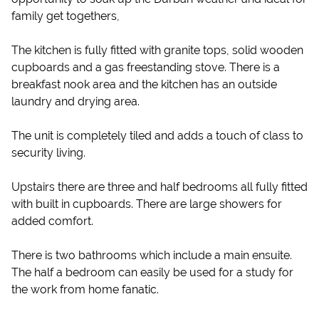
family get togethers,
The kitchen is fully fitted with granite tops, solid wooden
cupboards and a gas freestanding stove. There is a
breakfast nook area and the kitchen has an outside
laundry and drying area.
The unit is completely tiled and adds a touch of class to
security living.
Upstairs there are three and half bedrooms all fully fitted
with built in cupboards. There are large showers for
added comfort.
There is two bathrooms which include a main ensuite.
The half a bedroom can easily be used for a study for
the work from home fanatic.