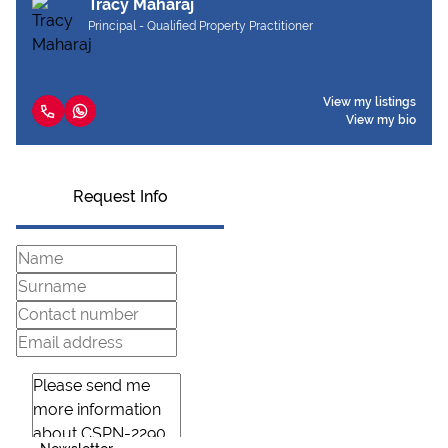
Tracy Maharaj
Principal - Qualified Property Practitioner
View my listings
View my bio
Request Info