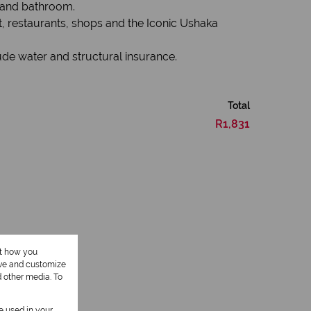
n and bathroom.
, restaurants, shops and the Iconic Ushaka
lude water and structural insurance.
Total
R1,831
ut how you
ove and customize
1 Kitchen
d other media. To
be used in your