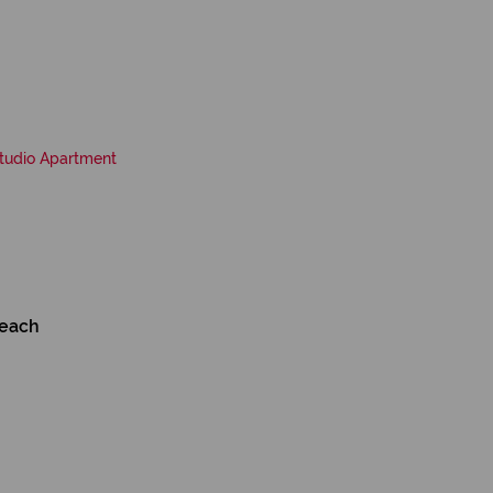
tudio Apartment
Beach