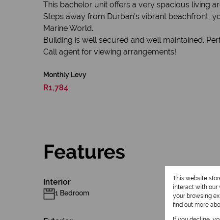
This bachelor unit offers a very spacious livin
Steps away from Durban's vibrant beachfront, yo
Marine World.
Building is well secured and well maintained. Perf
Call agent for viewing arrangements!
Monthly Levy
R1,784
Features
This website sto
Interior
interact with ou
1 Bedroom
your browsing exp
find out more ab
If you decline, y