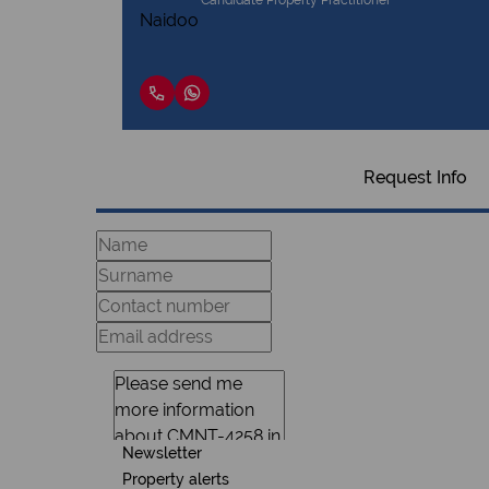
Candidate Property Practitioner
Request Info
Newsletter
Property alerts