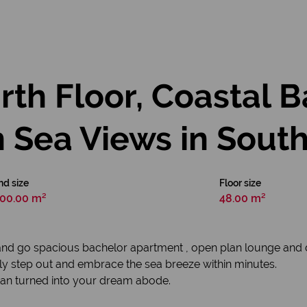
th Floor, Coastal 
 Sea Views in Sout
nd size
Floor size
00.00 m²
48.00 m²
and go spacious bachelor apartment , open plan lounge and d
ly step out and embrace the sea breeze within minutes.
 can turned into your dream abode.