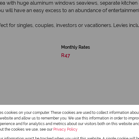
g area with huge aluminum windows seaviews, separate kitche
u will have an easy excess to an abundance of entertainment
ect for singles, couples, investors or vacationers. Levies inc
Monthly Rates
R47
res cookies on your computer. These cookies are used to collect information abo
r website and allow us to remember you. We use this information in order to impr
1 Bathroom
erience and for analytics and metrics about our visitors both on this website an
out the cookies we use, see our
Privacy Policy
our information won't be tracked when you visit this website. A single cookie will 