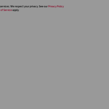
services. We respect your privacy. See our
Privacy Policy
 of Service
apply.