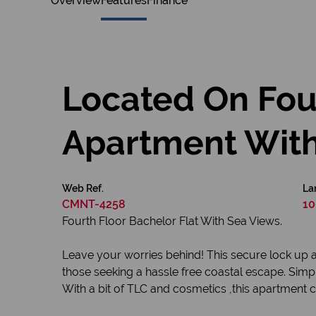
Overview
Features
Finance
Located On Four
Apartment With
Web Ref.
La
CMNT-4258
10
Fourth Floor Bachelor Flat With Sea Views.
Leave your worries behind! This secure lock up 
those seeking a hassle free coastal escape. Simp
With a bit of TLC and cosmetics ,this apartment