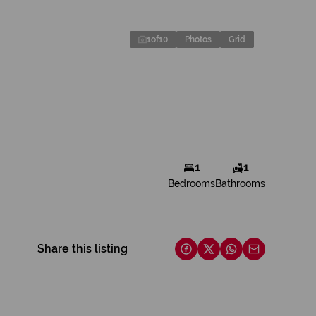
1
of
10
Photos
Grid
1
1
Bedrooms
Bathrooms
Share this listing