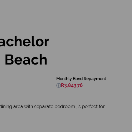
Bachelor
h Beach
Monthly Bond Repayment
R3,843.76
ining area with separate bedroom ,is perfect for