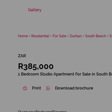
Gallery
Home
Residential
For Sale
Durban
South Beach
S
ZAR
R385,000
1 Bedroom Studio Apartment For Sale in South 
Print
Download brochure