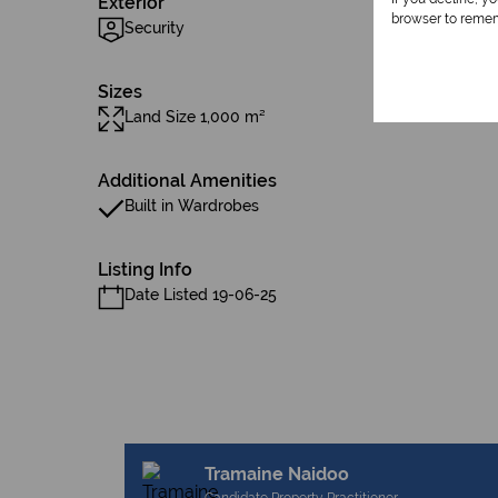
Exterior
browser to remem
Security
Sizes
Land Size 1,000 m²
Additional Amenities
Built in Wardrobes
Listing Info
Date Listed 19-06-25
Tramaine Naidoo