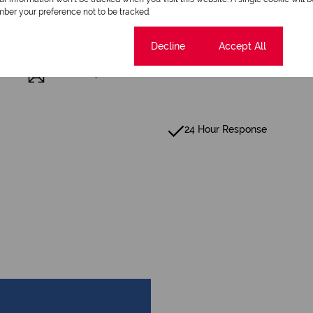
ber your preference not to be tracked.
Scenery / Views
Cookie settings
Decline
Accept All
Floor Size 48 m²
24 Hour Response