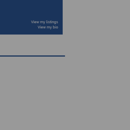
View my listings
View my bio