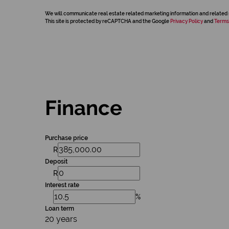
We will communicate real estate related marketing information and related 
This site is protected by reCAPTCHA and the Google
Privacy Policy
and
Terms
Finance
Purchase price
R
Deposit
R
Interest rate
%
Loan term
20 years