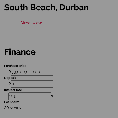
South Beach, Durban
Street view
Finance
Purchase price
R
Deposit
R
Interest rate
%
Loan term
20 years