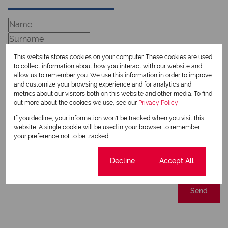
This website stores cookies on your computer. These cookies are used
to collect information about how you interact with our website and
allow us to remember you. We use this information in order to improve
and customize your browsing experience and for analytics and
metrics about our visitors both on this website and other media. To find
out more about the cookies we use, see our
Privacy Policy
If you decline, your information won't be tracked when you visit this
Newsletter
website. A single cookie will be used in your browser to remember
Property alerts
your preference not to be tracked.
We will communicate real estate related marketing information and related services.
We respect your privacy. See our
Cookie settings
Privacy Policy
Decline
Accept All
This site is protected by reCAPTCHA and the Google
Privacy Policy
and
Terms of Service
apply.
Send