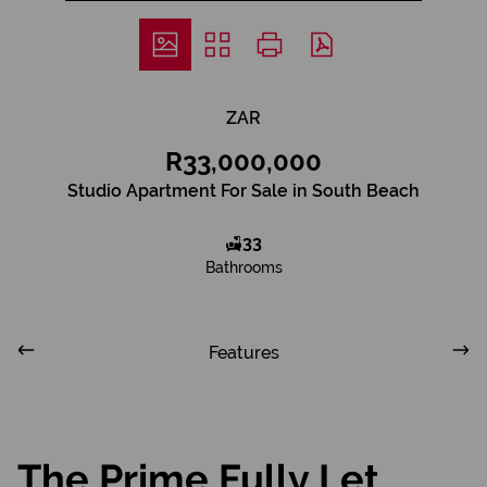
ZAR
R33,000,000
Studio Apartment For Sale in South Beach
33
Bathrooms
Features
The Prime Fully Let