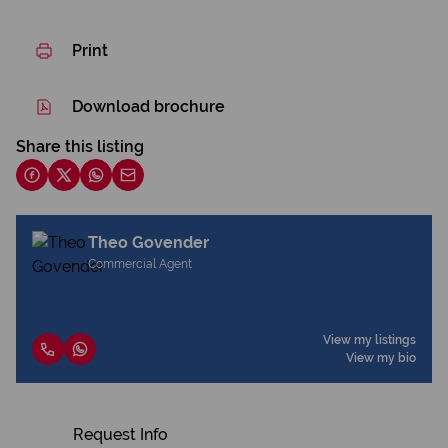
Print
Download brochure
Share this listing
Theo Govender
Commercial Agent
View my listings
View my bio
Request Info