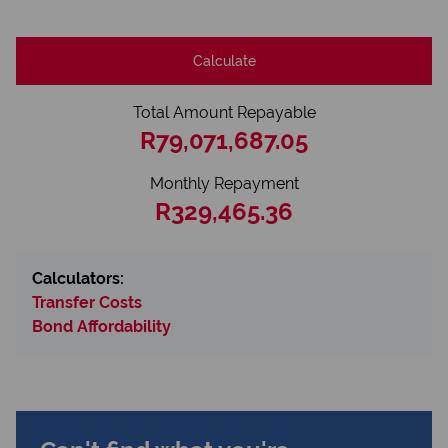
Calculate
Total Amount Repayable
R79,071,687.05
Monthly Repayment
R329,465.36
Calculators:
Transfer Costs
Bond Affordability