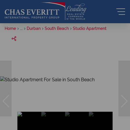
Home
...
Durban
South Beach
Studio Apartment