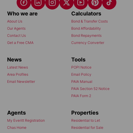
Who we are
Calculators
About Us
Bond & Transfer Costs
Our Agents
Bond Affordability
Contact Us
Bond Repayments
Get a Free CMA
Currency Converter
News
Tools
Latest News
POPI Notice
Area Profiles
Email Policy
Email Newsletter
PAIA Manual
PAIA Section 52 Notice
PAIA Form 2
Agents
Properties
My Everitt Registration
Residential to Let
Chas Home
Residential for Sale