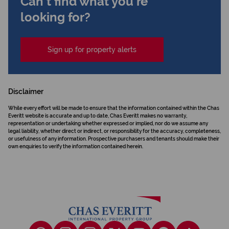
Can't find what you're
looking for?
Sign up for property alerts
Disclaimer
While every effort will be made to ensure that the information contained within the Chas
Everitt website is accurate and up to date, Chas Everitt makes no warranty,
representation or undertaking whether expressed or implied, nor do we assume any
legal liability, whether direct or indirect, or responsibility for the accuracy, completeness,
or usefulness of any information. Prospective purchasers and tenants should make their
own enquiries to verify the information contained herein.