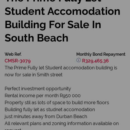
Student Accomodation
Building For Sale In
South Beach
Web Ref.
Monthly Bond Repayment
CMSR-3079
R329,465.36
The Prime Fully let Student accomodation building is
now for sale in Smith street
Perfect investment opportunity
Rental income per month R950 000
Property stil as lots of space to build more floors
Building fully let as studnet accomodation
just minutes away from Durban Beach
All relevant plans and zoning information available on