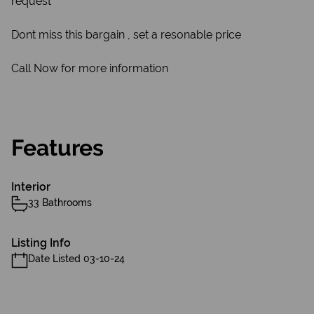
request
Dont miss this bargain , set a resonable price
Call Now for more information
Features
Interior
33 Bathrooms
Listing Info
Date Listed 03-10-24