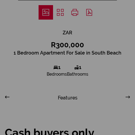
ZAR
R300,000
1 Bedroom Apartment For Sale in South Beach
1
1
Bedrooms
Bathrooms
Features
Cash buyers only