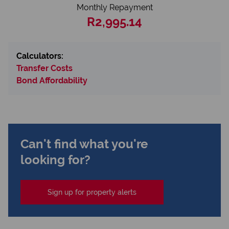
Monthly Repayment
R2,995.14
Calculators:
Transfer Costs
Bond Affordability
Can't find what you're
looking for?
Sign up for property alerts