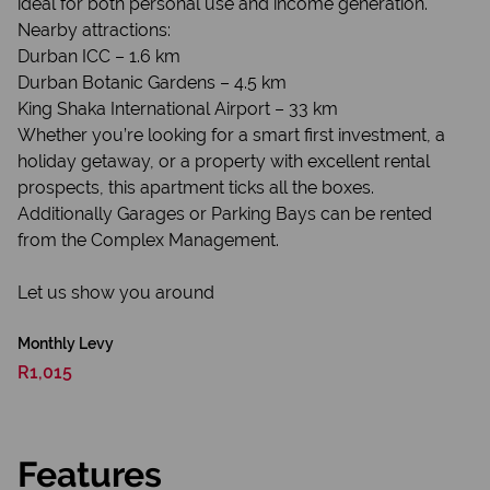
ideal for both personal use and income generation.
Nearby attractions:
Durban ICC – 1.6 km
Durban Botanic Gardens – 4.5 km
King Shaka International Airport – 33 km
Whether you’re looking for a smart first investment, a
holiday getaway, or a property with excellent rental
prospects, this apartment ticks all the boxes.
Additionally Garages or Parking Bays can be rented
from the Complex Management.
Let us show you around
Monthly Levy
R1,015
Features