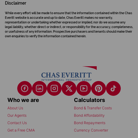
Disclaimer
While every effort will be made to ensure that the information contained within the Chas
Everitt website is accurate and up to date, Chas Everitt makes no warranty,
representation or undertaking whether expressed or implied, nor do we assume any
legal liability, whether direct or indirect, or responsibility for the accuracy, completeness,
or usefulness of any information. Prospective purchasers and tenants should make their
own enquiries to verify the information contained herein.
Who we are
Calculators
About Us
Bond & Transfer Costs
Our Agents
Bond Affordability
Contact Us
Bond Repayments
Get a Free CMA
Currency Converter