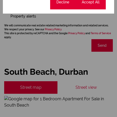
Cookie settings
Decline
Accept All
Newsletter
Property alerts
We will communicate real estate related marketing information and related services.
We respect your privacy. See our
Privacy Policy
This site is protected by reCAPTCHA and the Google
Privacy Policy
and
Terms of Service
apply.
Send
South Beach, Durban
Street map
Street view