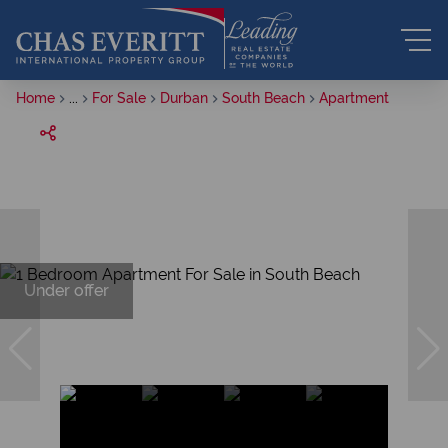
Home
...
For Sale
Durban
South Beach
Apartment
Under offer