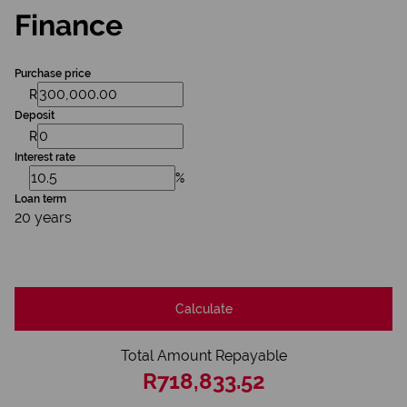
Finance
Purchase price
R
Deposit
R
Interest rate
%
Loan term
20 years
Calculate
Total Amount Repayable
R718,833.52