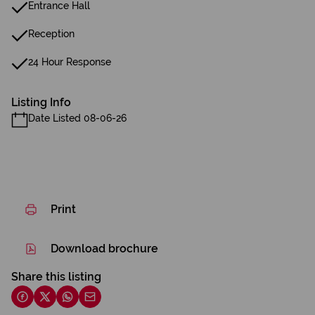
Entrance Hall
Reception
24 Hour Response
Listing Info
Date Listed 08-06-26
Print
Download brochure
Share this listing