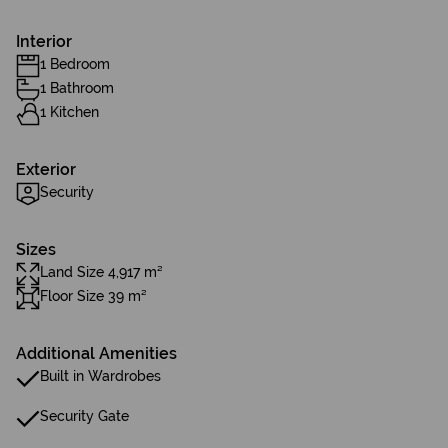
Interior
1 Bedroom
1 Bathroom
1 Kitchen
Exterior
Security
Sizes
Land Size 4,917 m²
Floor Size 39 m²
Additional Amenities
Built in Wardrobes
Security Gate