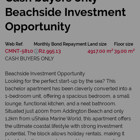
Beachside Investment
Opportunity
Web Ref.
Monthly Bond Repayment
Land size
Floor size
CMNT-5810
R2,995.13
4917.00 m²
39.00 m²
CASH BUYERS ONLY
Beachside Investment Opportunity
Looking for the perfect start-up by the sea? This
bachelor apartment has been cleverly converted into a
1-bedroom unit, offering a spacious bedroom, a small
lounge, functional kitchen, and a neat bathroom.
Situated just 400m from Addington Beach and only
1.2km from uShaka Marine World, this apartment offers
the ultimate coastal lifestyle with strong investment
potential. The block allows holiday rentals, making it