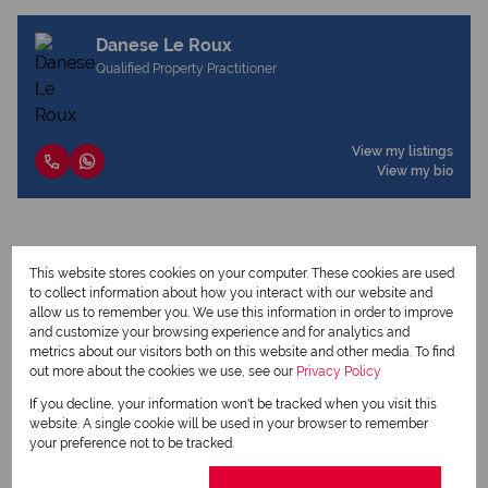
Danese Le Roux
Qualified Property Practitioner
View my listings
View my bio
Request Info
This website stores cookies on your computer. These cookies are used
to collect information about how you interact with our website and
allow us to remember you. We use this information in order to improve
and customize your browsing experience and for analytics and
metrics about our visitors both on this website and other media. To find
out more about the cookies we use, see our
Privacy Policy
If you decline, your information won't be tracked when you visit this
website. A single cookie will be used in your browser to remember
your preference not to be tracked.