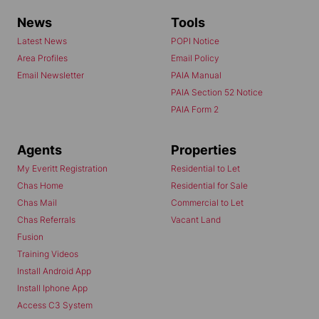
News
Tools
Latest News
POPI Notice
Area Profiles
Email Policy
Email Newsletter
PAIA Manual
PAIA Section 52 Notice
PAIA Form 2
Agents
Properties
My Everitt Registration
Residential to Let
Chas Home
Residential for Sale
Chas Mail
Commercial to Let
Chas Referrals
Vacant Land
Fusion
Training Videos
Install Android App
Install Iphone App
Access C3 System