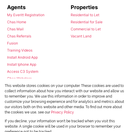
Agents
Properties
My Everitt Registration
Residential to Let
Chas Home
Residential for Sale
Chas Mail
Commercial to Let
Chas Referrals
Vacant Land
Fusion
Training Videos
Install Android App
Install Iphone App
Access C3 System
Chas Webstore
This website stores cookies on your computer. These cookies are used to
collect information about how you interact with our website and allow us
to remember you. We use this information in order to improve and
customize your browsing experience and for analytics and metrics about
our visitors both on this website and other media. To find out more about
the cookies we use, see our
Privacy Policy
Powered by
Prop Data
If you decline, your information won't be tracked when you visit this
Copyright © 2026 Chas Everitt
website. A single cookie will be used in your browser to remember your
preference not to be tracked.