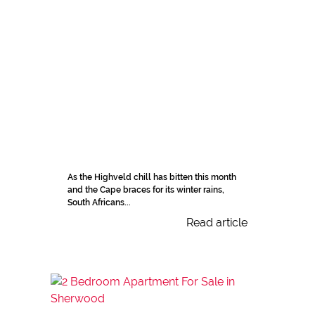
As the Highveld chill has bitten this month
and the Cape braces for its winter rains,
South Africans...
Read article