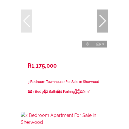
20
R1,175,000
3 Bedroom Townhouse For Sale in Sherwood
3 Bed
2 Bath
1 Parking
129 m²