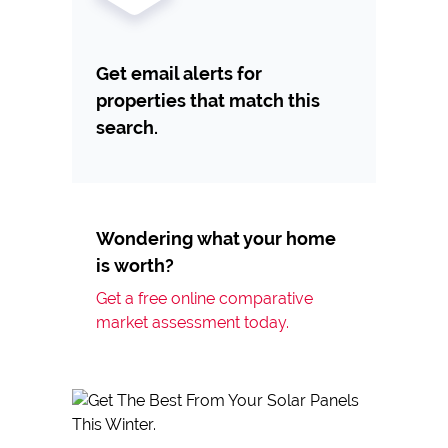
Get email alerts for
properties that match this
search.
Wondering what your home
is worth?
Get a free online comparative
market assessment today.