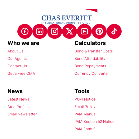
Who we are
Calculators
About Us
Bond & Transfer Costs
Our Agents
Bond Affordability
Contact Us
Bond Repayments
Get a Free CMA
Currency Converter
News
Tools
Latest News
POPI Notice
Area Profiles
Email Policy
Email Newsletter
PAIA Manual
PAIA Section 52 Notice
PAIA Form 2