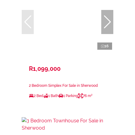
16
R1,099,000
2 Bedroom Simplex For Sale in Sherwood
2 Bed
1 Bath
1 Parking
76 m²