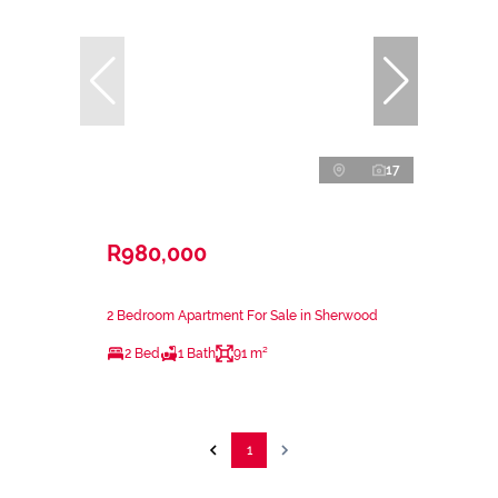
17
R980,000
2 Bedroom Apartment For Sale in Sherwood
2 Bed
1 Bath
91 m²
1