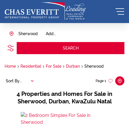
Sherwood
Add...
SEARCH
Home
Residential
For Sale
Durban
Sherwood
Sort By...
Page
1
4
Properties and Homes For Sale in
Sherwood, Durban, KwaZulu Natal