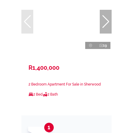
19
R1,400,000
2 Bedroom Apartment For Sale in Sherwood
2 Bed
2 Bath