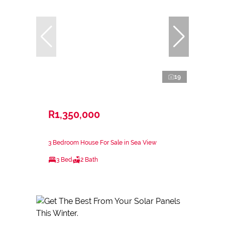
19
R1,350,000
3 Bedroom House For Sale in Sea View
3 Bed
2 Bath