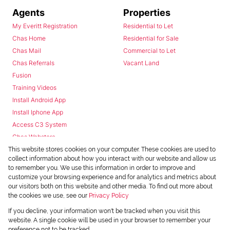
Agents
Properties
My Everitt Registration
Residential to Let
Chas Home
Residential for Sale
Chas Mail
Commercial to Let
Chas Referrals
Vacant Land
Fusion
Training Videos
Install Android App
Install Iphone App
Access C3 System
Chas Webstore
This website stores cookies on your computer. These cookies are used to
collect information about how you interact with our website and allow us
to remember you. We use this information in order to improve and
customize your browsing experience and for analytics and metrics about
our visitors both on this website and other media. To find out more about
the cookies we use, see our
Privacy Policy
Powered by
Prop Data
If you decline, your information won't be tracked when you visit this
Copyright © 2026 Chas Everitt
website. A single cookie will be used in your browser to remember your
preference not to be tracked.