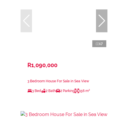
17
R1,090,000
3 Bedroom House For Sale in Sea View
3 Bed
2 Bath
2 Parking
156 m²