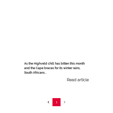
As the Highveld chill has bitten this month
and the Cape braces for its winter rains,
South Africans...
Read article
1