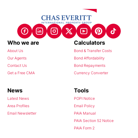
Who we are
Calculators
About Us
Bond & Transfer Costs
Our Agents
Bond Affordability
Contact Us
Bond Repayments
Get a Free CMA
Currency Converter
News
Tools
Latest News
POPI Notice
Area Profiles
Email Policy
Email Newsletter
PAIA Manual
PAIA Section 52 Notice
PAIA Form 2