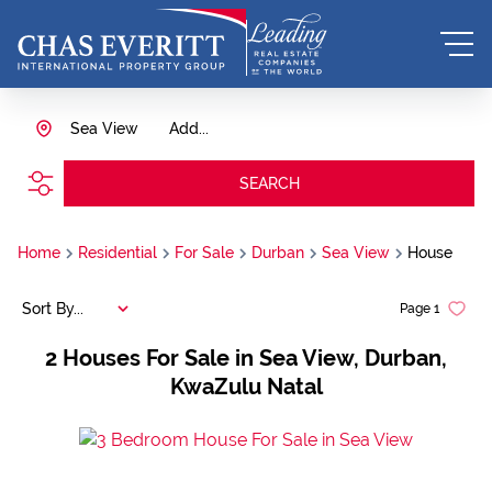
Sea View
Add...
SEARCH
Home
Residential
For Sale
Durban
Sea View
House
Sort By...
Page
1
2
Houses For Sale in Sea View, Durban,
KwaZulu Natal