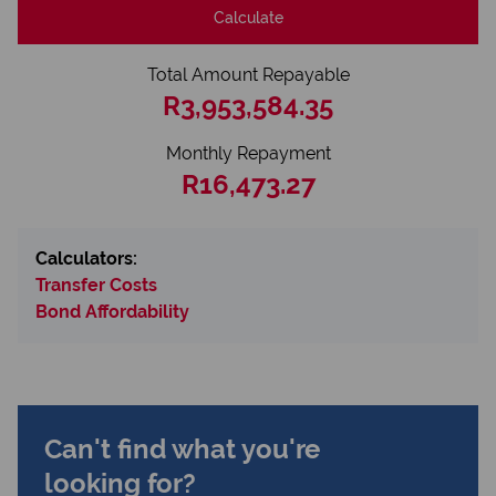
Calculate
Total Amount Repayable
R3,953,584.35
Monthly Repayment
R16,473.27
Calculators:
Transfer Costs
Bond Affordability
Can't find what you're
looking for?