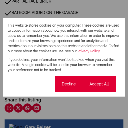
PARTIAL FACE BRICK
BATROOM ADDED ON THE GARAGE
This website stores cookies on your computer. These cookies are used
Listing Info
to collect information about how you interact with our website and
Date Listed 01-08-26
allow us to remember you. We use this information in order to improve
and customize your browsing experience and for analytics and
metrics about our visitors both on this website and other media. To find
out more about the cookies we use, see our
Privacy Policy
If you decline, your information won't be tracked when you visit this
website. A single cookie will be used in your browser to remember
your preference not to be tracked.
Print
Cookie settings
Decline
Accept All
Download brochure
Share this listing
Gary Pelser