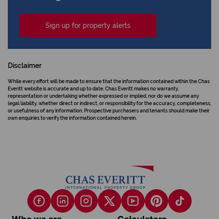
Sign up for property alerts
Disclaimer
While every effort will be made to ensure that the information contained within the Chas
Everitt website is accurate and up to date, Chas Everitt makes no warranty,
representation or undertaking whether expressed or implied, nor do we assume any
legal liability, whether direct or indirect, or responsibility for the accuracy, completeness,
or usefulness of any information. Prospective purchasers and tenants should make their
own enquiries to verify the information contained herein.