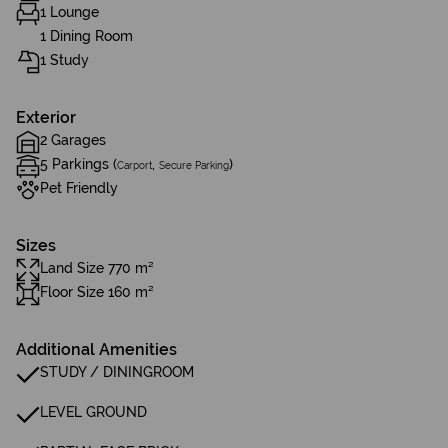
1 Lounge
1 Dining Room
1 Study
Exterior
2 Garages
5 Parkings (
,
)
Carport
Secure Parking
Pet Friendly
Sizes
Land Size 770 m²
Floor Size 160 m²
Additional Amenities
STUDY / DININGROOM
LEVEL GROUND