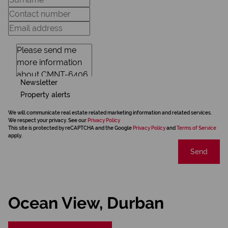
Newsletter
Property alerts
We will communicate real estate related marketing information and related services.
We respect your privacy. See our
Privacy Policy
This site is protected by reCAPTCHA and the Google
Privacy Policy
and
Terms of Service
apply.
Send
Ocean View, Durban