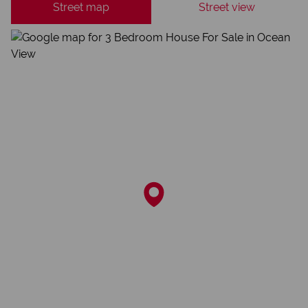
Street map
Street view