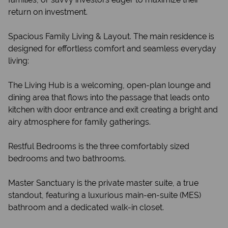
return on investment.
Spacious Family Living & Layout. The main residence is
designed for effortless comfort and seamless everyday
living:
The Living Hub is a welcoming, open-plan lounge and
dining area that flows into the passage that leads onto
kitchen with door entrance and exit creating a bright and
airy atmosphere for family gatherings.
Restful Bedrooms is the three comfortably sized
bedrooms and two bathrooms.
Master Sanctuary is the private master suite, a true
standout, featuring a luxurious main-en-suite (MES)
bathroom and a dedicated walk-in closet.