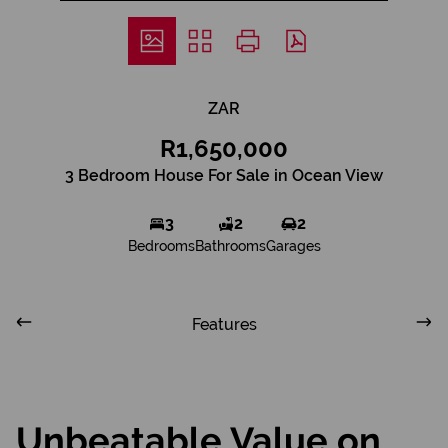
ZAR
R1,650,000
3 Bedroom House For Sale in Ocean View
3
2
2
Bedrooms
Bathrooms
Garages
Features
Unbeatable Value on