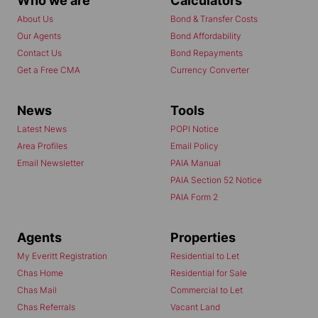
Who we are
Calculators
About Us
Bond & Transfer Costs
Our Agents
Bond Affordability
Contact Us
Bond Repayments
Get a Free CMA
Currency Converter
News
Tools
Latest News
POPI Notice
Area Profiles
Email Policy
Email Newsletter
PAIA Manual
PAIA Section 52 Notice
PAIA Form 2
Agents
Properties
My Everitt Registration
Residential to Let
Chas Home
Residential for Sale
Chas Mail
Commercial to Let
Chas Referrals
Vacant Land