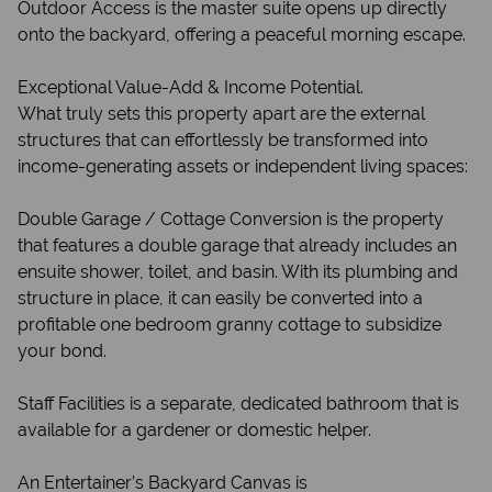
Outdoor Access is the master suite opens up directly
onto the backyard, offering a peaceful morning escape.
Exceptional Value-Add & Income Potential.
What truly sets this property apart are the external
structures that can effortlessly be transformed into
income-generating assets or independent living spaces:
Double Garage / Cottage Conversion is the property
that features a double garage that already includes an
ensuite shower, toilet, and basin. With its plumbing and
structure in place, it can easily be converted into a
profitable one bedroom granny cottage to subsidize
your bond.
Staff Facilities is a separate, dedicated bathroom that is
available for a gardener or domestic helper.
An Entertainer’s Backyard Canvas is