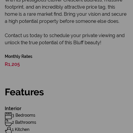
footprint, and an incredibly attractive price tag, this
home is a rare market find. Bring your vision and secure
a high potential property before someone else does.
Contact us today to schedule your private viewing and
unlock the true potential of this Bluff beauty!
Monthly Rates
R1,205
Features
Interior
3 Bedrooms
2 Bathrooms
1 Kitchen