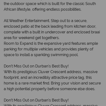
the outdoor space which is built for the classic South
African lifestyle, offering endless possibilities.
All Weather Entertainment. Step out to a secure,
enclosed patio at the back leading from kitchen door,
complete with a built in undercover and enclosed braai
area for weekend get togethers.
Room to Expand is the expansive yard features ample
parking for multiple vehicles and provides plenty of
space to install a sparkling swimming pool.
Don't Miss Out on Durban's Best Buy!
With its prestigious Cluver Crescent address, massive
footprint, and an incredibly attractive price tag, this
home is a rare market find. Bring your vision and secure
a high potential property before someone else does.
Don't Miss Out on Durban's Best Buy!
With its prestigious Cluver Crescent address, massive