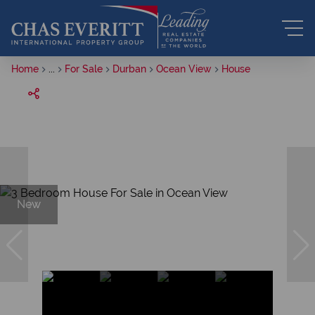
Home
...
For Sale
Durban
Ocean View
House
New