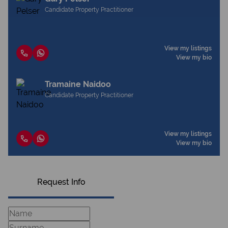
Candidate Property Practitioner
View my listings
View my bio
Tramaine Naidoo
Candidate Property Practitioner
View my listings
View my bio
Request Info