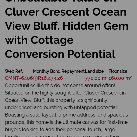
Cluver Crescent Ocean
View Bluff. Hidden Gem
with Cottage
Conversion Potential
Web Ref.
Monthly Bond Repayment
Land size
Floor size
CMNT-6406
R16,473.26
770.00 m²
160.00 m²
Opportunities like this do not come around often!
Situated on the highly sought-after Cluver Crescent in
Ocean View, Bluff, this property is significantly
underpriced and bursting with untapped potential.
Boasting a solid layout, a prime address, and spacious
grounds, this home is the ultimate canvas for first-time
buyers looking to add their personal touch, large
families, or savvy investors eager to maximize their