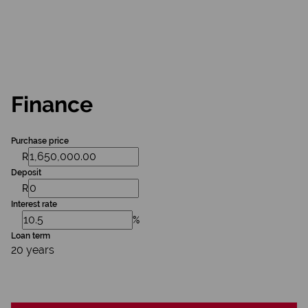
Finance
Purchase price
R
Deposit
R
Interest rate
%
Loan term
20 years