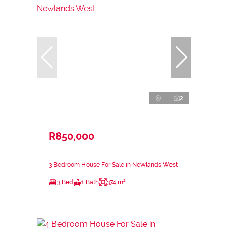
2
R850,000
3 Bedroom House For Sale in Newlands West
3 Bed
1 Bath
374 m²