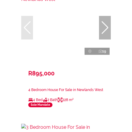
19
R895,000
4 Bedroom House For Sale in Newlands West
4 Bed
2 Bath
228 m²
Sole Mandate