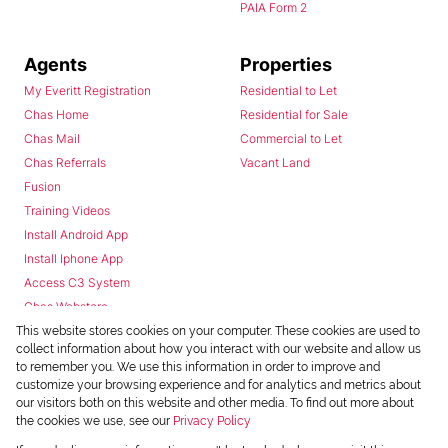
PAIA Form 2
Agents
Properties
My Everitt Registration
Residential to Let
Chas Home
Residential for Sale
Chas Mail
Commercial to Let
Chas Referrals
Vacant Land
Fusion
Training Videos
Install Android App
Install Iphone App
Access C3 System
Chas Webstore
This website stores cookies on your computer. These cookies are used to
collect information about how you interact with our website and allow us
to remember you. We use this information in order to improve and
customize your browsing experience and for analytics and metrics about
our visitors both on this website and other media. To find out more about
the cookies we use, see our
Privacy Policy