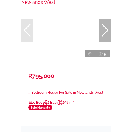
15
R795,000
5 Bedroom House For Sale in Newlands West
5 Bed
2 Bath
298 m²
Sole Mandate