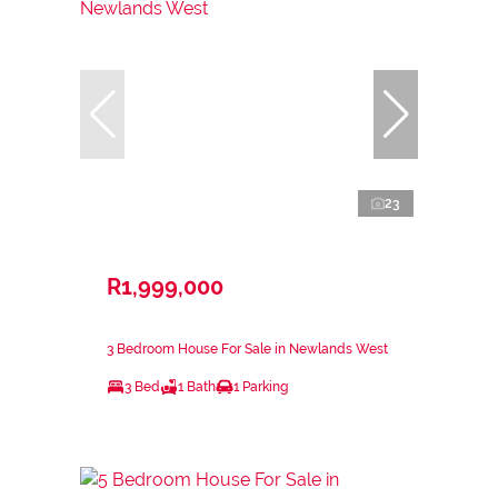
23
R1,999,000
3 Bedroom House For Sale in Newlands West
3 Bed
1 Bath
1 Parking