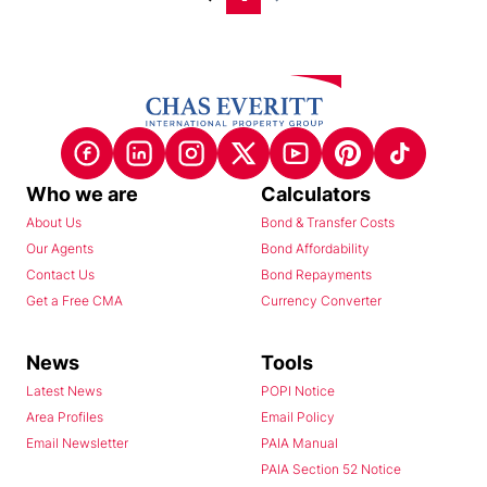
Who we are
Calculators
About Us
Bond & Transfer Costs
Our Agents
Bond Affordability
Contact Us
Bond Repayments
Get a Free CMA
Currency Converter
News
Tools
Latest News
POPI Notice
Area Profiles
Email Policy
Email Newsletter
PAIA Manual
PAIA Section 52 Notice