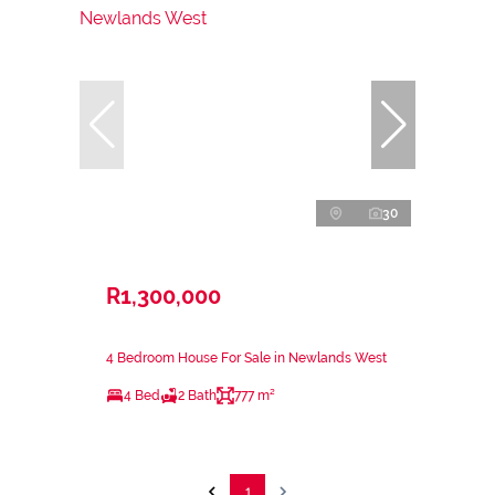
30
R1,300,000
4 Bedroom House For Sale in Newlands West
4 Bed
2 Bath
777 m²
1