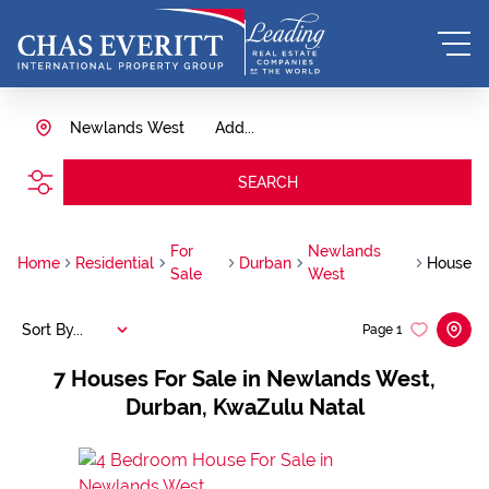
Newlands West
Add...
SEARCH
For
Newlands
Home
Residential
Durban
House
Sale
West
Sort By...
Page
1
7
Houses For Sale in Newlands West,
Durban, KwaZulu Natal