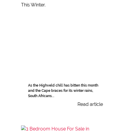
As the Highveld chill has bitten this month
and the Cape braces for its winter rains,
South Africans...
Read article