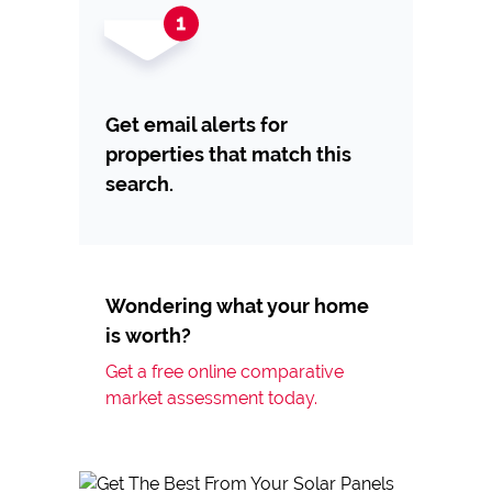
Get email alerts for
properties that match this
search.
Wondering what your home
is worth?
Get a free online comparative
market assessment today.