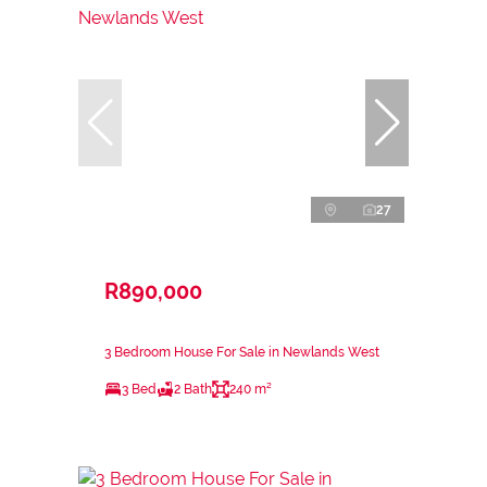
27
R890,000
3 Bedroom House For Sale in Newlands West
3 Bed
2 Bath
240 m²