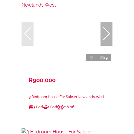
19
R900,000
3 Bedroom House For Sale in Newlands West
3 Bed
1 Bath
248 m²