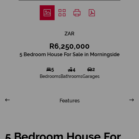
ZAR
R6,250,000
5 Bedroom House For Sale in Morningside
5
4
2
Bedrooms
Bathrooms
Garages
Features
5 Bedroom House For