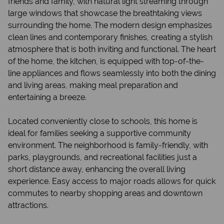
friends and family, with natural light streaming through
large windows that showcase the breathtaking views
surrounding the home. The modern design emphasizes
clean lines and contemporary finishes, creating a stylish
atmosphere that is both inviting and functional. The heart
of the home, the kitchen, is equipped with top-of-the-
line appliances and flows seamlessly into both the dining
and living areas, making meal preparation and
entertaining a breeze.
Located conveniently close to schools, this home is
ideal for families seeking a supportive community
environment. The neighborhood is family-friendly, with
parks, playgrounds, and recreational facilities just a
short distance away, enhancing the overall living
experience. Easy access to major roads allows for quick
commutes to nearby shopping areas and downtown
attractions.