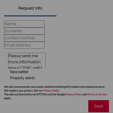
Request Info
Newsletter
Property alerts
We will communicate real estate related marketing information and related services.
We respect your privacy. See our
Privacy Policy
This site is protected by reCAPTCHA and the Google
Privacy Policy
and
Terms of Service
apply.
Send