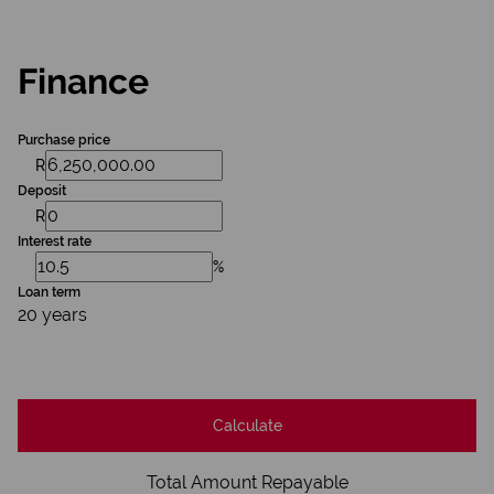
Finance
Purchase price
R
Deposit
R
Interest rate
%
Loan term
20 years
Calculate
Total Amount Repayable