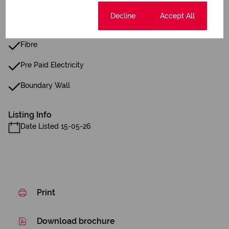
Reception
Cookie settings
Decline
Accept All
24 Hour Response
Fibre
Pre Paid Electricity
Boundary Wall
Listing Info
Date Listed 15-05-26
Print
Download brochure