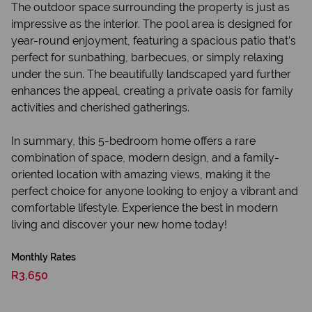
The outdoor space surrounding the property is just as
impressive as the interior. The pool area is designed for
year-round enjoyment, featuring a spacious patio that’s
perfect for sunbathing, barbecues, or simply relaxing
under the sun. The beautifully landscaped yard further
enhances the appeal, creating a private oasis for family
activities and cherished gatherings.
In summary, this 5-bedroom home offers a rare
combination of space, modern design, and a family-
oriented location with amazing views, making it the
perfect choice for anyone looking to enjoy a vibrant and
comfortable lifestyle. Experience the best in modern
living and discover your new home today!
Monthly Rates
R3,650