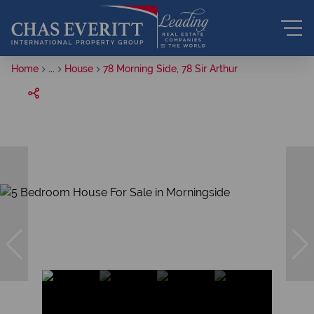
Home
...
House
78 Morning Side, 78 Sir Arthur