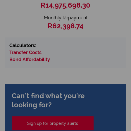
R14,975,698.30
Monthly Repayment
R62,398.74
Calculators:
Transfer Costs
Bond Affordability
Can't find what you're
looking for?
Sign up for property alerts