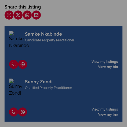
Share this listing
Samke Nkabinde
Candidate Property Practitioner
View my listings
View my bio
Sunny Zondi
Qualified Property Practitioner
View my listings
View my bio