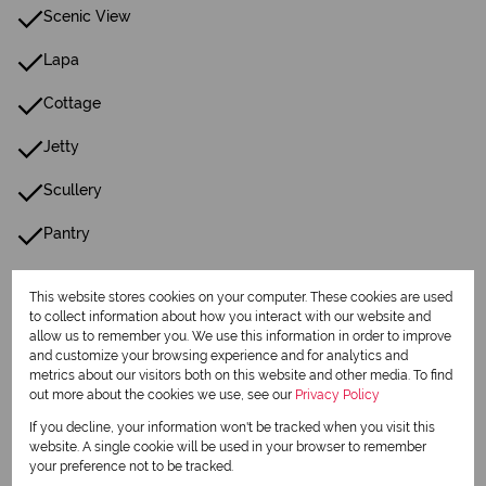
Scenic View
Lapa
Cottage
Jetty
Scullery
Pantry
Guest Toilet
This website stores cookies on your computer. These cookies are used
to collect information about how you interact with our website and
Entrance Hall
allow us to remember you. We use this information in order to improve
and customize your browsing experience and for analytics and
Paving
metrics about our visitors both on this website and other media. To find
out more about the cookies we use, see our
Privacy Policy
Garden
If you decline, your information won't be tracked when you visit this
website. A single cookie will be used in your browser to remember
Family Tv Room
your preference not to be tracked.