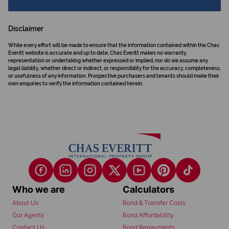
Disclaimer
While every effort will be made to ensure that the information contained within the Chas
Everitt website is accurate and up to date, Chas Everitt makes no warranty,
representation or undertaking whether expressed or implied, nor do we assume any
legal liability, whether direct or indirect, or responsibility for the accuracy, completeness,
or usefulness of any information. Prospective purchasers and tenants should make their
own enquiries to verify the information contained herein.
Who we are
Calculators
About Us
Bond & Transfer Costs
Our Agents
Bond Affordability
Contact Us
Bond Repayments