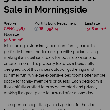
Sale in Morningside
Web Ref.
Monthly Bond Repayment
Land size
CENC-3967
R62,398.74
1508.00 m²
Floor size
526.00 m²
Introducing a stunning 5-bedroom family home that
perfectly blends modern design with spacious living,
making it an ideal sanctuary for both relaxation and
entertainment. This property features a beautifully
designed pool that invites outdoor gatherings and
summer fun, while the expansive bedrooms offer ample
space for family members or guests. Each bedroom is
thoughtfully crafted to provide comfort and privacy,
making it a great place to unwind after a long day.
The open-concept living area is perfect for hosting