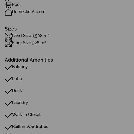
Pool
Domestic Accom
Sizes
Land Size 1,508 m²
Floor Size 526 m²
Additional Amenities
Balcony
Patio
Deck
Laundry
Walk In Closet
Built in Wardrobes