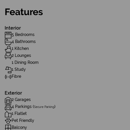
Features
Interior
5 Bedrooms
4 Bathrooms
1 Kitchen
2 Lounges
1 Dining Room
1 Study
Fibre
Exterior
2 Garages
4 Parkings (
)
Secure Parking
1 Flatlet
Pet Friendly
Balcony