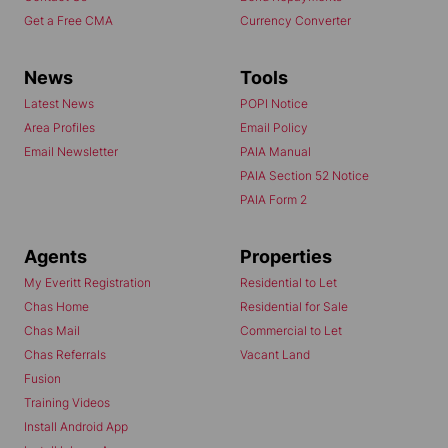
Get a Free CMA
Currency Converter
News
Tools
Latest News
POPI Notice
Area Profiles
Email Policy
Email Newsletter
PAIA Manual
PAIA Section 52 Notice
PAIA Form 2
Agents
Properties
My Everitt Registration
Residential to Let
Chas Home
Residential for Sale
Chas Mail
Commercial to Let
Chas Referrals
Vacant Land
Fusion
Training Videos
Install Android App