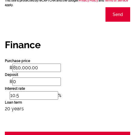
This site is protected by reCAPTCHA and the Google
Privacy Policy
and
Terms of Service
apply.
Send
Finance
Purchase price
R
Deposit
R
Interest rate
%
Loan term
20 years