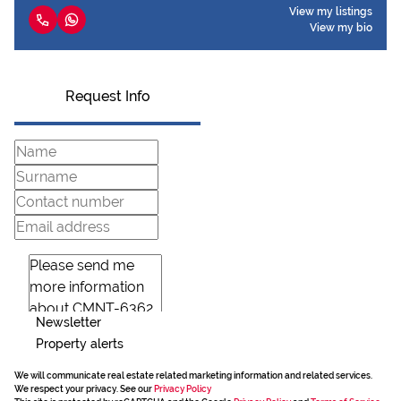
View my listings
View my bio
Request Info
Newsletter
Property alerts
We will communicate real estate related marketing information and related services.
We respect your privacy. See our
Privacy Policy