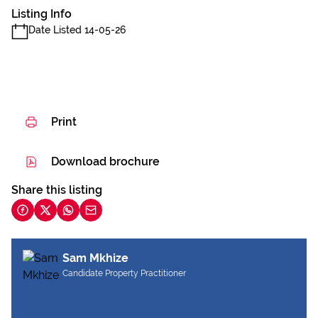
Listing Info
Date Listed 14-05-26
Print
Download brochure
Share this listing
Sam Mkhize
Candidate Property Practitioner