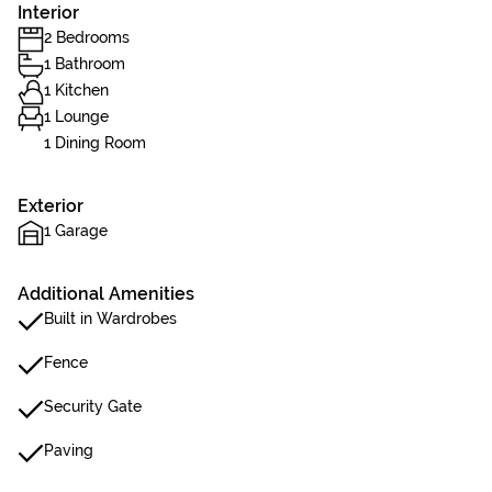
Interior
2 Bedrooms
1 Bathroom
1 Kitchen
1 Lounge
1 Dining Room
Exterior
1 Garage
Additional Amenities
Built in Wardrobes
Fence
Security Gate
Paving