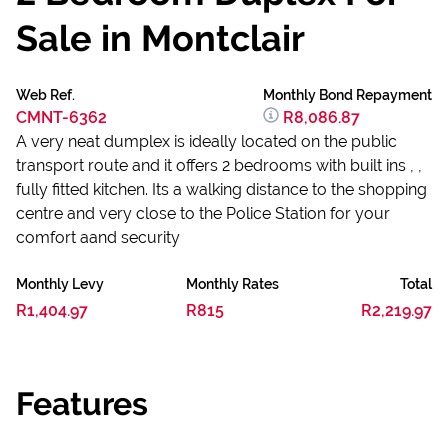
Sale in Montclair
Web Ref.
Monthly Bond Repayment
CMNT-6362
R8,086.87
A very neat dumplex is ideally located on the public
transport route and it offers 2 bedrooms with built ins , ,
fully fitted kitchen. Its a walking distance to the shopping
centre and very close to the Police Station for your
comfort aand security
Monthly Levy
Monthly Rates
Total
R1,404.97
R815
R2,219.97
Features