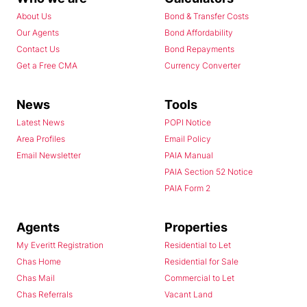
About Us
Bond & Transfer Costs
Our Agents
Bond Affordability
Contact Us
Bond Repayments
Get a Free CMA
Currency Converter
News
Tools
Latest News
POPI Notice
Area Profiles
Email Policy
Email Newsletter
PAIA Manual
PAIA Section 52 Notice
PAIA Form 2
Agents
Properties
My Everitt Registration
Residential to Let
Chas Home
Residential for Sale
Chas Mail
Commercial to Let
Chas Referrals
Vacant Land