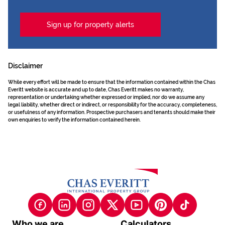
Sign up for property alerts
Disclaimer
While every effort will be made to ensure that the information contained within the Chas
Everitt website is accurate and up to date, Chas Everitt makes no warranty,
representation or undertaking whether expressed or implied, nor do we assume any
legal liability, whether direct or indirect, or responsibility for the accuracy, completeness,
or usefulness of any information. Prospective purchasers and tenants should make their
own enquiries to verify the information contained herein.
Who we are
Calculators