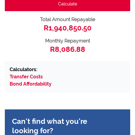
Calculate
Total Amount Repayable
R1,940,850.50
Monthly Repayment
R8,086.88
Calculators:
Transfer Costs
Bond Affordability
Can't find what you're
looking for?