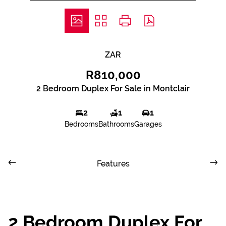
ZAR
R810,000
2 Bedroom Duplex For Sale in Montclair
2
1
1
Bedrooms
Bathrooms
Garages
Features
2 Bedroom Duplex For