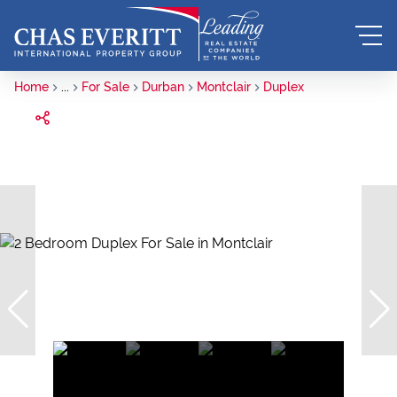
Home
...
For Sale
Durban
Montclair
Duplex