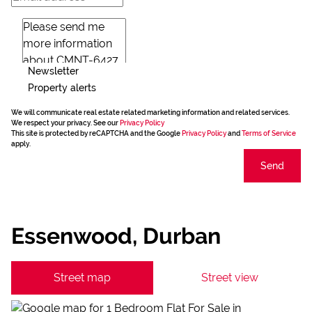
Newsletter
Property alerts
We will communicate real estate related marketing information and related services.
We respect your privacy. See our
Privacy Policy
This site is protected by reCAPTCHA and the Google
Privacy Policy
and
Terms of Service
apply.
Send
Essenwood, Durban
Street map
Street view