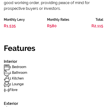
good working order, providing peace of mind for
prospective buyers or investors.
Monthly Levy
Monthly Rates
Total
R1,535
R580
R2,115
Features
Interior
1 Bedroom
1 Bathroom
1 Kitchen
1 Lounge
Fibre
Exterior