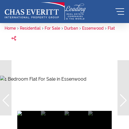
Home
Residential
For Sale
Durban
Essenwood
Flat