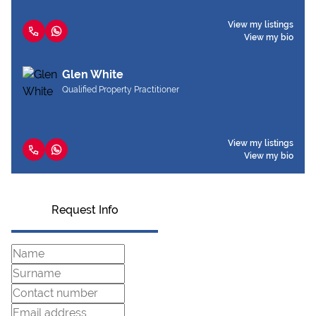
View my listings
View my bio
Glen White
Qualified Property Practitioner
View my listings
View my bio
Request Info