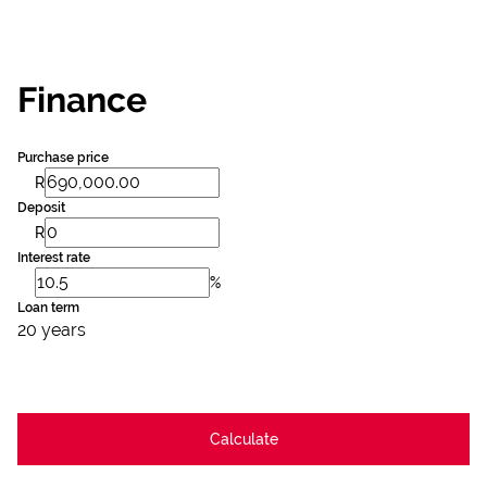
Finance
Purchase price
R
Deposit
R
Interest rate
%
Loan term
20 years
Calculate