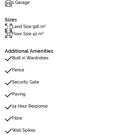
1 Garage
Sizes
Land Size 916 m²
Floor Size 42 m²
Additional Amenities
Built in Wardrobes
Fence
Security Gate
Paving
24 Hour Response
Fibre
Wall Spikes