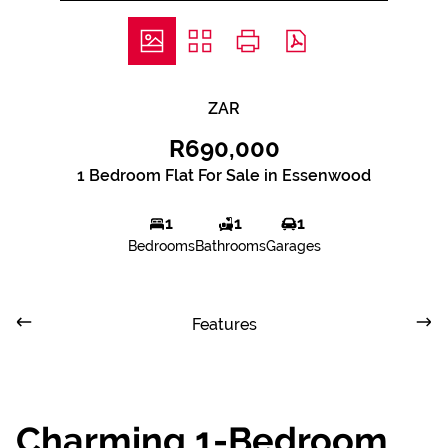
ZAR
R690,000
1 Bedroom Flat For Sale in Essenwood
1
1
1
Bedrooms
Bathrooms
Garages
Features
Charming 1-Bedroom