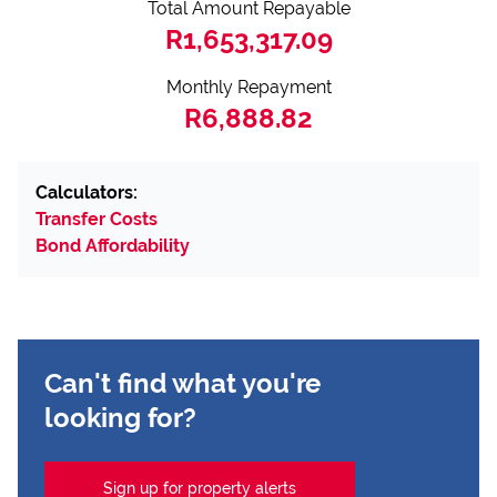
Total Amount Repayable
R1,653,317.09
Monthly Repayment
R6,888.82
Calculators:
Transfer Costs
Bond Affordability
Can't find what you're
looking for?
Sign up for property alerts