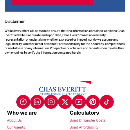
Disclaimer
While every effort will be made to ensure that the information contained within the Chas
Everitt website is accurate and up to date, Chas Everitt makes no warranty,
representation or undertaking whether expressed or implied, nor do we assume any
legal liability, whether direct or indirect, or responsibility for the accuracy, completeness,
or usefulness of any information. Prospective purchasers and tenants should make their
own enquiries to verify the information contained herein.
Who we are
Calculators
About Us
Bond & Transfer Costs
Our Agents
Bond Affordability