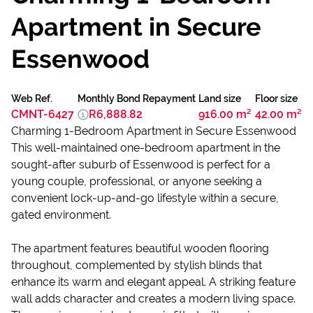
Apartment in Secure
Essenwood
Web Ref.
Monthly Bond Repayment
Land size
Floor size
CMNT-6427
R6,888.82
916.00 m²
42.00 m²
Charming 1-Bedroom Apartment in Secure Essenwood
This well-maintained one-bedroom apartment in the
sought-after suburb of Essenwood is perfect for a
young couple, professional, or anyone seeking a
convenient lock-up-and-go lifestyle within a secure,
gated environment.
The apartment features beautiful wooden flooring
throughout, complemented by stylish blinds that
enhance its warm and elegant appeal. A striking feature
wall adds character and creates a modern living space.