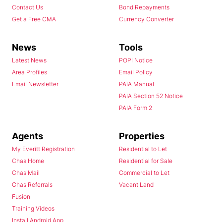
Contact Us
Bond Repayments
Get a Free CMA
Currency Converter
News
Tools
Latest News
POPI Notice
Area Profiles
Email Policy
Email Newsletter
PAIA Manual
PAIA Section 52 Notice
PAIA Form 2
Agents
Properties
My Everitt Registration
Residential to Let
Chas Home
Residential for Sale
Chas Mail
Commercial to Let
Chas Referrals
Vacant Land
Fusion
Training Videos
Install Android App