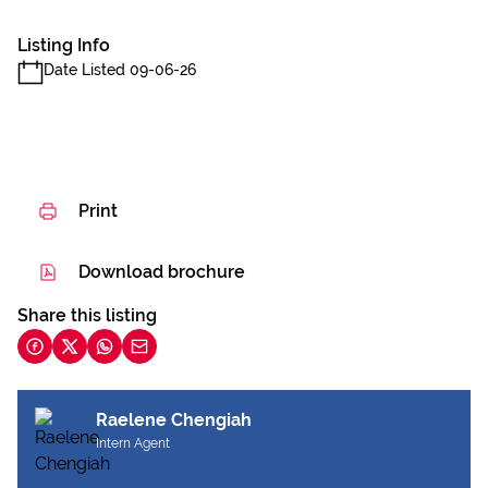
Listing Info
Date Listed 09-06-26
Print
Download brochure
Share this listing
Raelene Chengiah
Intern Agent