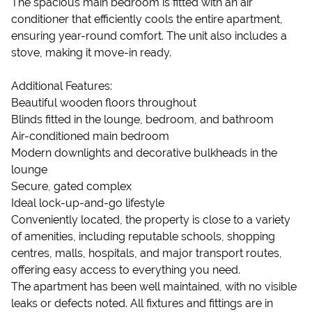
The spacious main bedroom is fitted with an air
conditioner that efficiently cools the entire apartment,
ensuring year-round comfort. The unit also includes a
stove, making it move-in ready.
Additional Features:
Beautiful wooden floors throughout
Blinds fitted in the lounge, bedroom, and bathroom
Air-conditioned main bedroom
Modern downlights and decorative bulkheads in the
lounge
Secure, gated complex
Ideal lock-up-and-go lifestyle
Conveniently located, the property is close to a variety
of amenities, including reputable schools, shopping
centres, malls, hospitals, and major transport routes,
offering easy access to everything you need.
The apartment has been well maintained, with no visible
leaks or defects noted. All fixtures and fittings are in