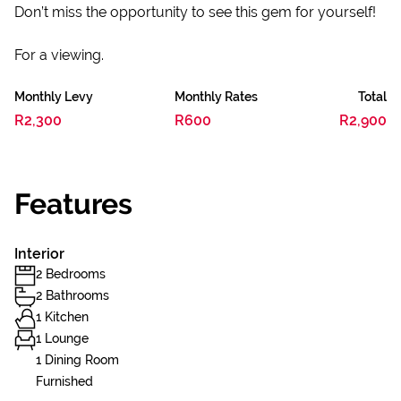
Don’t miss the opportunity to see this gem for yourself!
For a viewing.
Monthly Levy
Monthly Rates
Total
R2,300
R600
R2,900
Features
Interior
2 Bedrooms
2 Bathrooms
1 Kitchen
1 Lounge
1 Dining Room
Furnished