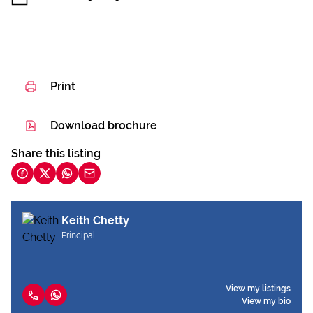
Print
Download brochure
Share this listing
Keith Chetty
Principal
View my listings
View my bio