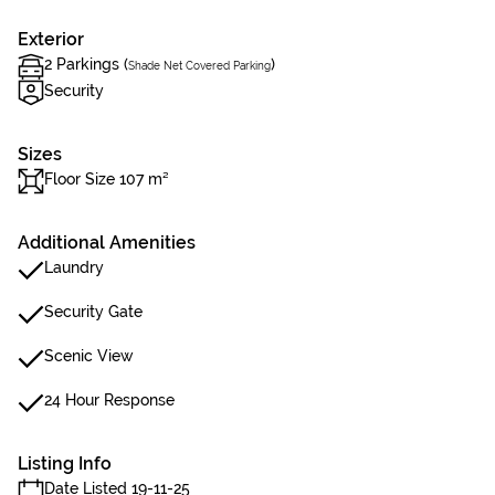
Exterior
2 Parkings (
)
Shade Net Covered Parking
Security
Sizes
Floor Size 107 m²
Additional Amenities
Laundry
Security Gate
Scenic View
24 Hour Response
Listing Info
Date Listed 19-11-25