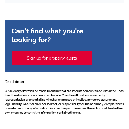
Can't find what you're
looking for?
Sign up for property alerts
Disclaimer
While every effort will be made to ensure that the information contained within the Chas
Everitt website is accurate and up to date, Chas Everitt makes no warranty,
representation or undertaking whether expressed or implied, nor do we assume any
legal liability, whether direct or indirect, or responsibility for the accuracy, completeness,
or usefulness of any information. Prospective purchasers and tenants should make their
own enquiries to verify the information contained herein.