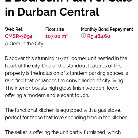
in Durban Central
Web Ref.
Floor size
Monthly Bond Repayment
CMSR-3694
107.00 m²
R9,484.60
A Gem in the City
Discover this stunning 107m² corner unit nestled in the
heart of the city. One of the standout features of this
property is the inclusion of 2 tandem parking spaces, a
rare find that enhances the convenience of city living.
The interior boasts high gloss finish wooden floors,
offering a modern and elegant touch.
The functional kitchen is equipped with a gas stove,
perfect for those that love spending time in the kitchen.
The seller is offering the unit partly furnished, which