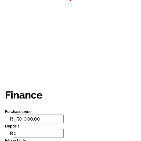
Finance
Purchase price
R
Deposit
R
Interest rate