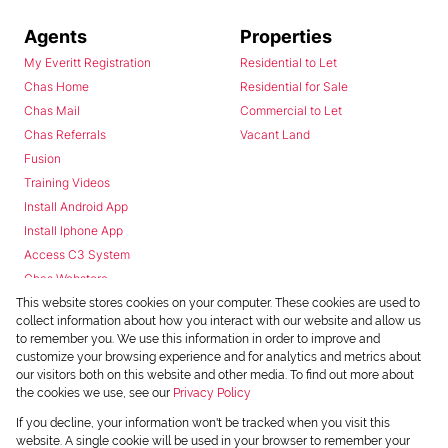
Agents
Properties
My Everitt Registration
Residential to Let
Chas Home
Residential for Sale
Chas Mail
Commercial to Let
Chas Referrals
Vacant Land
Fusion
Training Videos
Install Android App
Install Iphone App
Access C3 System
Chas Webstore
This website stores cookies on your computer. These cookies are used to
collect information about how you interact with our website and allow us
to remember you. We use this information in order to improve and
customize your browsing experience and for analytics and metrics about
our visitors both on this website and other media. To find out more about
the cookies we use, see our
Privacy Policy
Powered by
Prop Data
If you decline, your information won't be tracked when you visit this
Copyright © 2026 Chas Everitt
website. A single cookie will be used in your browser to remember your