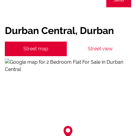
Durban Central, Durban
Street map
Street view