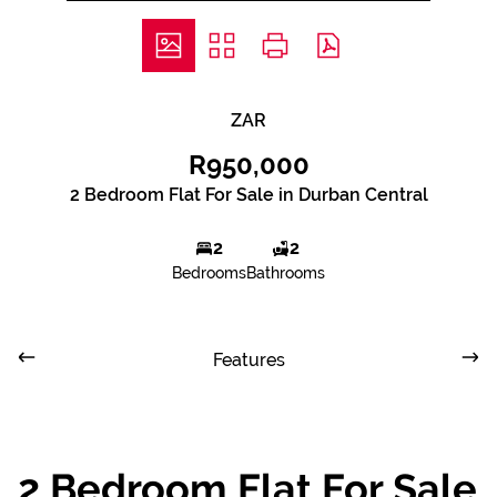
ZAR
R950,000
2 Bedroom Flat For Sale in Durban Central
2
2
Bedrooms
Bathrooms
Features
2 Bedroom Flat For Sale