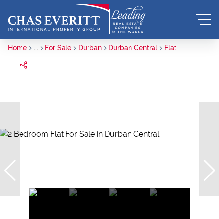
Home
...
For Sale
Durban
Durban Central
Flat