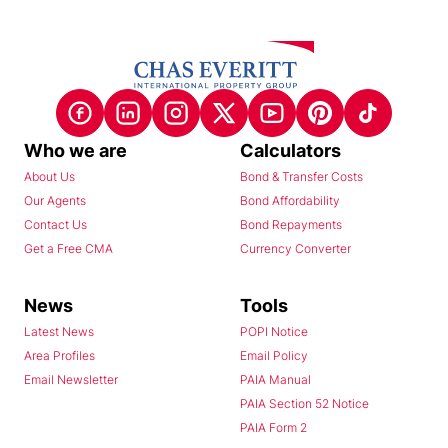
Who we are
Calculators
About Us
Bond & Transfer Costs
Our Agents
Bond Affordability
Contact Us
Bond Repayments
Get a Free CMA
Currency Converter
News
Tools
Latest News
POPI Notice
Area Profiles
Email Policy
Email Newsletter
PAIA Manual
PAIA Section 52 Notice
PAIA Form 2