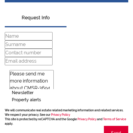
Request Info
Newsletter
Property alerts
We will communicate real estate related marketing information and related services.
We respect your privacy. See our
Privacy Policy
This site is protected by reCAPTCHA and the Google
Privacy Policy
and
Terms of Service
apply.
Send