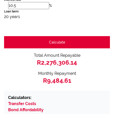
%
Loan term
20 years
Calculate
Total Amount Repayable
R2,276,306.14
Monthly Repayment
R9,484.61
Calculators:
Transfer Costs
Bond Affordability