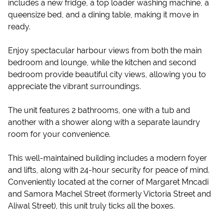
includes a new fridge, a top loader washing machine, a
queensize bed, and a dining table, making it move in
ready.
Enjoy spectacular harbour views from both the main
bedroom and lounge, while the kitchen and second
bedroom provide beautiful city views, allowing you to
appreciate the vibrant surroundings.
The unit features 2 bathrooms, one with a tub and
another with a shower along with a separate laundry
room for your convenience.
This well-maintained building includes a modern foyer
and lifts, along with 24-hour security for peace of mind.
Conveniently located at the corner of Margaret Mncadi
and Samora Machel Street (formerly Victoria Street and
Aliwal Street), this unit truly ticks all the boxes.