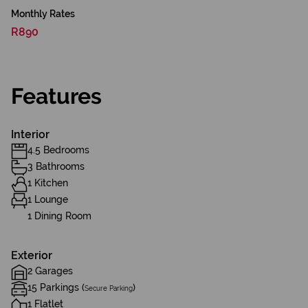
Monthly Rates
R890
Features
Interior
4.5 Bedrooms
3 Bathrooms
1 Kitchen
1 Lounge
1 Dining Room
Exterior
2 Garages
15 Parkings (
)
Secure Parking
1 Flatlet