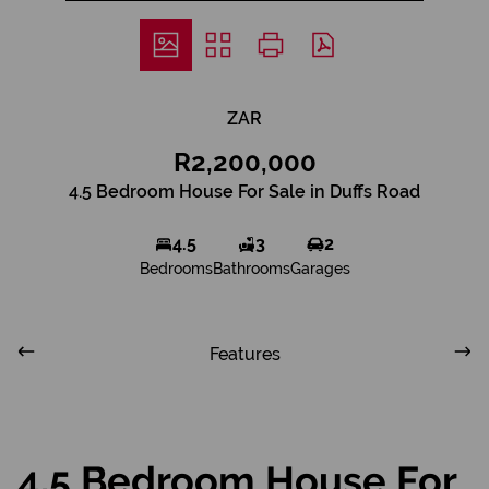
ZAR
R2,200,000
4.5 Bedroom House For Sale in Duffs Road
4.5
3
2
Bedrooms
Bathrooms
Garages
Features
4.5 Bedroom House For