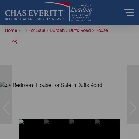
Home
...
For Sale
Durban
Duffs Road
House