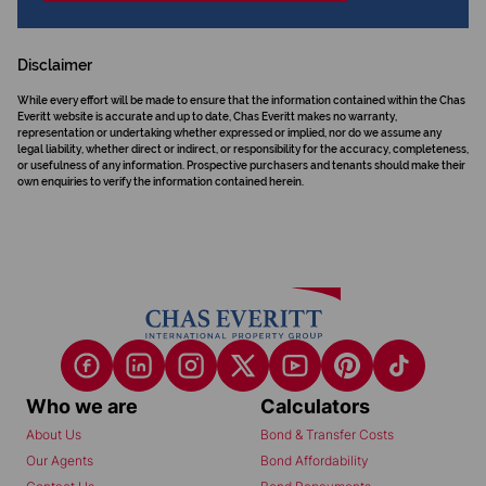
Disclaimer
While every effort will be made to ensure that the information contained within the Chas
Everitt website is accurate and up to date, Chas Everitt makes no warranty,
representation or undertaking whether expressed or implied, nor do we assume any
legal liability, whether direct or indirect, or responsibility for the accuracy, completeness,
or usefulness of any information. Prospective purchasers and tenants should make their
own enquiries to verify the information contained herein.
Who we are
Calculators
About Us
Bond & Transfer Costs
Our Agents
Bond Affordability