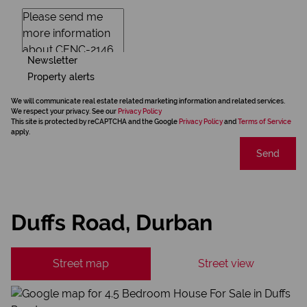
Newsletter
Property alerts
We will communicate real estate related marketing information and related services.
We respect your privacy. See our
Privacy Policy
This site is protected by reCAPTCHA and the Google
Privacy Policy
and
Terms of Service
apply.
Send
Duffs Road, Durban
Street map
Street view