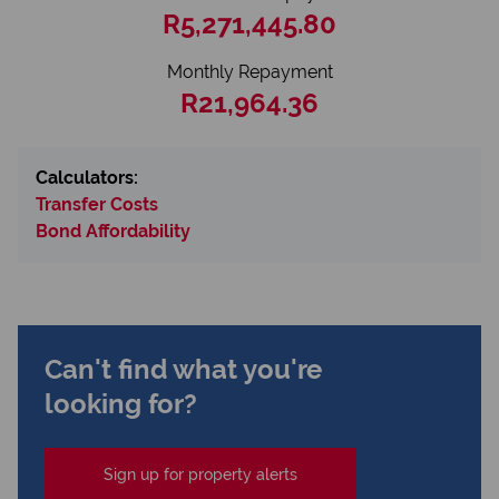
R5,271,445.80
Monthly Repayment
R21,964.36
Calculators:
Transfer Costs
Bond Affordability
Can't find what you're
looking for?
Sign up for property alerts