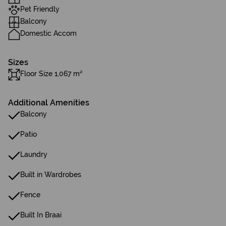
Pet Friendly
Balcony
Domestic Accom
Sizes
Floor Size 1,067 m²
Additional Amenities
Balcony
Patio
Laundry
Built in Wardrobes
Fence
Built In Braai