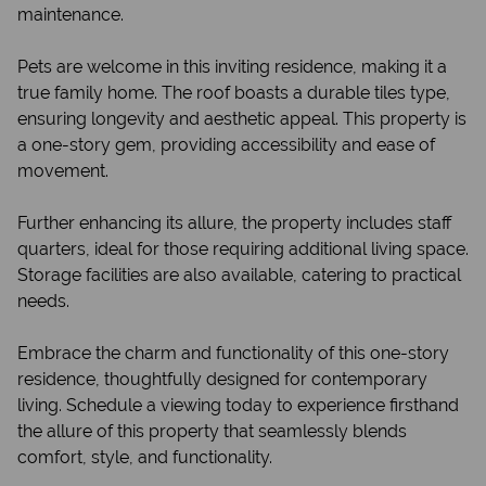
maintenance.
Pets are welcome in this inviting residence, making it a
true family home. The roof boasts a durable tiles type,
ensuring longevity and aesthetic appeal. This property is
a one-story gem, providing accessibility and ease of
movement.
Further enhancing its allure, the property includes staff
quarters, ideal for those requiring additional living space.
Storage facilities are also available, catering to practical
needs.
Embrace the charm and functionality of this one-story
residence, thoughtfully designed for contemporary
living. Schedule a viewing today to experience firsthand
the allure of this property that seamlessly blends
comfort, style, and functionality.