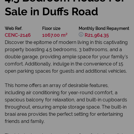
Sale in Duffs Road
Web Ref.
Floor size
Monthly Bond Repayment
CENC-2146
1067.00 m²
R21,964.35
Discover the epitome of modern living in this captivating
property boasting 4.5 bedrooms, 3 bathrooms, and a
double garage, providing ample space for your family's
comfort. Additionally, indulge in the convenience of 15
open parking spaces for guests and additional vehicles.
This home offers an array of desirable features,
including air conditioning for year-round comfort, a
spacious balcony for relaxation, and built-in cupboards
throughout, ensuring ample storage space. The built-in
braai area provides the perfect setting for entertaining
friends and family.