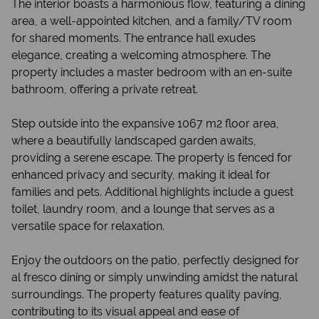
The interior boasts a harmonious flow, featuring a dining
area, a well-appointed kitchen, and a family/TV room
for shared moments. The entrance hall exudes
elegance, creating a welcoming atmosphere. The
property includes a master bedroom with an en-suite
bathroom, offering a private retreat.
Step outside into the expansive 1067 m2 floor area,
where a beautifully landscaped garden awaits,
providing a serene escape. The property is fenced for
enhanced privacy and security, making it ideal for
families and pets. Additional highlights include a guest
toilet, laundry room, and a lounge that serves as a
versatile space for relaxation.
Enjoy the outdoors on the patio, perfectly designed for
al fresco dining or simply unwinding amidst the natural
surroundings. The property features quality paving,
contributing to its visual appeal and ease of