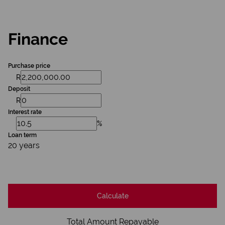
Finance
Purchase price
R
Deposit
R
Interest rate
%
Loan term
20 years
Calculate
Total Amount Repayable