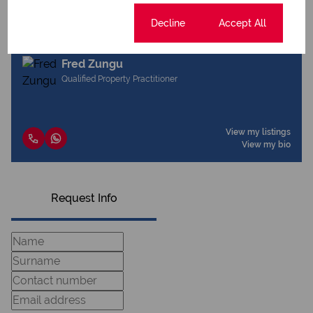
Cookie settings
Decline
Accept All
Fred Zungu
Qualified Property Practitioner
View my listings
View my bio
Request Info