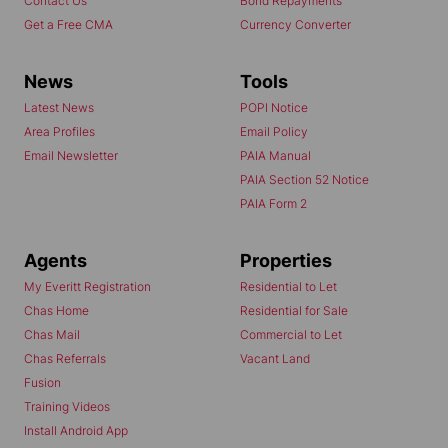
Contact Us
Bond Repayments
Get a Free CMA
Currency Converter
News
Tools
Latest News
POPI Notice
Area Profiles
Email Policy
Email Newsletter
PAIA Manual
PAIA Section 52 Notice
PAIA Form 2
Agents
Properties
My Everitt Registration
Residential to Let
Chas Home
Residential for Sale
Chas Mail
Commercial to Let
Chas Referrals
Vacant Land
Fusion
Training Videos
Install Android App