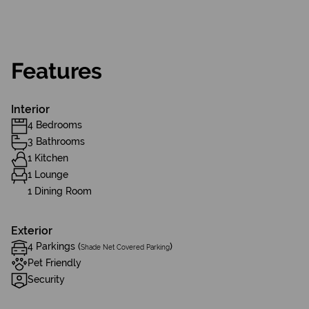
Features
Interior
4 Bedrooms
3 Bathrooms
1 Kitchen
1 Lounge
1 Dining Room
Exterior
4 Parkings (
)
Shade Net Covered Parking
Pet Friendly
Security