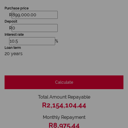
Purchase price
R
Deposit
R
Interest rate
%
Loan term
20 years
Calculate
Total Amount Repayable
R2,154,104.44
Monthly Repayment
R8,975.44