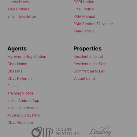
Latest News
POPI Notice
Area Profiles
Email Policy
Email Newsletter
PAIA Manual
PAIA Section 52 Notice
PAIA Form 2
Agents
Properties
My Everitt Registration
Residential to Let
Chas Home
Residential for Sale
Chas Mail
Commercial to Let
Chas Referrals
Vacant Land
Fusion
Training Videos
Install Android App
Install Iphone App
Access C3 System
Chas Webstore