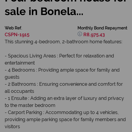
sale in Bonela...
Web Ref.
Monthly Bond Repayment
CSPN-1915
R8,975.43
This stunning 4-bedroom, 2-bathroom home features:
- Spacious Living Areas : Perfect for relaxation and
entertainment
- 4 Bedrooms : Providing ample space for family and
guests
- 2 Bathrooms : Ensuring convenience and comfort for
all occupants
- 1 Ensuite : Adding an extra layer of luxury and privacy
to the master bedroom
- Carport Parking : Accommodating up to 4 vehicles,
providing ample parking space for family members and
visitors