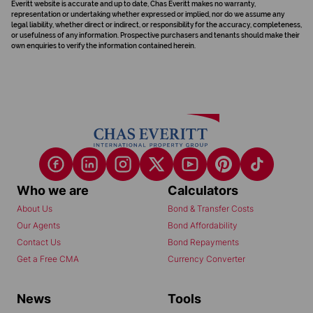
Everitt website is accurate and up to date, Chas Everitt makes no warranty,
representation or undertaking whether expressed or implied, nor do we assume any
legal liability, whether direct or indirect, or responsibility for the accuracy, completeness,
or usefulness of any information. Prospective purchasers and tenants should make their
own enquiries to verify the information contained herein.
Who we are
Calculators
About Us
Bond & Transfer Costs
Our Agents
Bond Affordability
Contact Us
Bond Repayments
Get a Free CMA
Currency Converter
News
Tools