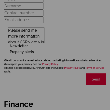
Newsletter
Property alerts
We will communicate real estate related marketing information and related services.
We respect your privacy. See our
Privacy Policy
This site is protected by reCAPTCHA and the Google
Privacy Policy
and
Terms of Service
apply.
Send
Finance