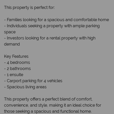
This property is perfect for:
- Families looking for a spacious and comfortable home
- Individuals seeking a property with ample parking
space
- Investors looking for a rental property with high
demand
Key Features
- 4 bedrooms
- 2 bathrooms
- 1 ensuite
- Carport parking for 4 vehicles
- Spacious living areas
This property offers a perfect blend of comfort,
convenience, and style, making it an ideal choice for
those seeking a spacious and functional home.