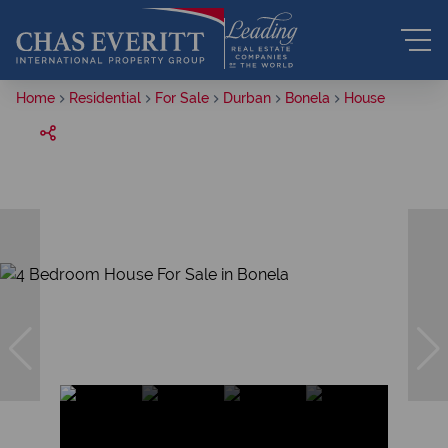
Home
Residential
For Sale
Durban
Bonela
House