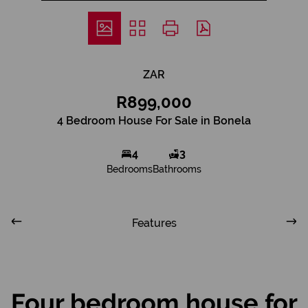
ZAR
R899,000
4 Bedroom House For Sale in Bonela
4
3
Bedrooms
Bathrooms
Features
Four bedroom house for