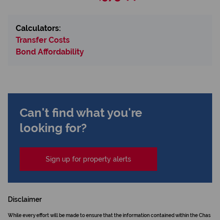
Calculators:
Transfer Costs
Bond Affordability
Can't find what you're
looking for?
Sign up for property alerts
Disclaimer
While every effort will be made to ensure that the information contained within the Chas