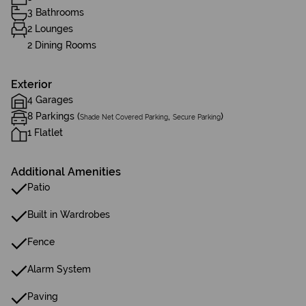
3 Bathrooms
2 Lounges
2 Dining Rooms
Exterior
4 Garages
8 Parkings (
,
)
Shade Net Covered Parking
Secure Parking
1 Flatlet
Additional Amenities
Patio
Built in Wardrobes
Fence
Alarm System
Paving