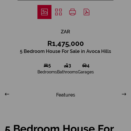
ZAR
R1,475,000
5 Bedroom House For Sale in Avoca Hills
5
3
4
Bedrooms
Bathrooms
Garages
Features
5 Bedroom House For