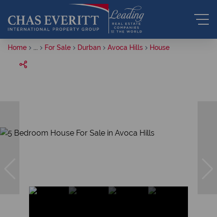
Home
...
For Sale
Durban
Avoca Hills
House