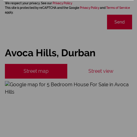
We respect your privacy. See our
Privacy Policy
This site is protected by reCAPTCHA and the Google
Privacy Policy
and
Terms of Service
apply.
Send
Avoca Hills, Durban
Street map
Street view