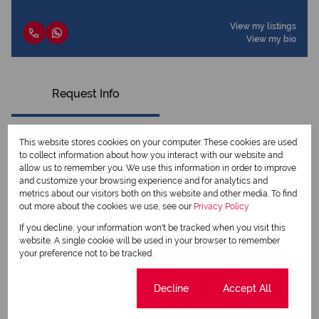
View my listings
View my bio
Request Info
This website stores cookies on your computer. These cookies are used
to collect information about how you interact with our website and
allow us to remember you. We use this information in order to improve
and customize your browsing experience and for analytics and
metrics about our visitors both on this website and other media. To find
out more about the cookies we use, see our
Privacy Policy
If you decline, your information won't be tracked when you visit this
website. A single cookie will be used in your browser to remember
your preference not to be tracked.
Newsletter
Cookie settings
Decline
Accept All
Property alerts
We will communicate real estate related marketing information and related services.