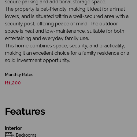
secure parking and additional storage space.
The property is pet-friendly, making it ideal for animal
lovers, and is situated within a well-secured area with a
security post, offering peace of mind. The outdoor
space is neat and low-maintenance, suitable for both
entertaining and everyday family use.
This home combines space, security, and practicality,
making it an excellent choice for a family residence or a
solid investment opportunity.
Monthly Rates
R1,200
Features
Interior
5 Bedrooms