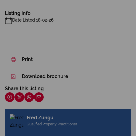
Listing Info
Date Listed 18-02-26
Print
Download brochure
Share this listing
Fred Zungu
Qualified Property Practitioner