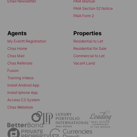
Email Newsletter
PAIA Manual
PAIA Section 52 Notice
PAIA Form 2
Agents
Properties
My Everitt Registration
Residential to Let
Chas Home
Residential for Sale
Chas Mail
Commercial to Let
Chas Referrals
Vacant Land
Fusion
Training Videos
Install Android App
Install Iphone App
Access C3 System
Chas Webstore