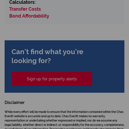
Calculators:
Transfer Costs
Bond Affordability
Can't find what you're
looking for?
Sign up for property alerts
Disclaimer
While every effort will be made to ensure that the information contained within the Chas
Everitt website is accurate and up to date, Chas Everitt makes no warranty,
representation or undertaking whether expressed or implied, nor do we assume any
legal liability, whether direct or indirect, or responsibility for the accuracy, completeness,