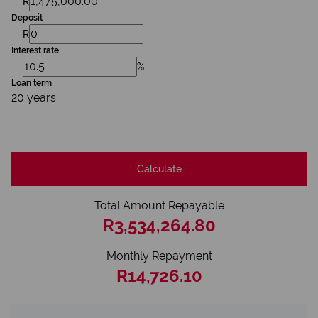
R
Deposit
R
Interest rate
%
Loan term
20 years
Calculate
Total Amount Repayable
R3,534,264.80
Monthly Repayment
R14,726.10