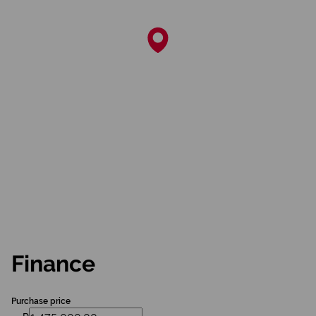
Finance
Purchase price