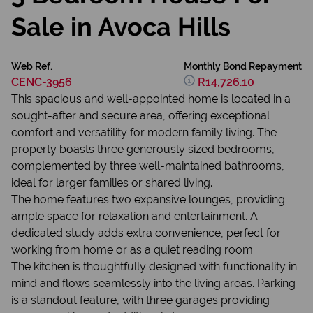
Sale in Avoca Hills
Web Ref.
Monthly Bond Repayment
CENC-3956
R14,726.10
This spacious and well-appointed home is located in a
sought-after and secure area, offering exceptional
comfort and versatility for modern family living. The
property boasts three generously sized bedrooms,
complemented by three well-maintained bathrooms,
ideal for larger families or shared living.
The home features two expansive lounges, providing
ample space for relaxation and entertainment. A
dedicated study adds extra convenience, perfect for
working from home or as a quiet reading room.
The kitchen is thoughtfully designed with functionality in
mind and flows seamlessly into the living areas. Parking
is a standout feature, with three garages providing