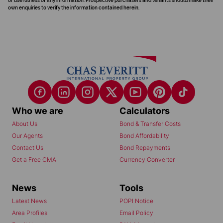
or usefulness of any information. Prospective purchasers and tenants should make their
own enquiries to verify the information contained herein.
Who we are
Calculators
About Us
Bond & Transfer Costs
Our Agents
Bond Affordability
Contact Us
Bond Repayments
Get a Free CMA
Currency Converter
News
Tools
Latest News
POPI Notice
Area Profiles
Email Policy