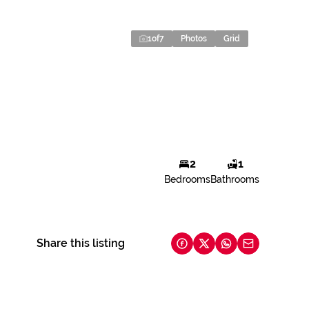
1
of
7
Photos
Grid
2
1
Bedrooms
Bathrooms
Share this listing