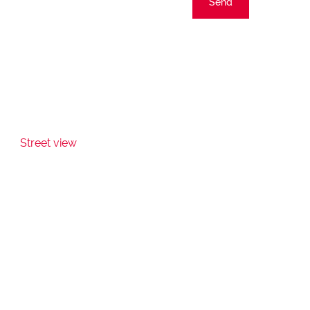
Send
Street view