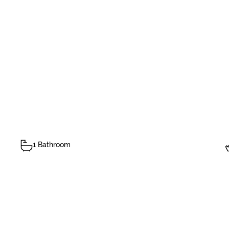
1 Bathroom