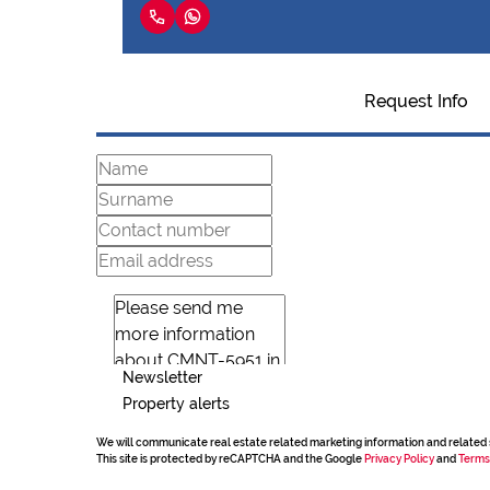
Request Info
Newsletter
Property alerts
We will communicate real estate related marketing information and related 
This site is protected by reCAPTCHA and the Google
Privacy Policy
and
Terms