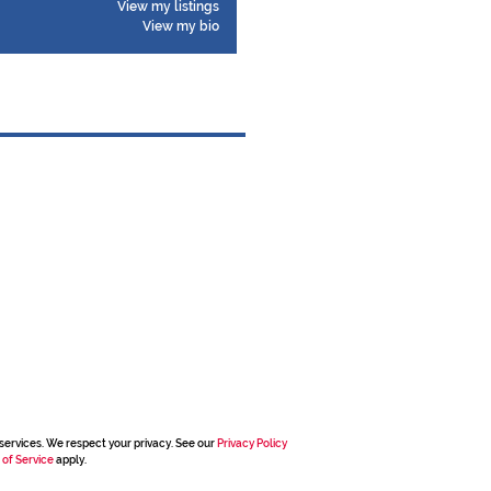
View my listings
View my bio
services. We respect your privacy. See our
Privacy Policy
 of Service
apply.