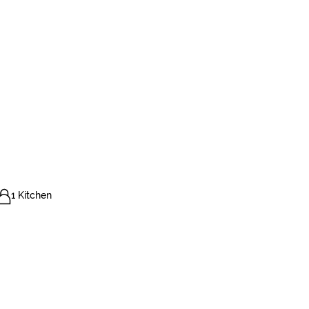
1 Kitchen