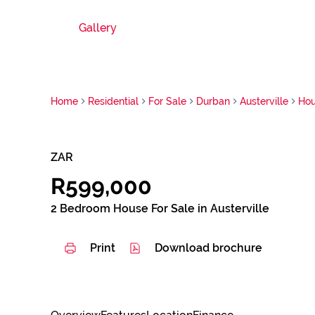
Gallery
Home
Residential
For Sale
Durban
Austerville
Ho
ZAR
R599,000
2 Bedroom House For Sale in Austerville
Print
Download brochure