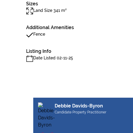
Sizes
Land Size 341 m²
Additional Amenities
Fence
Listing Info
Date Listed 02-11-25
Debbie Davids-Byron
Candidate Property Practitioner