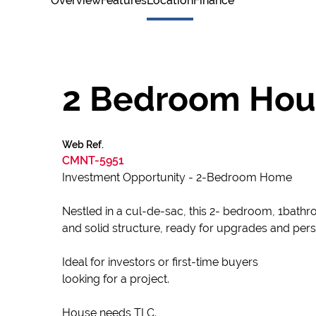
Overview
Features
Location
Finance
2 Bedroom House
Web Ref.
CMNT-5951
Investment Opportunity - 2-Bedroom Home
Nestled in a cul-de-sac, this 2- bedroom, 1bathr
and solid structure, ready for upgrades and per
Ideal for investors or first-time buyers
looking for a project.
House needs TLC.