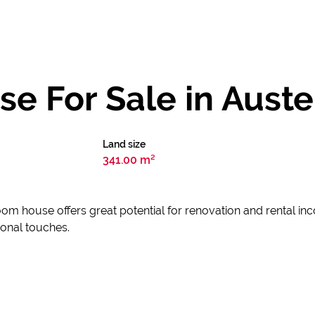
 For Sale in Auster
Land size
341.00 m²
oom house offers great potential for renovation and rental in
sonal touches.