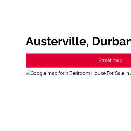
Austerville, Durba
Street map