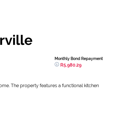
ville
Monthly Bond Repayment
R5,980.29
come. The property features a functional kitchen