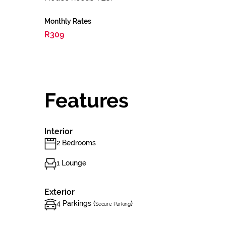
Monthly Rates
R309
Features
Interior
2 Bedrooms
1 Lounge
Exterior
4 Parkings (
)
Secure Parking