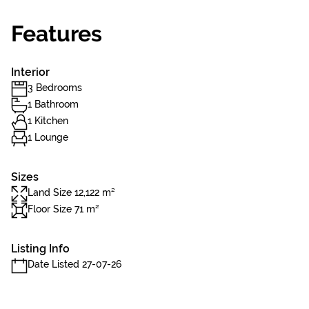
Features
Interior
3 Bedrooms
1 Bathroom
1 Kitchen
1 Lounge
Sizes
Land Size 12,122 m²
Floor Size 71 m²
Listing Info
Date Listed 27-07-26