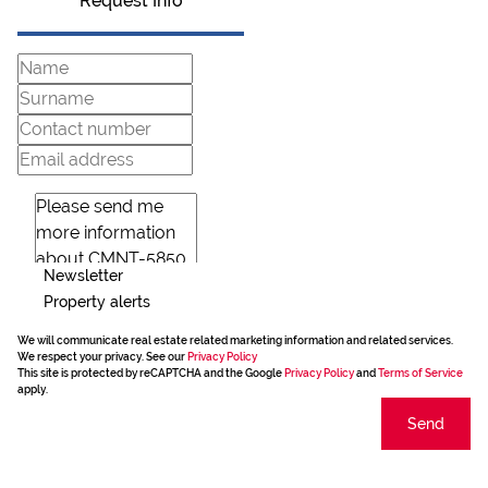
Request Info
Newsletter
Property alerts
We will communicate real estate related marketing information and related services.
We respect your privacy. See our
Privacy Policy
This site is protected by reCAPTCHA and the Google
Privacy Policy
and
Terms of Service
apply.
Send