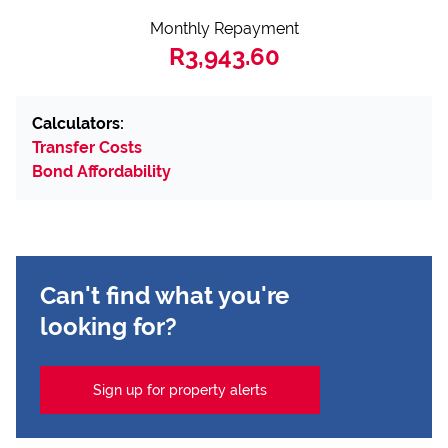
Monthly Repayment
R3,943.60
Calculators:
Transfer Costs
Bond Affordability
Can't find what you're
looking for?
Sign up for property alerts