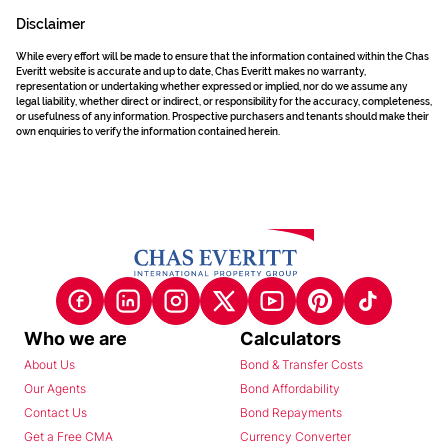
Disclaimer
While every effort will be made to ensure that the information contained within the Chas
Everitt website is accurate and up to date, Chas Everitt makes no warranty,
representation or undertaking whether expressed or implied, nor do we assume any
legal liability, whether direct or indirect, or responsibility for the accuracy, completeness,
or usefulness of any information. Prospective purchasers and tenants should make their
own enquiries to verify the information contained herein.
Who we are
Calculators
About Us
Bond & Transfer Costs
Our Agents
Bond Affordability
Contact Us
Bond Repayments
Get a Free CMA
Currency Converter