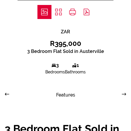
ZAR
R395,000
3 Bedroom Flat Sold in Austerville
3
1
Bedrooms
Bathrooms
Features
3 Bedroom Flat Sold in