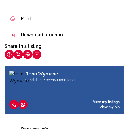
Print
Download brochure
Share this listing
Reno Wymane
Candidate Property Practitioner
View my listings
View my bio