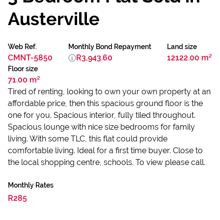
Austerville
Web Ref.
Monthly Bond Repayment
Land size
CMNT-5850
R3,943.60
12122.00 m²
Floor size
71.00 m²
Tired of renting, looking to own your own property at an
affordable price, then this spacious ground floor is the
one for you. Spacious interior, fully tiled throughout.
Spacious lounge with nice size bedrooms for family
living. With some TLC, this flat could provide
comfortable living. Ideal for a first time buyer. Close to
the local shopping centre, schools. To view please call.
Monthly Rates
R285