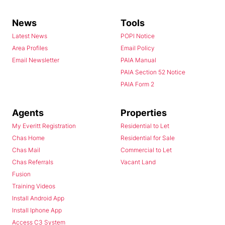
News
Tools
Latest News
POPI Notice
Area Profiles
Email Policy
Email Newsletter
PAIA Manual
PAIA Section 52 Notice
PAIA Form 2
Agents
Properties
My Everitt Registration
Residential to Let
Chas Home
Residential for Sale
Chas Mail
Commercial to Let
Chas Referrals
Vacant Land
Fusion
Training Videos
Install Android App
Install Iphone App
Access C3 System