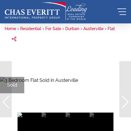
Home
Residential
For Sale
Durban
Austerville
Flat
Sold