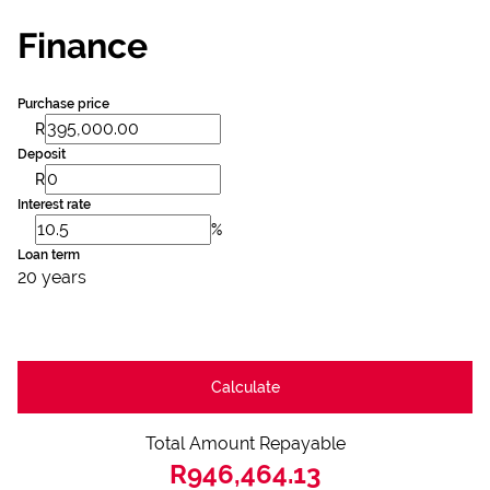
Finance
Purchase price
R
Deposit
R
Interest rate
%
Loan term
20 years
Calculate
Total Amount Repayable
R946,464.13