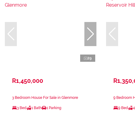
29
R1,450,000
R1,350
3 Bedroom House For Sale in Glenmore
9 Bedroom Ho
3 Bed
1 Bath
1 Parking
9 Bed
4