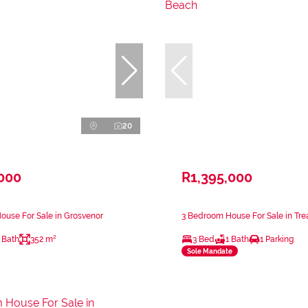
20
,000
R1,395,000
use For Sale in Grosvenor
3 Bedroom House For Sale in Tr
 Bath
352 m²
3 Bed
1 Bath
1 Parking
Sole Mandate