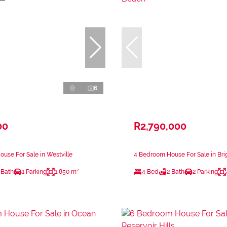
6
00
R2,790,000
use For Sale in Westville
4 Bedroom House For Sale in Br
 Bath
1 Parking
1,850 m²
4 Bed
2 Bath
2 Parking