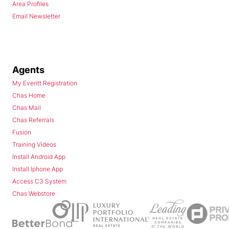
Area Profiles
Email Newsletter
Agents
My Everitt Registration
Chas Home
Chas Mail
Chas Referrals
Fusion
Training Videos
Install Android App
Install Iphone App
Access C3 System
Chas Webstore