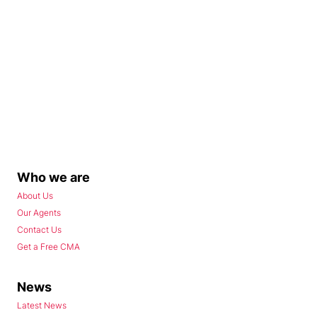
Who we are
About Us
Our Agents
Contact Us
Get a Free CMA
News
Latest News