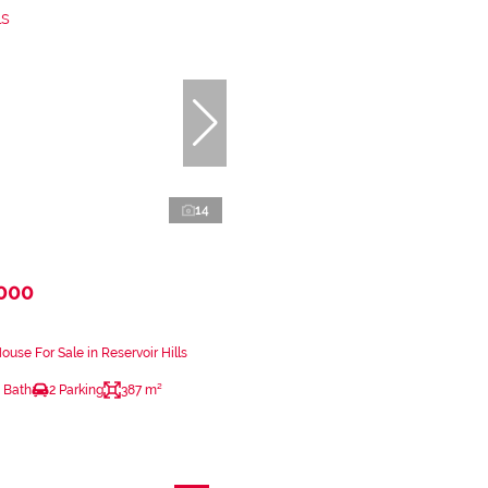
14
,000
use For Sale in Reservoir Hills
 Bath
2 Parking
387 m²