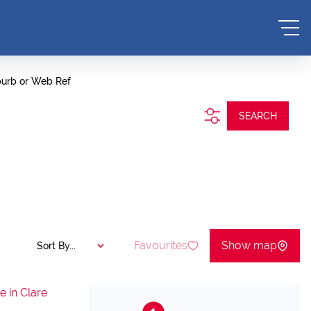
burb or Web Ref
SEARCH
Favourites
Show map
Sort By...