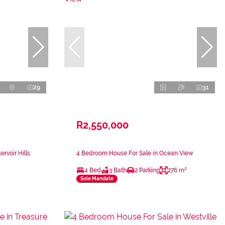
29
31
R2,550,000
rvoir Hills
4 Bedroom House For Sale in Ocean View
4 Bed
3 Bath
2 Parking
276 m²
Sole Mandate