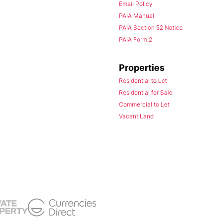
Email Policy
PAIA Manual
PAIA Section 52 Notice
PAIA Form 2
Properties
Residential to Let
Residential for Sale
Commercial to Let
Vacant Land