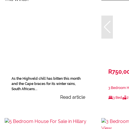
R750,0
As the Highveld chill has bitten this month
and the Cape braces for its winter rains,
3 Bedroom Ho
South Africans...
Read article
3 Bed
2