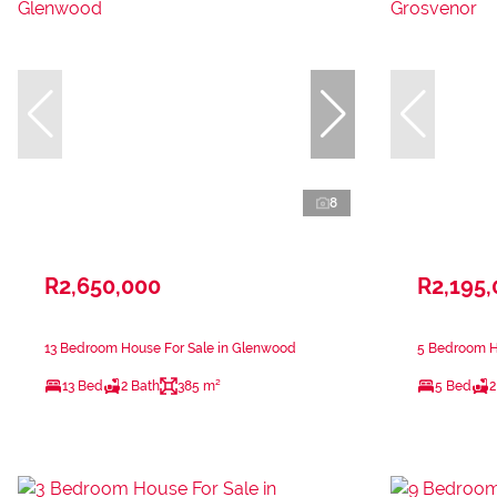
8
R2,650,000
R2,195
13 Bedroom House For Sale in Glenwood
5 Bedroom Ho
13 Bed
2 Bath
385 m²
5 Bed
2