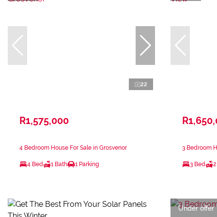
22
R1,575,000
R1,650
4 Bedroom House For Sale in Grosvenor
3 Bedroom H
4 Bed
1 Bath
1 Parking
3 Bed
2
Under offer