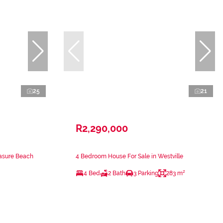
25
21
R2,290,000
easure Beach
4 Bedroom House For Sale in Westville
4 Bed
2 Bath
3 Parking
283 m²