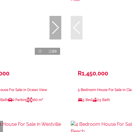
20
,000
R1,450,000
ouse For Sale in Ocean View
5 Bedroom House For Sale in Clar
 Bath
2 Parking
160 m²
5 Bed
2.5 Bath