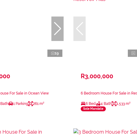
19
,000
R3,000,000
ouse For Sale in Ocean View
6 Bedroom House For Sale in Rese
 Bath
1 Parking
261 m²
6 Bed
4 Bath
1,533 m²
Sole Mandate