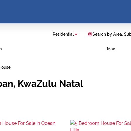
Residential
Search by Area, Su
n
Max
House
ban, KwaZulu Natal