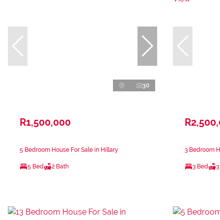
30
R1,500,000
R2,500
5 Bedroom House For Sale in Hillary
3 Bedroom H
5 Bed
2 Bath
3 Bed
3