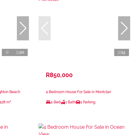
20
15
R850,000
ighton Beach
4 Bedroom House For Sale in Montclair
428 m²
4 Bed
1 Bath
1 Parking