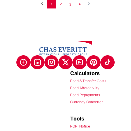
1
2
3
4
Calculators
Bond & Transfer Costs
Bond Affordability
Bond Repayments
Currency Converter
Tools
POPI Notice