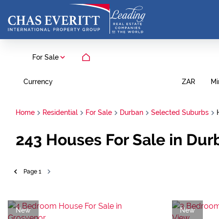
For Sale
Currency
Mi
ZAR
Home
Residential
For Sale
Durban
Selected Suburbs
243
Houses For Sale in Dur
Page
1
New
New