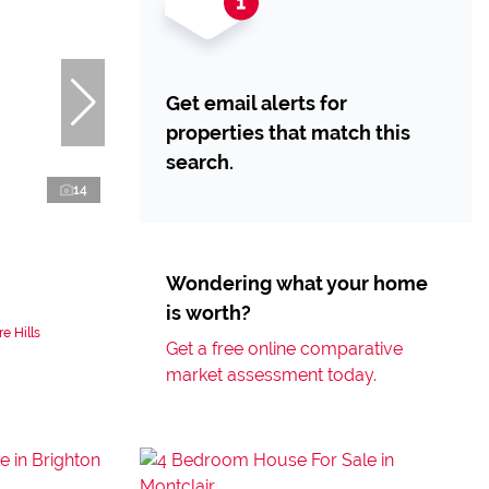
Get email alerts for
properties that match this
search.
14
Wondering what your home
is worth?
e Hills
Get a free online comparative
market assessment today.