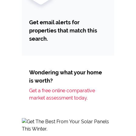
Get email alerts for
properties that match this
search.
Wondering what your home
is worth?
Get a free online comparative
market assessment today.