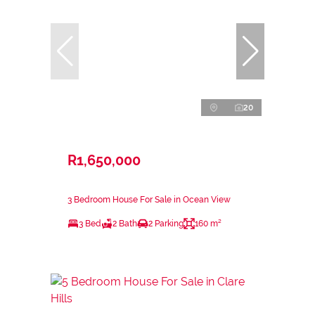
20
R1,650,000
3 Bedroom House For Sale in Ocean View
3 Bed
2 Bath
2 Parking
160 m²