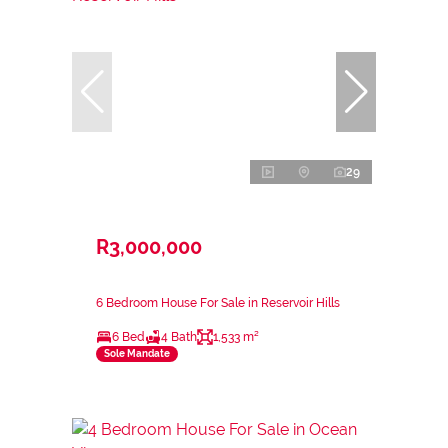
29
R3,000,000
6 Bedroom House For Sale in Reservoir Hills
6 Bed
4 Bath
1,533 m²
Sole Mandate