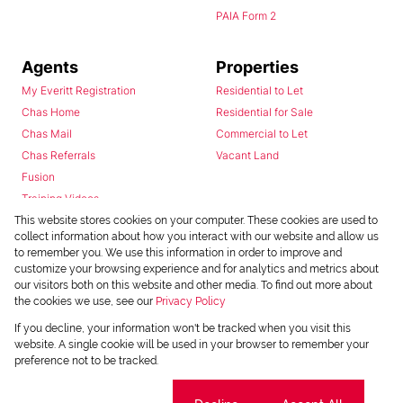
PAIA Form 2
Agents
Properties
My Everitt Registration
Residential to Let
Chas Home
Residential for Sale
Chas Mail
Commercial to Let
Chas Referrals
Vacant Land
Fusion
Training Videos
Install Android App
This website stores cookies on your computer. These cookies are used to
collect information about how you interact with our website and allow us
Install Iphone App
to remember you. We use this information in order to improve and
Access C3 System
customize your browsing experience and for analytics and metrics about
Chas Webstore
our visitors both on this website and other media. To find out more about
the cookies we use, see our
Privacy Policy
If you decline, your information won't be tracked when you visit this
website. A single cookie will be used in your browser to remember your
preference not to be tracked.