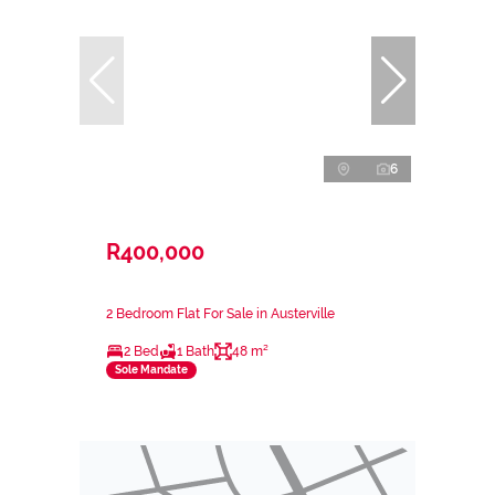
6
R400,000
2 Bedroom Flat For Sale in Austerville
2 Bed
1 Bath
48 m²
Sole Mandate