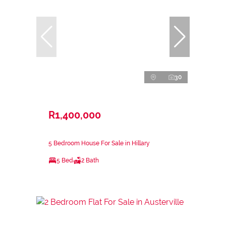
30
R1,400,000
5 Bedroom House For Sale in Hillary
5 Bed
2 Bath