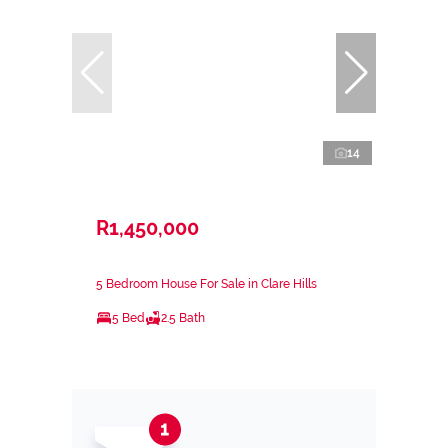
14
R1,450,000
5 Bedroom House For Sale in Clare Hills
5 Bed
2.5 Bath