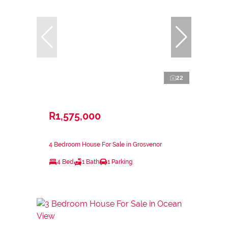
22
R1,575,000
4 Bedroom House For Sale in Grosvenor
4 Bed
1 Bath
1 Parking