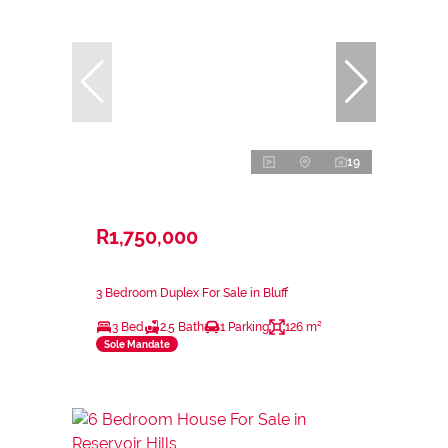
19
R1,750,000
3 Bedroom Duplex For Sale in Bluff
3 Bed
2.5 Bath
1 Parking
126 m²
Sole Mandate