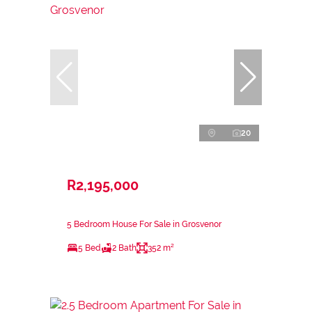
20
R2,195,000
5 Bedroom House For Sale in Grosvenor
5 Bed
2 Bath
352 m²