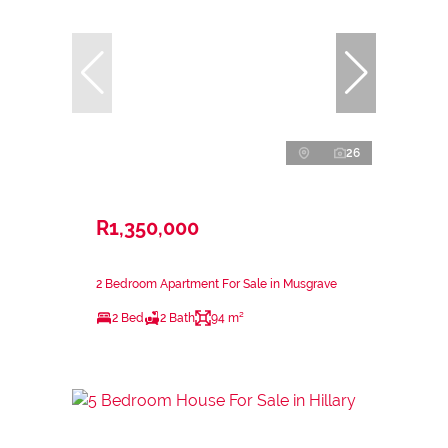
26
R1,350,000
2 Bedroom Apartment For Sale in Musgrave
2 Bed
2 Bath
94 m²