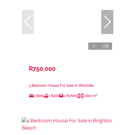
6
R750,000
3 Bedroom House For Sale in Westville
3 Bed
2 Bath
1 Parking
1,850 m²