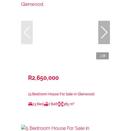
8
R2,650,000
13 Bedroom House For Sale in Glenwood
13 Bed
2 Bath
385 m²