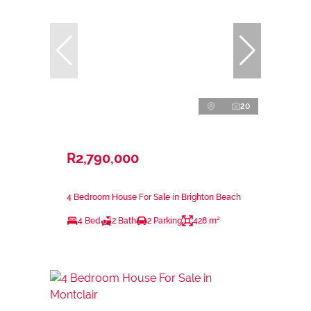
20
R2,790,000
4 Bedroom House For Sale in Brighton Beach
4 Bed
2 Bath
2 Parking
428 m²