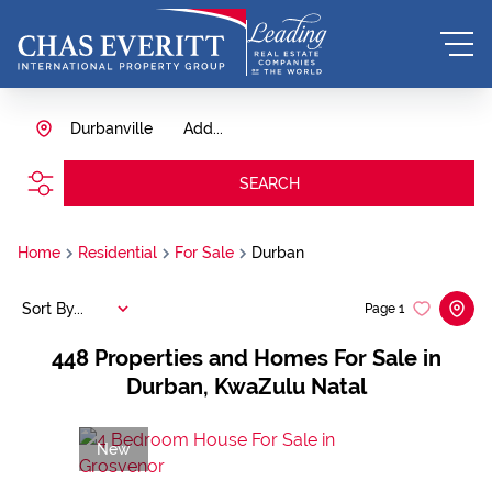
Durbanville
Add...
SEARCH
Home
Residential
For Sale
Durban
Sort By...
Page
1
448
Properties and Homes For Sale in
Durban, KwaZulu Natal
New