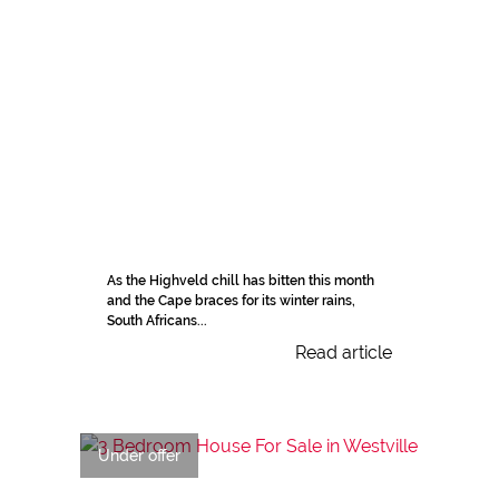
As the Highveld chill has bitten this month
and the Cape braces for its winter rains,
South Africans...
Read article
Under offer