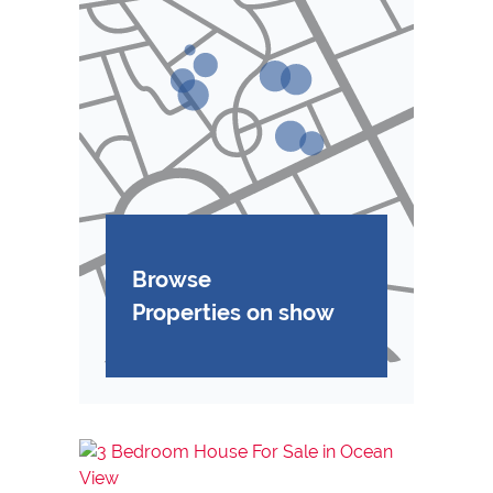
Browse
Properties on show