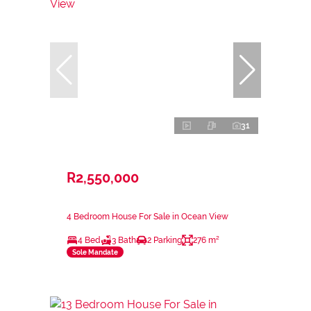
31
R2,550,000
4 Bedroom House For Sale in Ocean View
4 Bed
3 Bath
2 Parking
276 m²
Sole Mandate