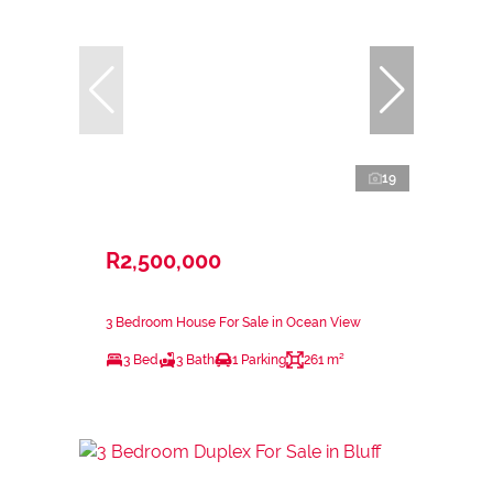
19
R2,500,000
3 Bedroom House For Sale in Ocean View
3 Bed
3 Bath
1 Parking
261 m²