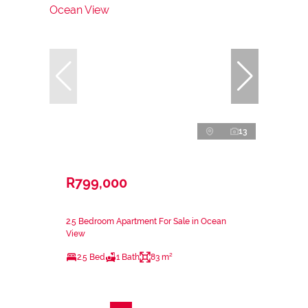
13
R799,000
2.5 Bedroom Apartment For Sale in Ocean
View
2.5 Bed
1 Bath
83 m²