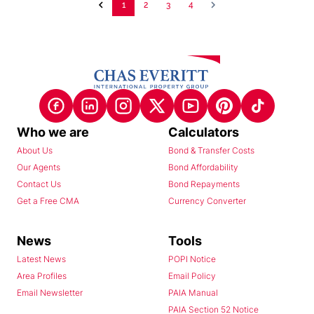
1
2
3
4
Who we are
Calculators
About Us
Bond & Transfer Costs
Our Agents
Bond Affordability
Contact Us
Bond Repayments
Get a Free CMA
Currency Converter
News
Tools
Latest News
POPI Notice
Area Profiles
Email Policy
Email Newsletter
PAIA Manual
PAIA Section 52 Notice