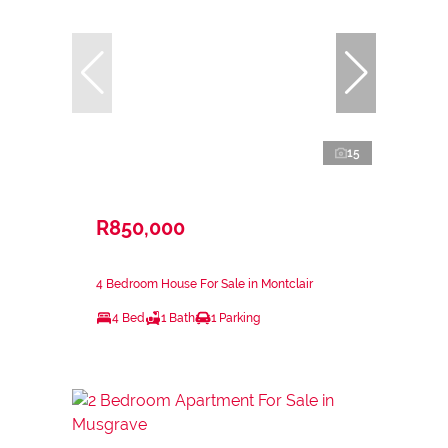
15
R850,000
4 Bedroom House For Sale in Montclair
4 Bed
1 Bath
1 Parking