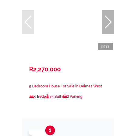
33
R2,270,000
5 Bedroom House For Sale in Delmas West
5 Bed
3.5 Bath
2 Parking