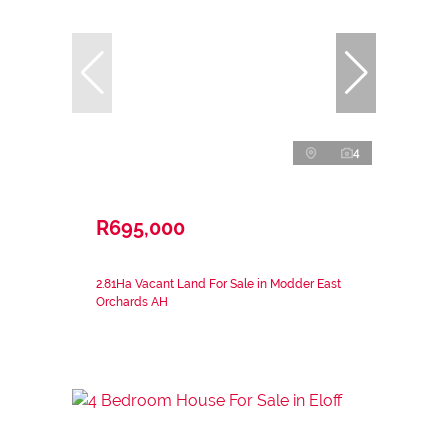
4
R695,000
2.81Ha Vacant Land For Sale in Modder East
Orchards AH