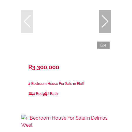
4
R3,300,000
4 Bedroom House For Sale in Eloff
4 Bed
2 Bath