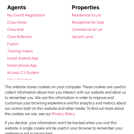
Agents
Properties
My Everitt Registration
Residential to Let
Chas Home
Residential for Sale
Chas Mail
Commercial to Let
Chas Referrals
Vacant Land
Fusion
Training Videos
Install Android App
Install Iphone App
Access C3 System
Chas Webstore
This website stores cookies on your computer. These cookies are used to
collect information about how you interact with our website and allow us
to remember you. We use this information in order to improve and
customize your browsing experience and for analytics and metrics about
our visitors both on this website and other media. To find out more about
the cookies we use, see our
Privacy Policy
Powered by
Prop Data
If you decline, your information won't be tracked when you visit this
Copyright © 2026 Chas Everitt
website. A single cookie will be used in your browser to remember your
preference not to be tracked.