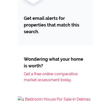
Get email alerts for
properties that match this
search.
Wondering what your home
is worth?
Get a free online comparative
market assessment today.