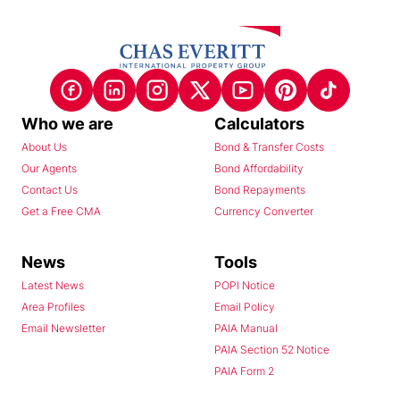
Who we are
Calculators
About Us
Bond & Transfer Costs
Our Agents
Bond Affordability
Contact Us
Bond Repayments
Get a Free CMA
Currency Converter
News
Tools
Latest News
POPI Notice
Area Profiles
Email Policy
Email Newsletter
PAIA Manual
PAIA Section 52 Notice
PAIA Form 2