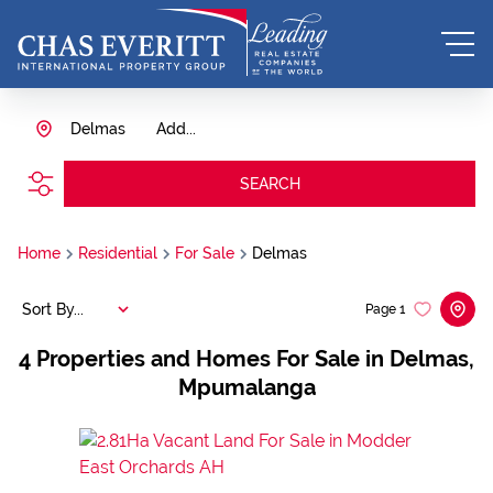
Delmas
Add...
SEARCH
Home
Residential
For Sale
Delmas
Sort By...
Page
1
4
Properties and Homes For Sale in Delmas,
Mpumalanga