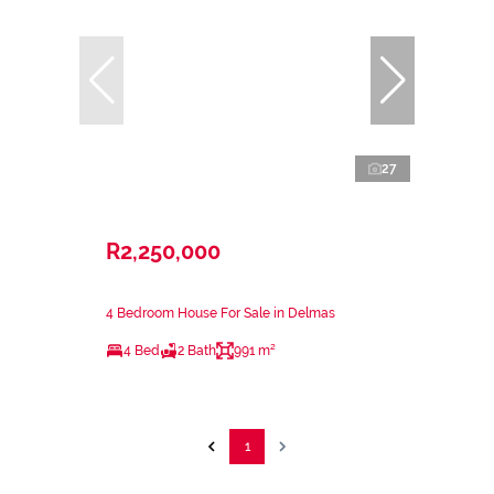
27
R2,250,000
4 Bedroom House For Sale in Delmas
4 Bed
2 Bath
991 m²
1