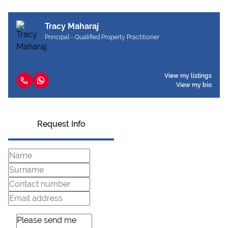
Tracy Maharaj
Principal - Qualified Property Practitioner
View my listings
View my bio
Request Info