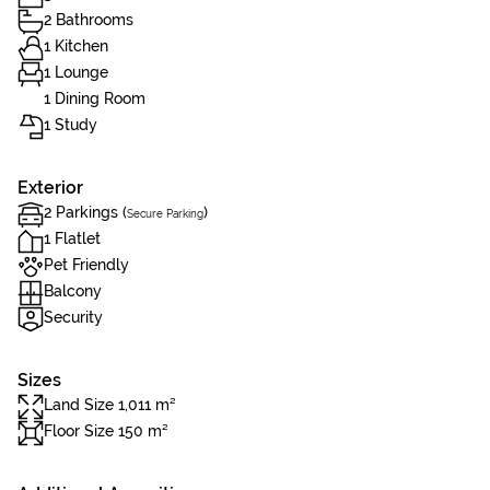
2 Bathrooms
1 Kitchen
1 Lounge
1 Dining Room
1 Study
Exterior
2 Parkings (
)
Secure Parking
1 Flatlet
Pet Friendly
Balcony
Security
Sizes
Land Size 1,011 m²
Floor Size 150 m²