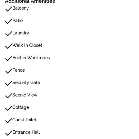
Additional Amenities
Balcony
Patio
Laundry
Walk In Closet
Built in Wardrobes
Fence
Security Gate
Scenic View
Cottage
Guest Toilet
Entrance Hall