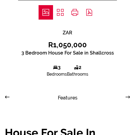
ZAR
R1,050,000
3 Bedroom House For Sale in Shallcross
3
2
Bedrooms
Bathrooms
Features
House For Sale In