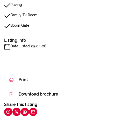
Paving
Family Tv Room
Boom Gate
Listing Info
Date Listed 29-04-26
Print
Download brochure
Share this listing