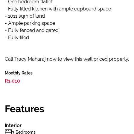
- One bedroom flatlet
- Fully fitted kitchen with ample cupboard space
- 1011 sqm of land
- Ample parking space
- Fully fenced and gated
- Fully tiled
Call Tracy Maharaj now to view this well priced property.
Monthly Rates
R1,010
Features
Interior
3 Bedrooms