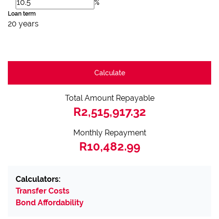
%
Loan term
20 years
Calculate
Total Amount Repayable
R2,515,917.32
Monthly Repayment
R10,482.99
Calculators:
Transfer Costs
Bond Affordability