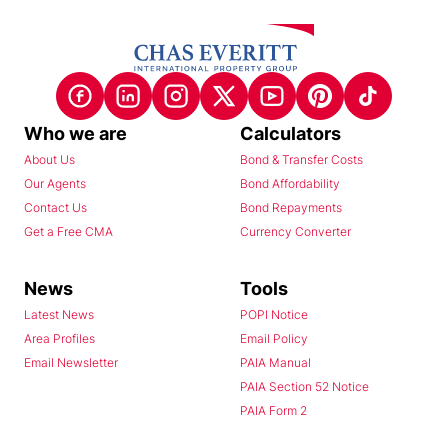
Who we are
Calculators
About Us
Bond & Transfer Costs
Our Agents
Bond Affordability
Contact Us
Bond Repayments
Get a Free CMA
Currency Converter
News
Tools
Latest News
POPI Notice
Area Profiles
Email Policy
Email Newsletter
PAIA Manual
PAIA Section 52 Notice
PAIA Form 2