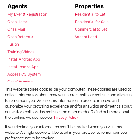
Agents
Properties
My Everitt Registration
Residential to Let
Chas Home
Residential for Sale
Chas Mail
Commercial to Let
Chas Referrals
Vacant Land
Fusion
Training Videos
Install Android App
Install Iphone App
Access C3 System
Chas Webstore
This website stores cookies on your computer. These cookies are used to
collect information about how you interact with our website and allow us
to remember you. We use this information in order to improve and
customize your browsing experience and for analytics and metrics about
our visitors both on this website and other media. To find out more about
the cookies we use, see our
Privacy Policy
Powered by
Prop Data
If you decline, your information won't be tracked when you visit this
Copyright © 2026 Chas Everitt
website. A single cookie will be used in your browser to remember your
preference not to be tracked.