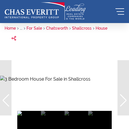
Home
...
For Sale
Chatsworth
Shallcross
House