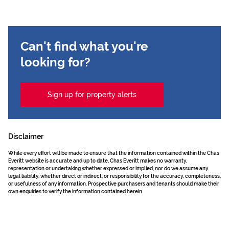
Can't find what you're
looking for?
Sign up for property alerts
Disclaimer
While every effort will be made to ensure that the information contained within the Chas
Everitt website is accurate and up to date, Chas Everitt makes no warranty,
representation or undertaking whether expressed or implied, nor do we assume any
legal liability, whether direct or indirect, or responsibility for the accuracy, completeness,
or usefulness of any information. Prospective purchasers and tenants should make their
own enquiries to verify the information contained herein.