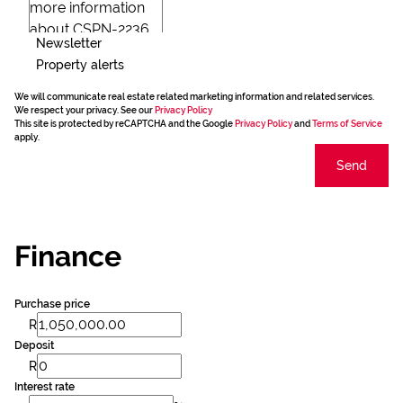
Newsletter
Property alerts
We will communicate real estate related marketing information and related services.
We respect your privacy. See our
Privacy Policy
This site is protected by reCAPTCHA and the Google
Privacy Policy
and
Terms of Service
apply.
Send
Finance
Purchase price
R
Deposit
R
Interest rate