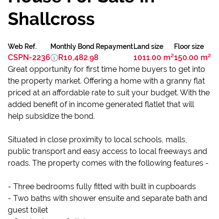
Shallcross
Web Ref.
Monthly Bond Repayment
Land size
Floor size
CSPN-2236
R10,482.98
1011.00 m²
150.00 m²
Great opportunity for first time home buyers to get into
the property market. Offering a home with a granny flat
priced at an affordable rate to suit your budget. With the
added benefit of in income generated flatlet that will
help subsidize the bond.
Situated in close proximity to local schools, malls,
public transport and easy access to local freeways and
roads. The property comes with the following features -
- Three bedrooms fully fitted with built in cupboards
- Two baths with shower ensuite and separate bath and
guest toilet