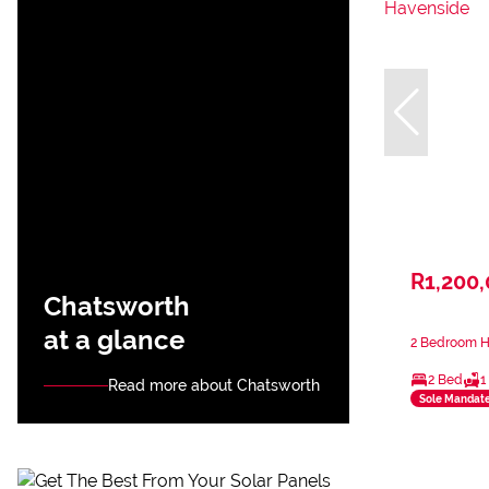
R1,200
Chatsworth
at a glance
2 Bedroom H
2 Bed
1
Read more about Chatsworth
Sole Mandat