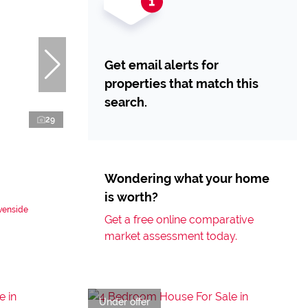
Get email alerts for
properties that match this
search.
29
Wondering what your home
is worth?
venside
Get a free online comparative
market assessment today.
Under offer