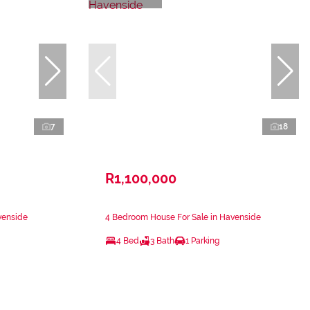
7
18
R1,100,000
venside
4 Bedroom House For Sale in Havenside
4 Bed
3 Bath
1 Parking