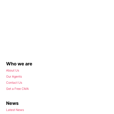
Who we are
About Us
Our Agents
Contact Us
Get a Free CMA
News
Latest News