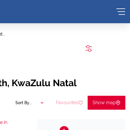
...
SEARCH
th, KwaZulu Natal
Favourites
Show map
Sort By...