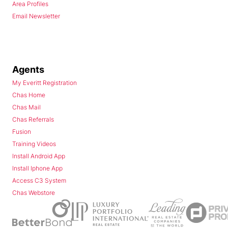
Area Profiles
Email Newsletter
Agents
My Everitt Registration
Chas Home
Chas Mail
Chas Referrals
Fusion
Training Videos
Install Android App
Install Iphone App
Access C3 System
Chas Webstore