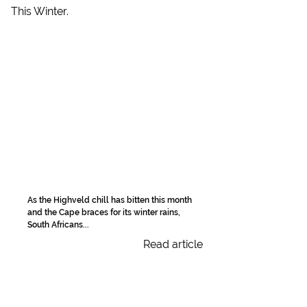
As the Highveld chill has bitten this month
and the Cape braces for its winter rains,
South Africans...
Read article