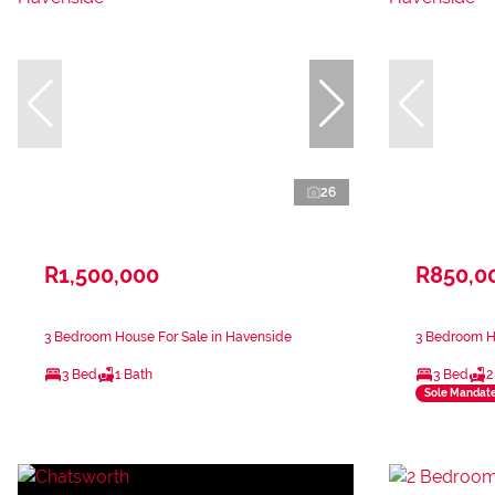
26
R1,500,000
R850,0
3 Bedroom House For Sale in Havenside
3 Bedroom H
3 Bed
1 Bath
3 Bed
2
Sole Mandat