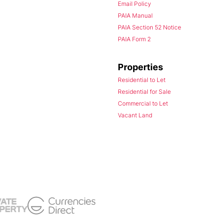
Email Policy
PAIA Manual
PAIA Section 52 Notice
PAIA Form 2
Properties
Residential to Let
Residential for Sale
Commercial to Let
Vacant Land