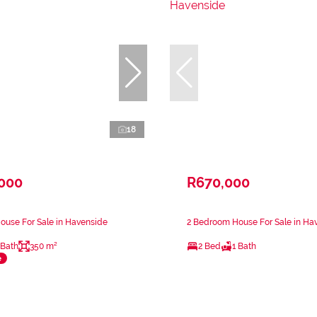
18
,000
R670,000
ouse For Sale in Havenside
2 Bedroom House For Sale in Ha
 Bath
350 m²
2 Bed
1 Bath
e