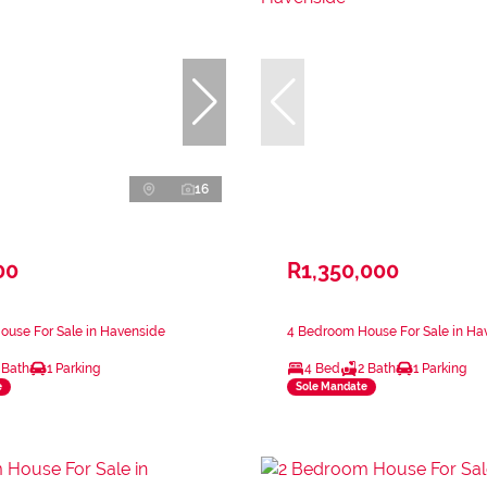
16
00
R1,350,000
ouse For Sale in Havenside
4 Bedroom House For Sale in Ha
 Bath
1 Parking
4 Bed
2 Bath
1 Parking
e
Sole Mandate