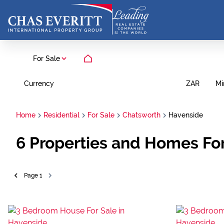
For Sale
Currency
Mi
ZAR
Home
Residential
For Sale
Chatsworth
Havenside
6
Properties and Homes For
Page
1