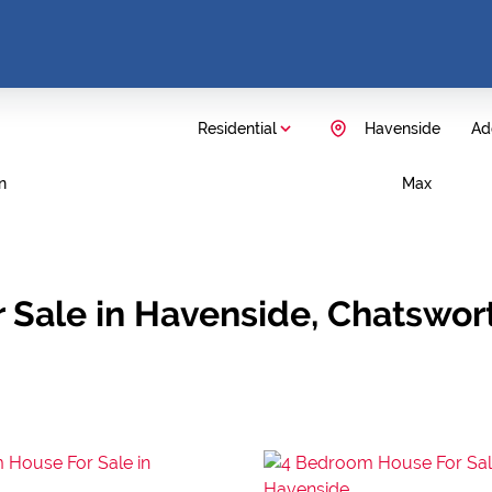
Residential
Havenside
Add
n
Max
 Sale in Havenside, Chatswor