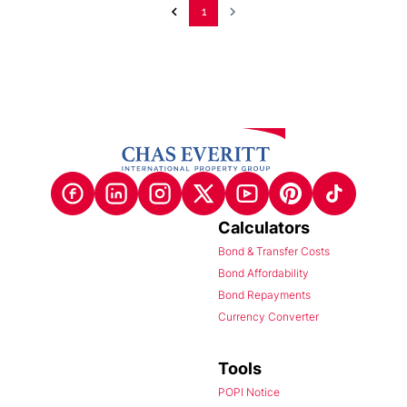
1
Calculators
Bond & Transfer Costs
Bond Affordability
Bond Repayments
Currency Converter
Tools
POPI Notice