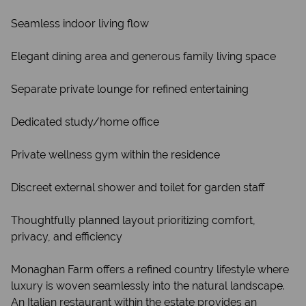
Seamless indoor living flow
Elegant dining area and generous family living space
Separate private lounge for refined entertaining
Dedicated study/home office
Private wellness gym within the residence
Discreet external shower and toilet for garden staff
Thoughtfully planned layout prioritizing comfort,
privacy, and efficiency
Monaghan Farm offers a refined country lifestyle where
luxury is woven seamlessly into the natural landscape.
An Italian restaurant within the estate provides an