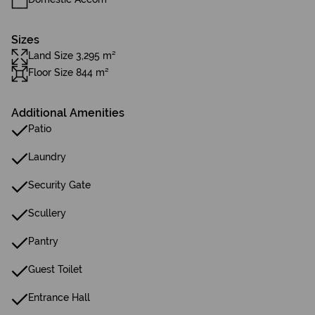
Sizes
Land Size 3,295 m²
Floor Size 844 m²
Additional Amenities
Patio
Laundry
Security Gate
Scullery
Pantry
Guest Toilet
Entrance Hall