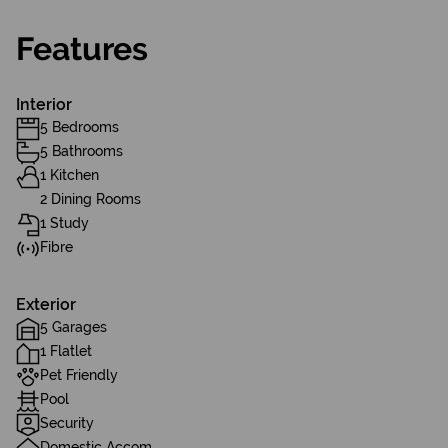
Features
Interior
5 Bedrooms
5 Bathrooms
1 Kitchen
2 Dining Rooms
1 Study
Fibre
Exterior
5 Garages
1 Flatlet
Pet Friendly
Pool
Security
Domestic Accom