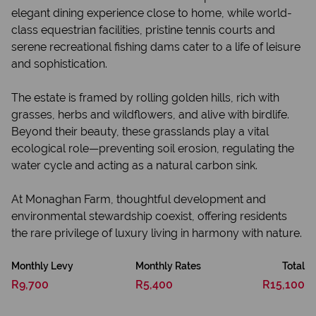
elegant dining experience close to home, while world-
class equestrian facilities, pristine tennis courts and
serene recreational fishing dams cater to a life of leisure
and sophistication.
The estate is framed by rolling golden hills, rich with
grasses, herbs and wildflowers, and alive with birdlife.
Beyond their beauty, these grasslands play a vital
ecological role—preventing soil erosion, regulating the
water cycle and acting as a natural carbon sink.
At Monaghan Farm, thoughtful development and
environmental stewardship coexist, offering residents
the rare privilege of luxury living in harmony with nature.
Monthly Levy
Monthly Rates
Total
R9,700
R5,400
R15,100