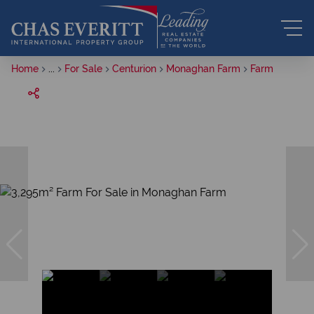
Home
...
For Sale
Centurion
Monaghan Farm
Farm