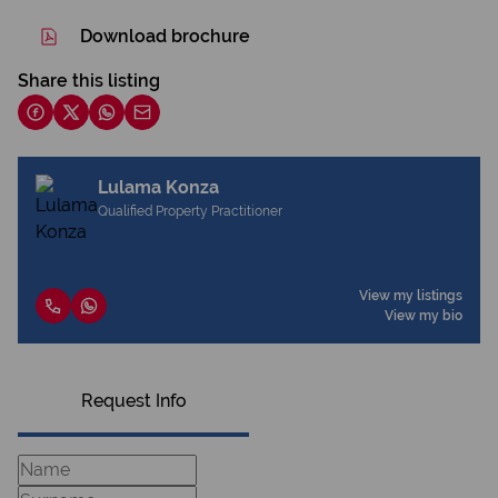
Download brochure
Share this listing
Lulama Konza
Qualified Property Practitioner
View my listings
View my bio
Request Info