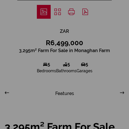
ZAR
R6,499,000
3,295m² Farm For Sale in Monaghan Farm
5
5
5
Bedrooms
Bathrooms
Garages
Features
3,295m² Farm For Sale