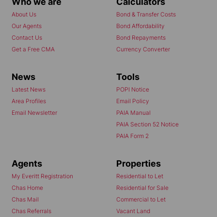
Who we are
Calculators
About Us
Bond & Transfer Costs
Our Agents
Bond Affordability
Contact Us
Bond Repayments
Get a Free CMA
Currency Converter
News
Tools
Latest News
POPI Notice
Area Profiles
Email Policy
Email Newsletter
PAIA Manual
PAIA Section 52 Notice
PAIA Form 2
Agents
Properties
My Everitt Registration
Residential to Let
Chas Home
Residential for Sale
Chas Mail
Commercial to Let
Chas Referrals
Vacant Land