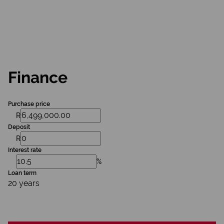
Finance
Purchase price
R
Deposit
R
Interest rate
%
Loan term
20 years