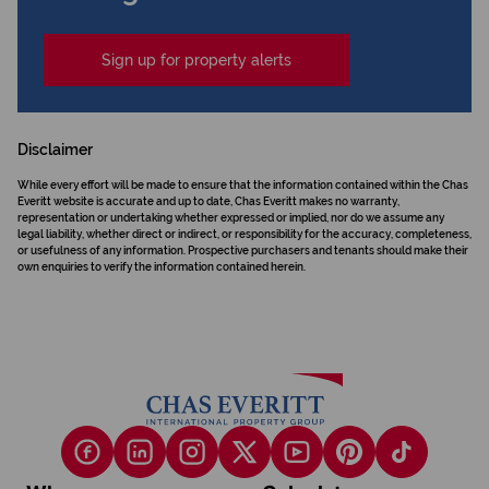
Sign up for property alerts
Disclaimer
While every effort will be made to ensure that the information contained within the Chas
Everitt website is accurate and up to date, Chas Everitt makes no warranty,
representation or undertaking whether expressed or implied, nor do we assume any
legal liability, whether direct or indirect, or responsibility for the accuracy, completeness,
or usefulness of any information. Prospective purchasers and tenants should make their
own enquiries to verify the information contained herein.