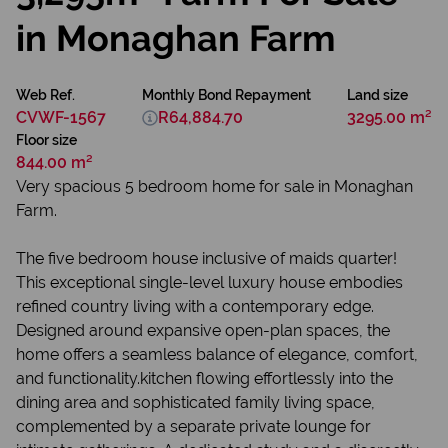
in Monaghan Farm
Web Ref.
Monthly Bond Repayment
Land size
CVWF-1567
R64,884.70
3295.00 m²
Floor size
844.00 m²
Very spacious 5 bedroom home for sale in Monaghan
Farm.
The five bedroom house inclusive of maids quarter!
This exceptional single-level luxury house embodies
refined country living with a contemporary edge.
Designed around expansive open-plan spaces, the
home offers a seamless balance of elegance, comfort,
and functionality.kitchen flowing effortlessly into the
dining area and sophisticated family living space,
complemented by a separate private lounge for