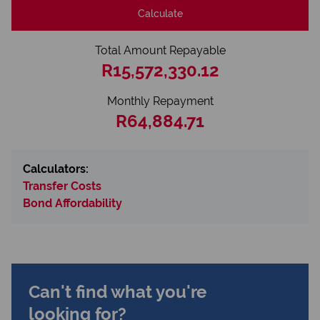
Calculate
Total Amount Repayable
R15,572,330.12
Monthly Repayment
R64,884.71
Calculators:
Transfer Costs
Bond Affordability
Can't find what you're
looking for?