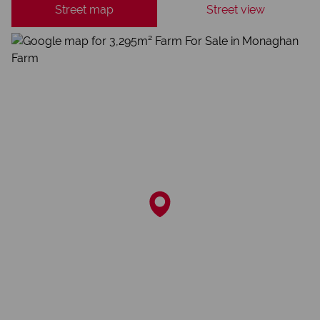
Street map
Street view