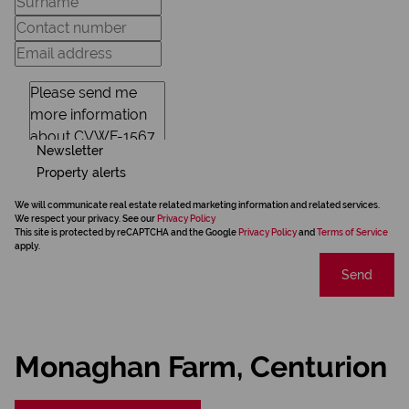
Newsletter
Property alerts
We will communicate real estate related marketing information and related services.
We respect your privacy. See our
Privacy Policy
This site is protected by reCAPTCHA and the Google
Privacy Policy
and
Terms of Service
apply.
Send
Monaghan Farm, Centurion