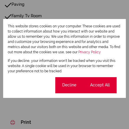
Paving
Family Tv Room
This website stores cookies on your computer. These cookies are used
24 Hour Response
to collect information about how you interact with our website and
allow us to remember you. We use this information in order to improve
Closed Circuit TV
and customize your browsing experience and for analytics and
metrics about our visitors both on this website and other media. To find
Fibre
out more about the cookies we use, see our
Privacy Policy
If you decline, your information won't be tracked when you visit this
Gas Geyser
website. A single cookie will be used in your browser to remember
your preference not to be tracked.
Listing Info
Date Listed 05-05-26
Cookie settings
Decline
Accept All
Print