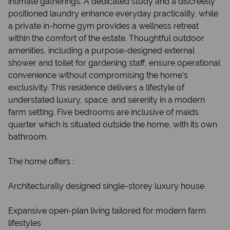
intimate gatherings. A dedicated study and a discreetly
positioned laundry enhance everyday practicality, while
a private in-home gym provides a wellness retreat
within the comfort of the estate. Thoughtful outdoor
amenities, including a purpose-designed external
shower and toilet for gardening staff, ensure operational
convenience without compromising the home’s
exclusivity. This residence delivers a lifestyle of
understated luxury, space, and serenity in a modern
farm setting. Five bedrooms are inclusive of maids
quarter which is situated outside the home, with its own
bathroom.
The home offers :
Architecturally designed single-storey luxury house
Expansive open-plan living tailored for modern farm
lifestyles