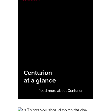
Centurion
at a glance
Read more about Centurion