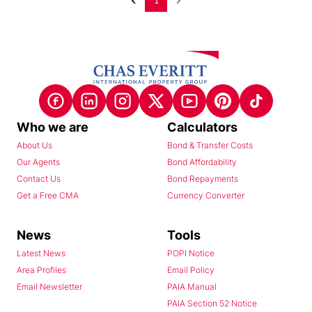
1
Who we are
Calculators
About Us
Bond & Transfer Costs
Our Agents
Bond Affordability
Contact Us
Bond Repayments
Get a Free CMA
Currency Converter
News
Tools
Latest News
POPI Notice
Area Profiles
Email Policy
Email Newsletter
PAIA Manual
PAIA Section 52 Notice