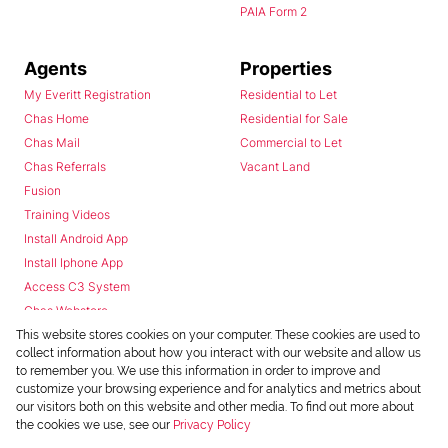
PAIA Form 2
Agents
Properties
My Everitt Registration
Residential to Let
Chas Home
Residential for Sale
Chas Mail
Commercial to Let
Chas Referrals
Vacant Land
Fusion
Training Videos
Install Android App
Install Iphone App
Access C3 System
Chas Webstore
This website stores cookies on your computer. These cookies are used to
collect information about how you interact with our website and allow us
to remember you. We use this information in order to improve and
customize your browsing experience and for analytics and metrics about
our visitors both on this website and other media. To find out more about
the cookies we use, see our
Privacy Policy