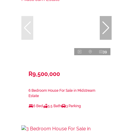
39
R9,500,000
6 Bedroom House For Sale in Midstream
Estate
6 Bed
5.5 Bath
3 Parking