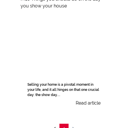
Selling your home is a pivotal moment in
your life, and it all hinges on that one crucial
day: the show day....
Read article