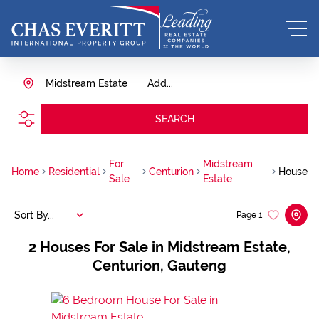
Midstream Estate
Add...
SEARCH
For
Midstream
Home
Residential
Centurion
House
Sale
Estate
Sort By...
Page
1
2
Houses For Sale in Midstream Estate,
Centurion, Gauteng