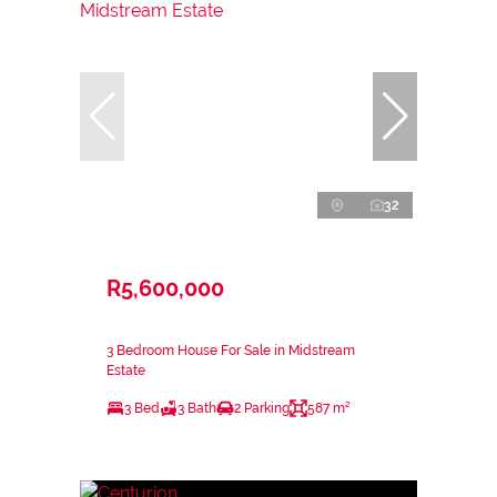
32
R5,600,000
3 Bedroom House For Sale in Midstream
Estate
3 Bed
3 Bath
2 Parking
587 m²