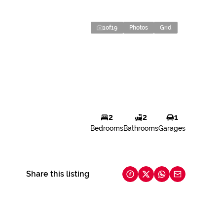
1
of
19
Photos
Grid
2
2
1
Bedrooms
Bathrooms
Garages
Share this listing