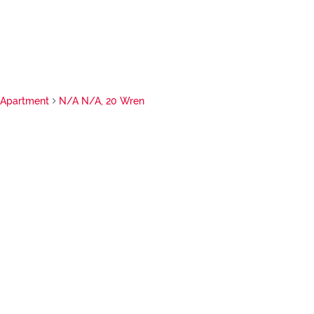
Apartment
N/A N/A, 20 Wren