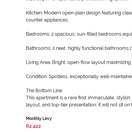
Kitchen: Modern open-plan design featuring clean
counter appliances.
Bedrooms: 2 spacious, sun-filled bedrooms equi
Bathrooms: 2 neat, highly functional bathrooms (
Living Area: Bright, open-flow layout maximizing
Condition: Spotless, exceptionally well-maintain
The Bottom Line:
This apartment is a rare find: immaculate, stylis
layout, and top-tier presentation, it will not sit on
Monthly Levy
R2,422