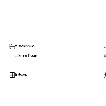
2 Bathrooms
1 Dining Room
Balcony