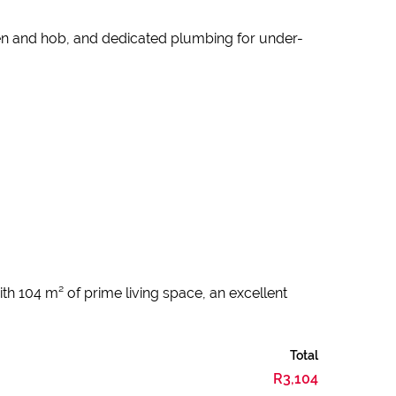
ven and hob, and dedicated plumbing for under-
th 104 m² of prime living space, an excellent
Total
R3,104