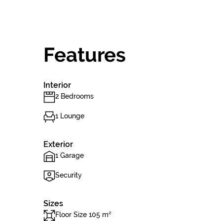
Features
Interior
2 Bedrooms
1 Lounge
Exterior
1 Garage
Security
Sizes
Floor Size 105 m²