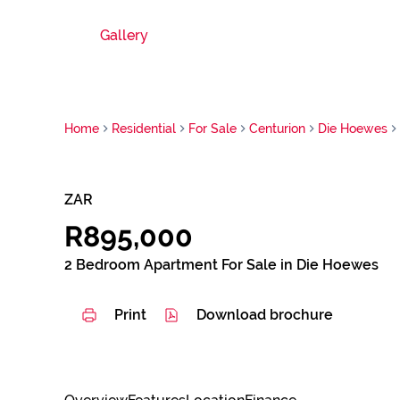
Gallery
Home
Residential
For Sale
Centurion
Die Hoewes
ZAR
R895,000
2 Bedroom Apartment For Sale in Die Hoewes
Print
Download brochure