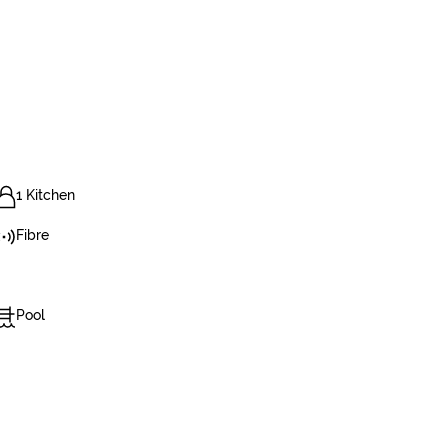
1 Kitchen
Fibre
Pool