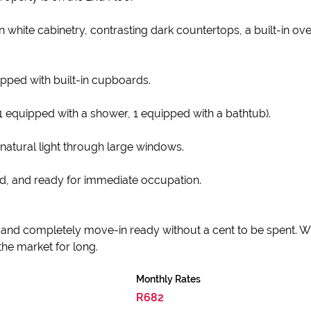
 white cabinetry, contrasting dark countertops, a built-in o
pped with built-in cupboards.
1 equipped with a shower, 1 equipped with a bathtub).
 natural light through large windows.
ed, and ready for immediate occupation.
h, and completely move-in ready without a cent to be spent. Wi
 the market for long.
Monthly Rates
R682