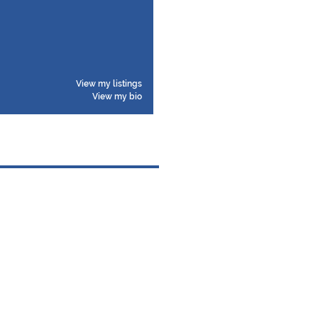
View my listings
View my bio