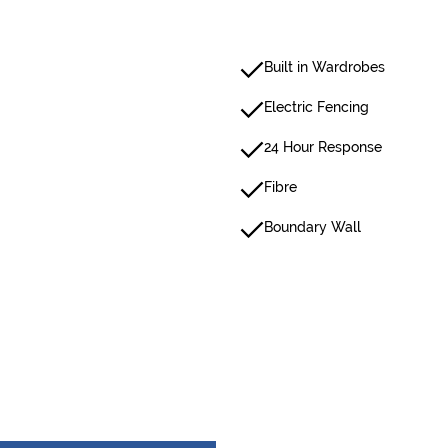
Built in Wardrobes
Electric Fencing
24 Hour Response
Fibre
Boundary Wall