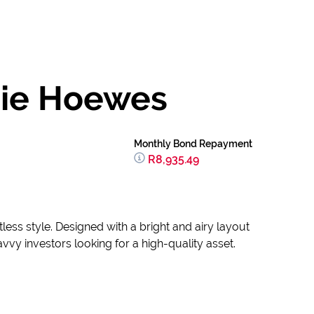
Die Hoewes
Monthly Bond Repayment
R8,935.49
less style. Designed with a bright and airy layout
vvy investors looking for a high-quality asset.