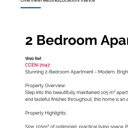
Overview
Features
Location
Finance
2 Bedroom Apar
Web Ref.
CCEN-7047
Stunning 2-Bedroom Apartment – Modern, Brigh
Property Overview:
Step into this beautifully maintained 105 m² apar
and tasteful finishes throughout, this home is an 
Property Highlights:
Size: 105m² of optimized, practical living space. 