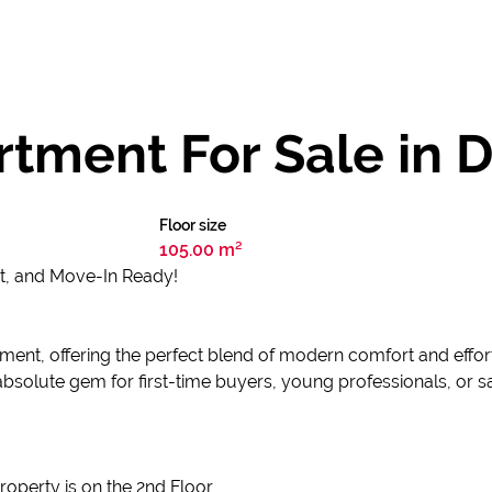
tment For Sale in 
Floor size
105.00 m²
t, and Move-In Ready!
tment, offering the perfect blend of modern comfort and effort
absolute gem for first-time buyers, young professionals, or sa
Property is on the 2nd Floor