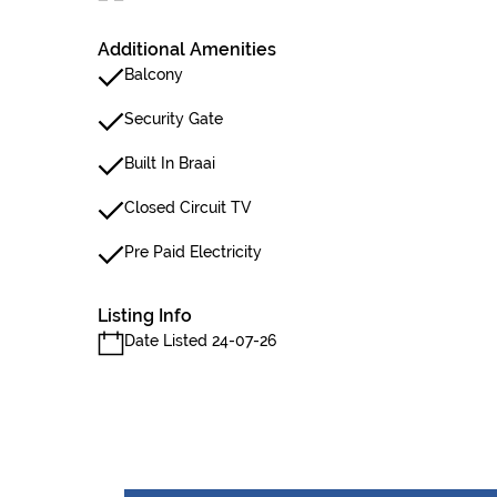
Additional Amenities
Balcony
Security Gate
Built In Braai
Closed Circuit TV
Pre Paid Electricity
Listing Info
Date Listed 24-07-26