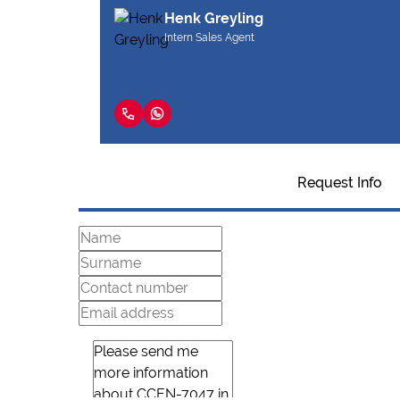
Henk Greyling
Intern Sales Agent
Request Info