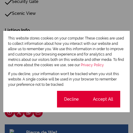
Security Gate
Scenic View
Listing Info
Date Listed 14-05-26
This website stores cookies on your computer. These cookies are used
to collect information about how you interact with our website and
allow us to remember you. We use this information in order to improve
and customize your browsing experience and for analytics and
metrics about our visitors both on this website and other media. To find
out more about the cookies we use, see our
Privacy Policy
If you decline, your information won't be tracked when you visit this
Print
website. A single cookie will be used in your browser to remember
your preference not to be tracked.
Download brochure
Cookie settings
Decline
Accept All
Share this listing
Pierre de Wet