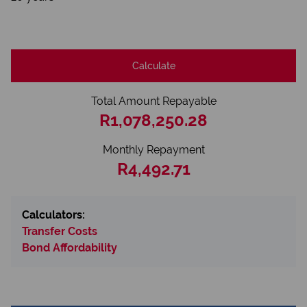
Calculate
Total Amount Repayable
R1,078,250.28
Monthly Repayment
R4,492.71
Calculators:
Transfer Costs
Bond Affordability