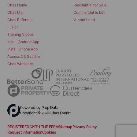
Chas Home
Residential for Sale
Chas Mail
Commercial to Let
Chas Referrals
Vacant Land
Fusion
Training Videos
Install Android App
Install Iphone App
Access C3 System
Chas Webstore
Powered by
Prop Data
Copyright © 2026 Chas Everitt
REGISTERED WITH THE PPRA
Sitemap
Privacy Policy
Request Information
Cookies