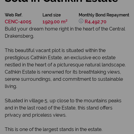
Web Ref.
Land size
Monthly Bond Repayment
CENC-4005
1929.00 m²
R4,492.70
Build your dream home right in the heart of the Central
Drakensberg.
This beautiful vacant plot is situated within the
prestigious Cathkin Estate, an exclusive eco estate
nestled in the heart of a picturesque natural landscape.
Cathkin Estate is renowned for its breathtaking views,
serene surroundings, and commitment to sustainable
living.
Situated in village 5, up close to the mountains peaks
and in the last road of the Estate, this stand offers
privacy and priceless views.
This is one of the largest stands in the estate.