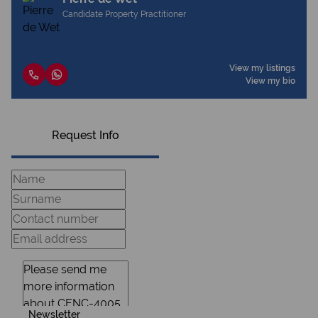
Candidate Property Practitioner
View my listings
View my bio
Request Info
Newsletter