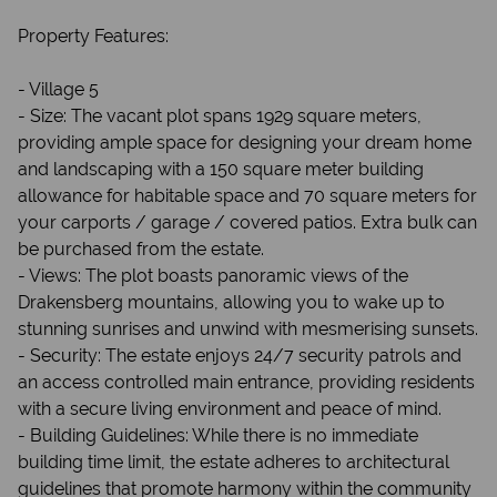
Property Features:
- Village 5
- Size: The vacant plot spans 1929 square meters,
providing ample space for designing your dream home
and landscaping with a 150 square meter building
allowance for habitable space and 70 square meters for
your carports / garage / covered patios. Extra bulk can
be purchased from the estate.
- Views: The plot boasts panoramic views of the
Drakensberg mountains, allowing you to wake up to
stunning sunrises and unwind with mesmerising sunsets.
- Security: The estate enjoys 24/7 security patrols and
an access controlled main entrance, providing residents
with a secure living environment and peace of mind.
- Building Guidelines: While there is no immediate
building time limit, the estate adheres to architectural
guidelines that promote harmony within the community