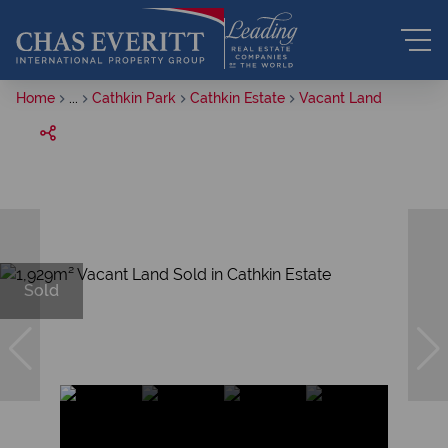
Home
...
Cathkin Park
Cathkin Estate
Vacant Land
Sold