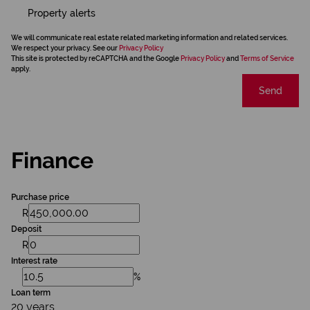
Property alerts
We will communicate real estate related marketing information and related services.
We respect your privacy. See our
Privacy Policy
This site is protected by reCAPTCHA and the Google
Privacy Policy
and
Terms of Service
apply.
Send
Finance
Purchase price
R
Deposit
R
Interest rate
%
Loan term
20 years