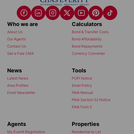
Who we are
Calculators
About Us
Bond & Transfer Costs
Our Agents
Bond Affordability
Contact Us
Bond Repayments
Get a Free CMA
Currency Converter
News
Tools
Latest News
POPI Notice
Area Profiles
Email Policy
Email Newsletter
PAIA Manual
PAIA Section 52 Notice
PAIA Form 2
Agents
Properties
My Everitt Registration
Residential to Let