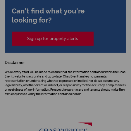
Can't find what you're
looking for?
Sign up for property alerts
Disclaimer
While every effort will be made to ensure that the information contained within the Chas
Everitt website is accurate and up to date, Chas Everitt makes no warranty,
representation or undertaking whether expressed or implied, nor do we assume any
legal liability, whether direct or indirect, or responsibility for the accuracy, completeness,
or usefulness of any information. Prospective purchasers and tenants should make their
own enquiries to verify the information contained herein.