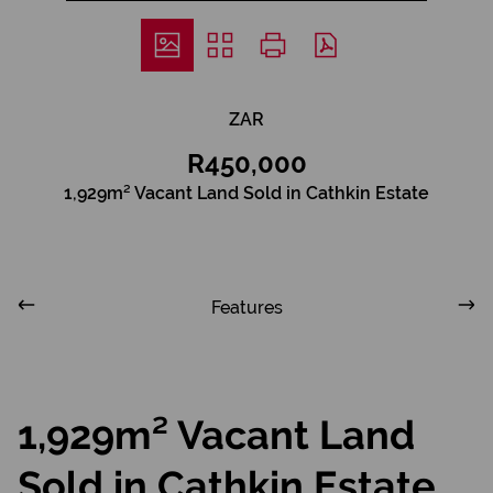
ZAR
R450,000
1,929m² Vacant Land Sold in Cathkin Estate
Features
1,929m² Vacant Land
Sold in Cathkin Estate