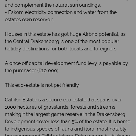
and complement the natural surroundings.
- Eskom electricity connection and water from the
estates own reservoir.
Houses in this estate has got huge Airbnb potential, as
the Central Drakensberg is one of the most popular
holiday destinations for both locals and foreigners.
A once off capital development fund levy is payable by
the purchaser (R10 000)
This eco-estate is not pet friendly.
Cathkin Estate is a secure eco estate that spans over
1000 hectares of grasslands, forests and streams,
making it the largest game reserve in the Drakensberg.
Development cover less than 5% of the estate. It is home
to indigenous species of fauna and flora, most notably