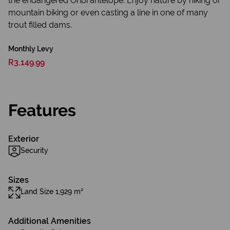
the endangered Oribi antelope. Enjoy nature by hiking or
mountain biking or even casting a line in one of many
trout filled dams.
Monthly Levy
R3,149.99
Features
Exterior
Security
Sizes
Land Size 1,929 m²
Additional Amenities