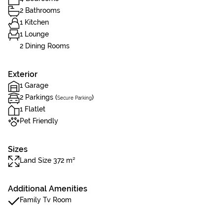
2 Bathrooms
1 Kitchen
1 Lounge
2 Dining Rooms
Exterior
1 Garage
2 Parkings (
)
Secure Parking
1 Flatlet
Pet Friendly
Sizes
Land Size 372 m²
Additional Amenities
Family Tv Room