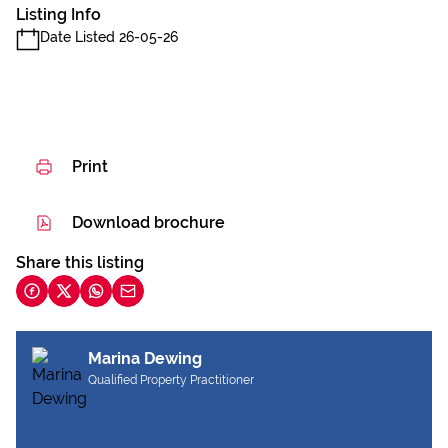
Listing Info
Date Listed 26-05-26
Print
Download brochure
Share this listing
Marina Dewing
Qualified Property Practitioner