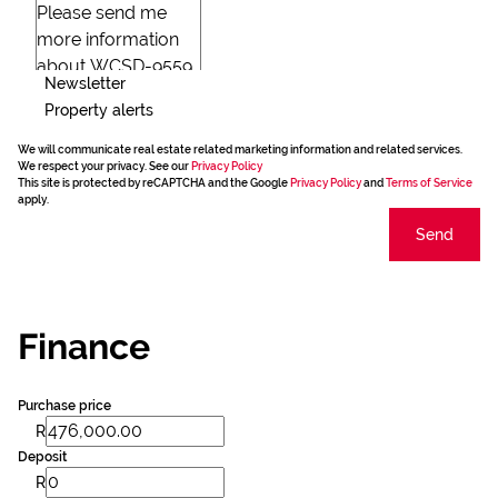
Newsletter
Property alerts
We will communicate real estate related marketing information and related services.
We respect your privacy. See our
Privacy Policy
This site is protected by reCAPTCHA and the Google
Privacy Policy
and
Terms of Service
apply.
Send
Finance
Purchase price
R
Deposit
R