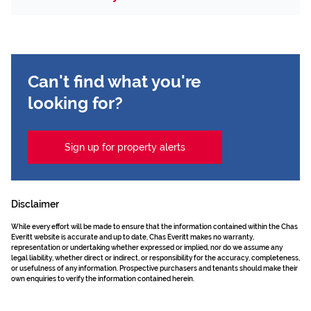
Can't find what you're
looking for?
Sign up for property alerts
Disclaimer
While every effort will be made to ensure that the information contained within the Chas
Everitt website is accurate and up to date, Chas Everitt makes no warranty,
representation or undertaking whether expressed or implied, nor do we assume any
legal liability, whether direct or indirect, or responsibility for the accuracy, completeness,
or usefulness of any information. Prospective purchasers and tenants should make their
own enquiries to verify the information contained herein.