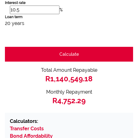
Interest rate
%
Loan term
20 years
Calculate
Total Amount Repayable
R1,140,549.18
Monthly Repayment
R4,752.29
Calculators:
Transfer Costs
Bond Affordability