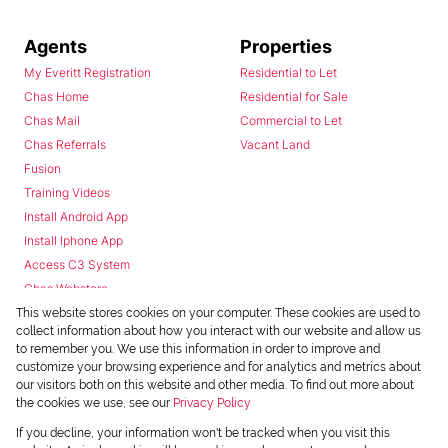
Agents
Properties
My Everitt Registration
Residential to Let
Chas Home
Residential for Sale
Chas Mail
Commercial to Let
Chas Referrals
Vacant Land
Fusion
Training Videos
Install Android App
Install Iphone App
Access C3 System
Chas Webstore
This website stores cookies on your computer. These cookies are used to
collect information about how you interact with our website and allow us
to remember you. We use this information in order to improve and
customize your browsing experience and for analytics and metrics about
our visitors both on this website and other media. To find out more about
the cookies we use, see our
Privacy Policy
Powered by
Prop Data
If you decline, your information won't be tracked when you visit this