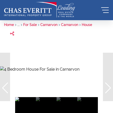
Home
...
For Sale
Carnarvon
Carnarvon
House