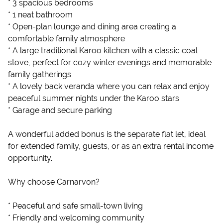
* 3 spacious bedrooms
* 1 neat bathroom
* Open-plan lounge and dining area creating a
comfortable family atmosphere
* A large traditional Karoo kitchen with a classic coal
stove, perfect for cozy winter evenings and memorable
family gatherings
* A lovely back veranda where you can relax and enjoy
peaceful summer nights under the Karoo stars
* Garage and secure parking
A wonderful added bonus is the separate flat let, ideal
for extended family, guests, or as an extra rental income
opportunity.
Why choose Carnarvon?
* Peaceful and safe small-town living
* Friendly and welcoming community