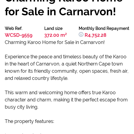
for Sale in Carnarvon!
Web Ref.
Land size
Monthly Bond Repayment
WCSD-9559
372.00 m²
R4,752.28
Charming Karoo Home for Sale in Carnarvon!
Experience the peace and timeless beauty of the Karoo
in the heart of Carnarvon, a quiet Northern Cape town
known for its friendly community, open spaces, fresh air,
and relaxed country lifestyle.
This warm and welcoming home offers true Karoo
character and charm, making it the perfect escape from
busy city living.
The property features: