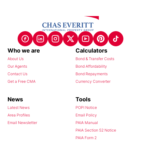
Who we are
Calculators
About Us
Bond & Transfer Costs
Our Agents
Bond Affordability
Contact Us
Bond Repayments
Get a Free CMA
Currency Converter
News
Tools
Latest News
POPI Notice
Area Profiles
Email Policy
Email Newsletter
PAIA Manual
PAIA Section 52 Notice
PAIA Form 2