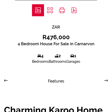
ZAR
R476,000
4 Bedroom House For Sale in Carnarvon
4
2
1
Bedrooms
Bathrooms
Garages
Features
Charming Karoo Home