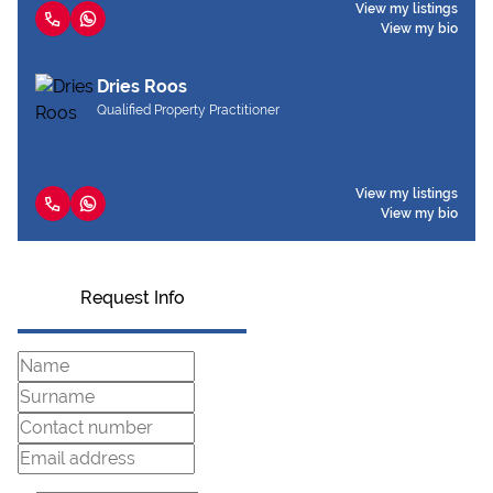
View my listings
View my bio
Dries Roos
Qualified Property Practitioner
View my listings
View my bio
Request Info