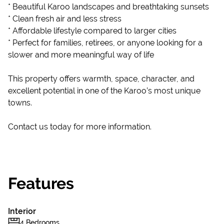
* Beautiful Karoo landscapes and breathtaking sunsets
* Clean fresh air and less stress
* Affordable lifestyle compared to larger cities
* Perfect for families, retirees, or anyone looking for a
slower and more meaningful way of life
This property offers warmth, space, character, and
excellent potential in one of the Karoo’s most unique
towns.
Contact us today for more information.
Features
Interior
4 Bedrooms