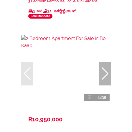
3 Bedroom Penthouse For Sale in Gardens
3 Bed
3.5 Bath
406 m²
Sole Mandate
35
R10,950,000