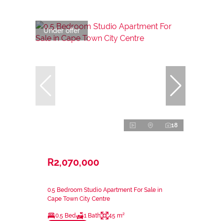
Under offer
18
R2,070,000
0.5 Bedroom Studio Apartment For Sale in
Cape Town City Centre
0.5 Bed
1 Bath
45 m²