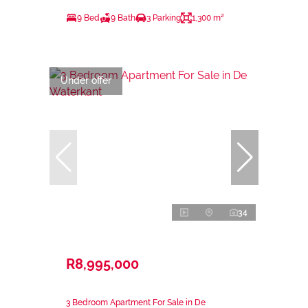
9 Bed
9 Bath
3 Parking
1,300 m²
Under offer
34
R8,995,000
3 Bedroom Apartment For Sale in De