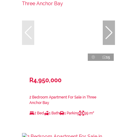
15
R4,950,000
2 Bedroom Apartment For Sale in Three
Anchor Bay
2 Bed
1 Bath
1 Parking
99 m²