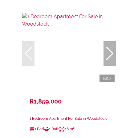
16
R1,859,000
1 Bedroom Apartment For Sale in Woodstock
1 Bed
1 Bath
46 m²