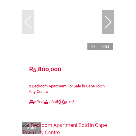
11
R5,800,000
2 Bedroom Apartment For Sale in Cape Town
City Centre
2 Bed
2 Bath
90 m²
Sold