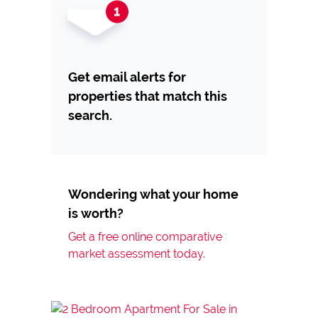
Get email alerts for
properties that match this
search.
Wondering what your home
is worth?
Get a free online comparative
market assessment today.