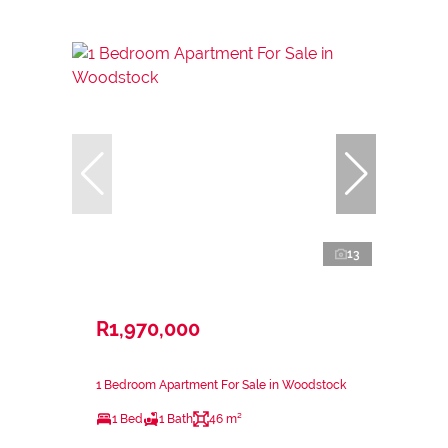
13
R1,970,000
1 Bedroom Apartment For Sale in Woodstock
1 Bed
1 Bath
46 m²