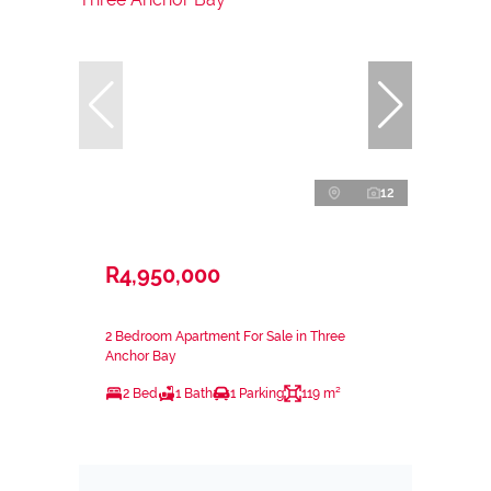
12
R4,950,000
2 Bedroom Apartment For Sale in Three
Anchor Bay
2 Bed
1 Bath
1 Parking
119 m²