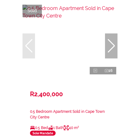
Sold
16
R2,400,000
0.5 Bedroom Apartment Sold in Cape Town
City Centre
0.5 Bed
1 Bath
40 m²
Sole Mandate