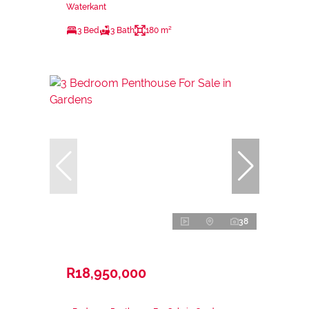
Waterkant
3 Bed
3 Bath
180 m²
38
R18,950,000