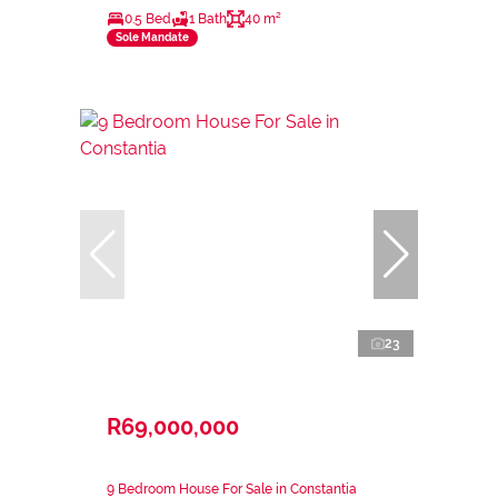
0.5 Bed
1 Bath
40 m²
Sole Mandate
23
R69,000,000
9 Bedroom House For Sale in Constantia