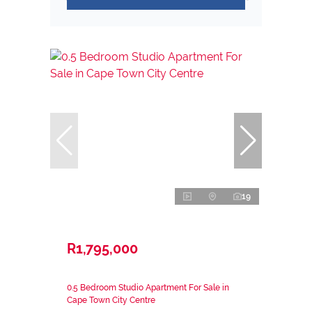
19
R1,795,000
0.5 Bedroom Studio Apartment For Sale in
Cape Town City Centre