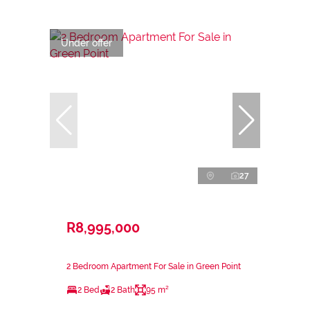
Under offer
27
R8,995,000
2 Bedroom Apartment For Sale in Green Point
2 Bed
2 Bath
95 m²