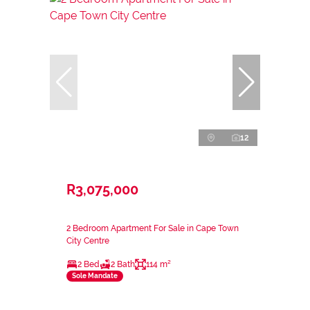
12
R3,075,000
2 Bedroom Apartment For Sale in Cape Town
City Centre
2 Bed
2 Bath
114 m²
Sole Mandate