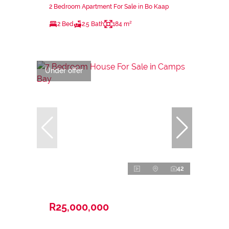
2 Bedroom Apartment For Sale in Bo Kaap
2 Bed
2.5 Bath
184 m²
Under offer
42
R25,000,000