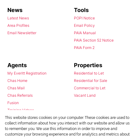
News
Tools
Latest News
POPI Notice
Area Profiles
Email Policy
Email Newsletter
PAIA Manual
PAIA Section 52 Notice
PAIA Form 2
Agents
Properties
My Everitt Registration
Residential to Let
Chas Home
Residential for Sale
Chas Mail
Commercial to Let
Chas Referrals
Vacant Land
Fusion
Training Videos
Install Android App
This website stores cookies on your computer. These cookies are used to
collect information about how you interact with our website and allow us
Install Iphone App
to remember you. We use this information in order to improve and
Access C3 System
customize your browsing experience and for analytics and metrics about