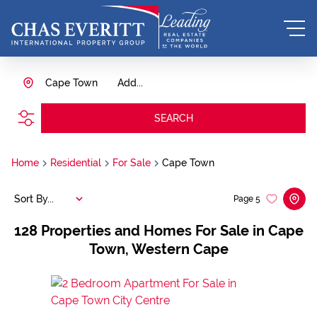
Cape Town
Add...
SEARCH
Home
Residential
For Sale
Cape Town
Sort By...
Page
5
128
Properties and Homes For Sale in Cape
Town, Western Cape