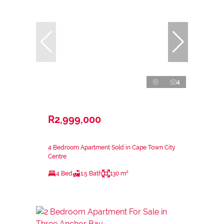
4
R2,999,000
4 Bedroom Apartment Sold in Cape Town City
Centre
4 Bed
1.5 Bath
130 m²