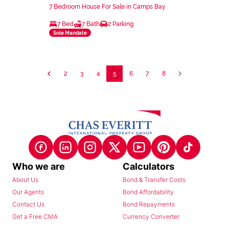
7 Bedroom House For Sale in Camps Bay
7 Bed
7 Bath
2 Parking
Sole Mandate
2
3
4
5
6
7
8
Who we are
Calculators
About Us
Bond & Transfer Costs
Our Agents
Bond Affordability
Contact Us
Bond Repayments
Get a Free CMA
Currency Converter