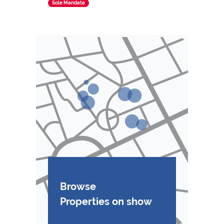
Sole Mandate
Browse
Properties on show