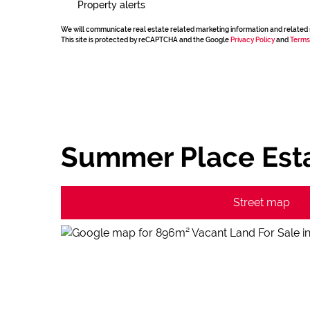
Property alerts
We will communicate real estate related marketing information and related 
This site is protected by reCAPTCHA and the Google
Privacy Policy
and
Terms
Summer Place Esta
Street map