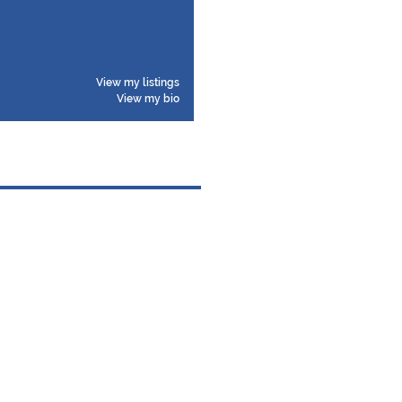
View my listings
View my bio