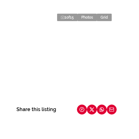
1
of
15
Photos
Grid
Share this listing