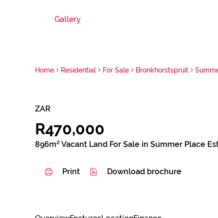
Gallery
Home
Residential
For Sale
Bronkhorstspruit
Summer
ZAR
R470,000
896m² Vacant Land For Sale in Summer Place Es
Print
Download brochure