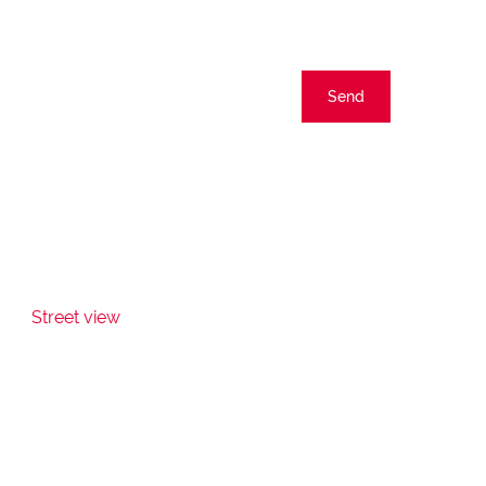
Send
Street view