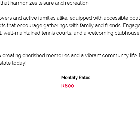
 that harmonizes leisure and recreation.
vers and active families alike, equipped with accessible boat 
spots that encourage gatherings with family and friends. Enga
ol, well-maintained tennis courts, and a welcoming clubhouse
 to creating cherished memories and a vibrant community life.
state today!
Monthly Rates
R800