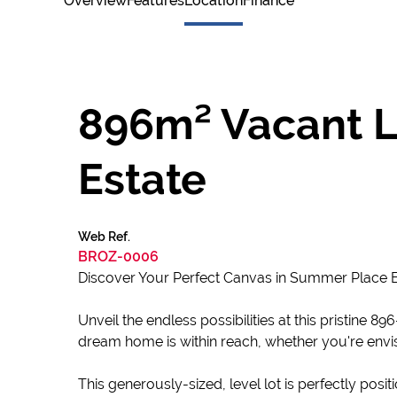
Overview
Features
Location
Finance
896m² Vacant L
Estate
Web Ref.
BROZ-0006
Discover Your Perfect Canvas in Summer Place E
Unveil the endless possibilities at this pristine
dream home is within reach, whether you're envi
This generously-sized, level lot is perfectly posi