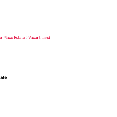
 Place Estate
Vacant Land
tate