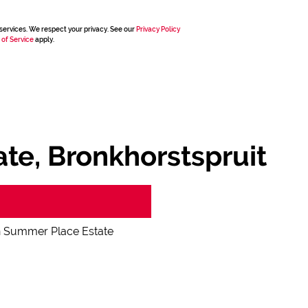
services. We respect your privacy. See our
Privacy Policy
 of Service
apply.
te, Bronkhorstspruit