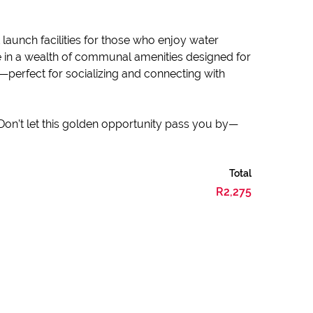
launch facilities for those who enjoy water
ge in a wealth of communal amenities designed for
—perfect for socializing and connecting with
 Don’t let this golden opportunity pass you by—
Total
R2,275