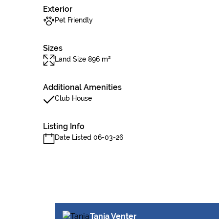
Exterior
Pet Friendly
Sizes
Land Size 896 m²
Additional Amenities
Club House
Listing Info
Date Listed 06-03-26
Tanja Venter