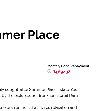
mmer Place
Monthly Bond Repayment
R4,692.38
ighly sought-after Summer Place Estate. Your
t by the picturesque Bronkhorstspruit Dam.
rene environment that invites relaxation and