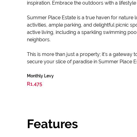
inspiration. Embrace the outdoors with a lifestyle
Summer Place Estate is a true haven for nature lo
activities, ample parking, and delightful picnic 
active living, including a sparkling swimming po
neighbors.
This is more than just a property; it’s a gateway
secure your slice of paradise in Summer Place E
Monthly Levy
R1,475
Features