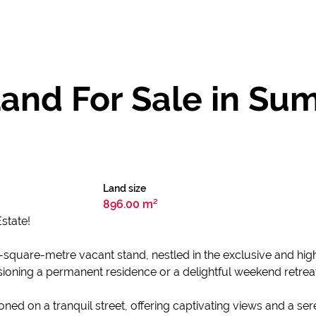
and For Sale in Su
Land size
896.00 m²
state!
 896-square-metre vacant stand, nestled in the exclusive and h
sioning a permanent residence or a delightful weekend retrea
tioned on a tranquil street, offering captivating views and a se