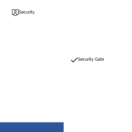
Security
Security Gate