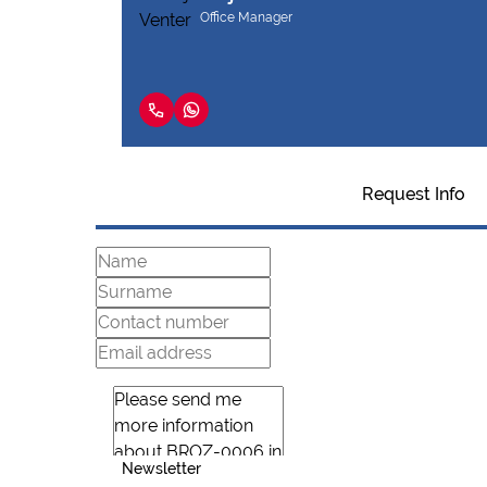
Office Manager
Request Info
Newsletter