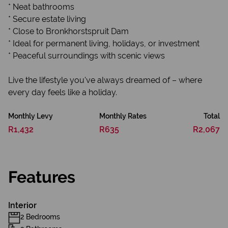
* Neat bathrooms
* Secure estate living
* Close to Bronkhorstspruit Dam
* Ideal for permanent living, holidays, or investment
* Peaceful surroundings with scenic views
Live the lifestyle you've always dreamed of – where
every day feels like a holiday.
Monthly Levy
Monthly Rates
Total
R1,432
R635
R2,067
Features
Interior
2 Bedrooms