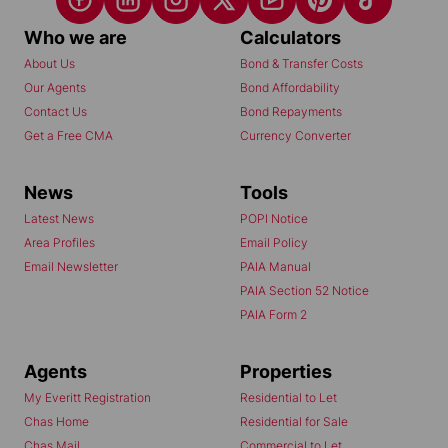
Who we are
Calculators
About Us
Bond & Transfer Costs
Our Agents
Bond Affordability
Contact Us
Bond Repayments
Get a Free CMA
Currency Converter
News
Tools
Latest News
POPI Notice
Area Profiles
Email Policy
Email Newsletter
PAIA Manual
PAIA Section 52 Notice
PAIA Form 2
Agents
Properties
My Everitt Registration
Residential to Let
Chas Home
Residential for Sale
Chas Mail
Commercial to Let