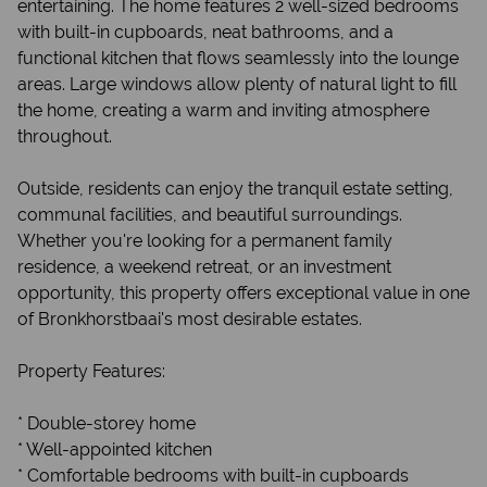
entertaining. The home features 2 well-sized bedrooms
with built-in cupboards, neat bathrooms, and a
functional kitchen that flows seamlessly into the lounge
areas. Large windows allow plenty of natural light to fill
the home, creating a warm and inviting atmosphere
throughout.
Outside, residents can enjoy the tranquil estate setting,
communal facilities, and beautiful surroundings.
Whether you're looking for a permanent family
residence, a weekend retreat, or an investment
opportunity, this property offers exceptional value in one
of Bronkhorstbaai's most desirable estates.
Property Features:
* Double-storey home
* Well-appointed kitchen
* Comfortable bedrooms with built-in cupboards