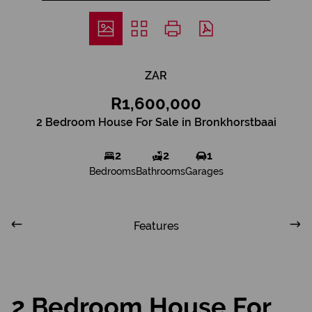
ZAR
R1,600,000
2 Bedroom House For Sale in Bronkhorstbaai
2
2
1
Bedrooms
Bathrooms
Garages
Features
2 Bedroom House For