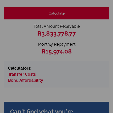
Calculate
Total Amount Repayable
R3,833,778.77
Monthly Repayment
R15,974.08
Calculators:
Transfer Costs
Bond Affordability
Can't find what you're