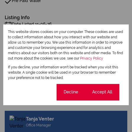
Pre Paid Water
Listing Info
Date Listed 11-06-26
This website stores cookies on your computer. These cookies are used
to collect information about how you interact with our website and
allow us to remember you. We use this information in order to improve
and customize your browsing experience and for analytics and
metrics about our visitors both on this website and other media. To find
out more about the cookies we use, see our
Privacy Policy
Print
If you decline, your information won't be tracked when you visit this
website. A single cookie will be used in your browser to remember
your preference not to be tracked.
Download brochure
Share this listing
Cookie settings
Decline
Accept All
Tanja Venter
Office Manager