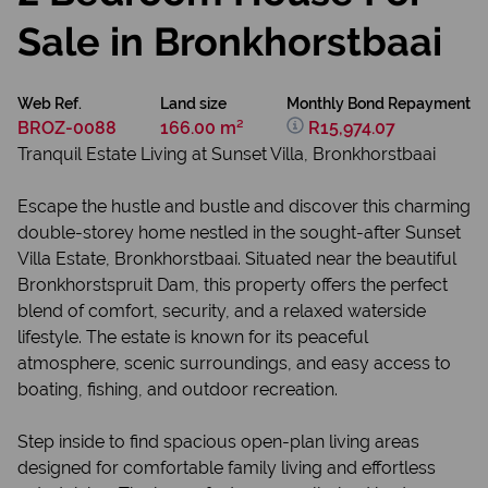
Sale in Bronkhorstbaai
Web Ref.
Land size
Monthly Bond Repayment
BROZ-0088
166.00 m²
R15,974.07
Tranquil Estate Living at Sunset Villa, Bronkhorstbaai
Escape the hustle and bustle and discover this charming
double-storey home nestled in the sought-after Sunset
Villa Estate, Bronkhorstbaai. Situated near the beautiful
Bronkhorstspruit Dam, this property offers the perfect
blend of comfort, security, and a relaxed waterside
lifestyle. The estate is known for its peaceful
atmosphere, scenic surroundings, and easy access to
boating, fishing, and outdoor recreation.
Step inside to find spacious open-plan living areas
designed for comfortable family living and effortless