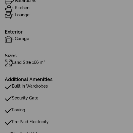
2 Bathrooms
1 Kitchen
1 Lounge
Exterior
1 Garage
Sizes
Land Size 166 m²
Additional Amenities
Built in Wardrobes
Security Gate
Paving
Pre Paid Electricity