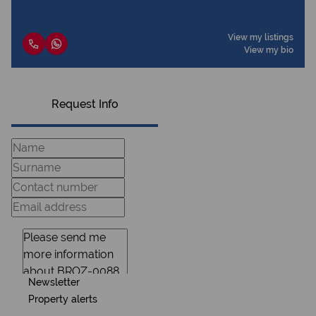
View my listings
View my bio
Request Info
Newsletter
Property alerts