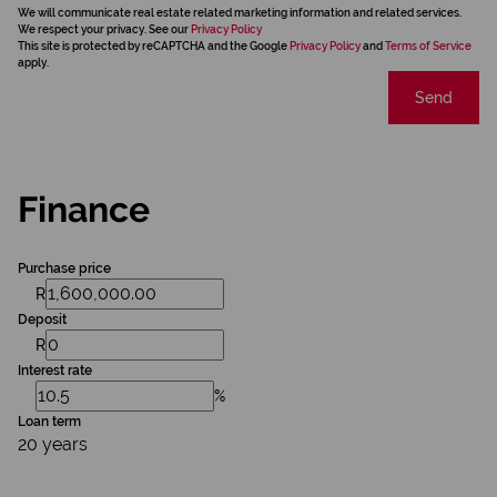
We will communicate real estate related marketing information and related services.
We respect your privacy. See our
Privacy Policy
This site is protected by reCAPTCHA and the Google
Privacy Policy
and
Terms of Service
apply.
Send
Finance
Purchase price
R
Deposit
R
Interest rate
%
Loan term
20 years