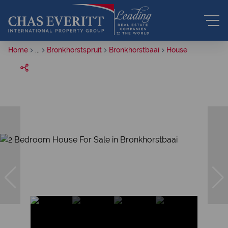
Home
...
Bronkhorstspruit
Bronkhorstbaai
House