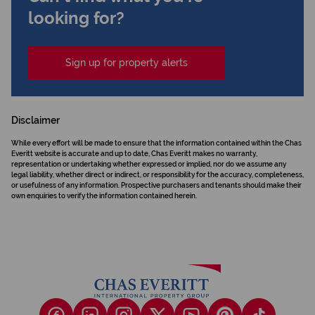
looking for?
Sign up for property alerts
Disclaimer
While every effort will be made to ensure that the information contained within the Chas
Everitt website is accurate and up to date, Chas Everitt makes no warranty,
representation or undertaking whether expressed or implied, nor do we assume any
legal liability, whether direct or indirect, or responsibility for the accuracy, completeness,
or usefulness of any information. Prospective purchasers and tenants should make their
own enquiries to verify the information contained herein.