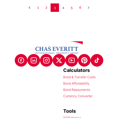
1
2
3
4
5
6
Calculators
Bond & Transfer Costs
Bond Affordability
Bond Repayments
Currency Converter
Tools
POPI Notice