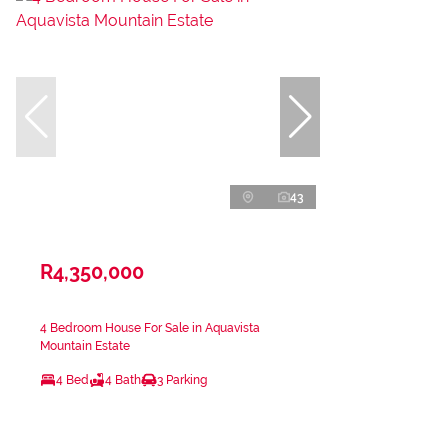
43
R4,350,000
4 Bedroom House For Sale in Aquavista
Mountain Estate
4 Bed
4 Bath
3 Parking