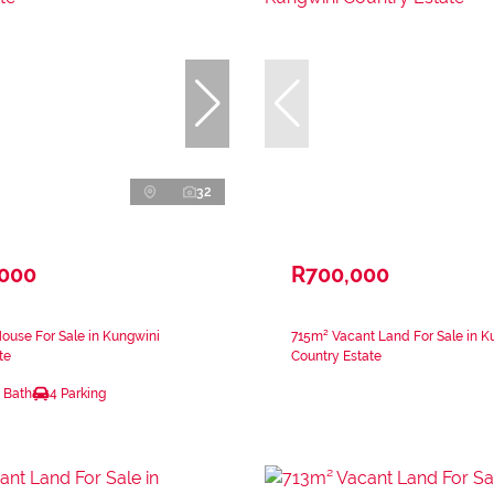
32
,000
R700,000
ouse For Sale in Kungwini
715m² Vacant Land For Sale in K
te
Country Estate
 Bath
4 Parking