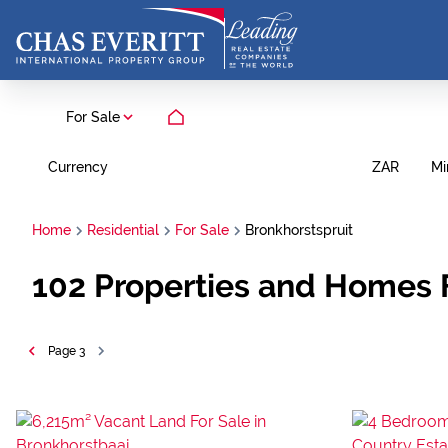
For Sale
Currency
Mi
ZAR
Home
Residential
For Sale
Bronkhorstspruit
102
Properties and Homes F
Page
3