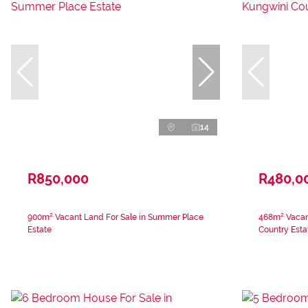
14
R850,000
R480,0
900m² Vacant Land For Sale in Summer Place
468m² Vacant
Estate
Country Esta