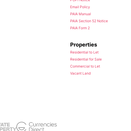
Email Policy
PAIA Manual
PAIA Section 52 Notice
PAIA Form 2
Properties
Residential to Let
Residential for Sale
Commercial to Let
Vacant Land