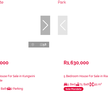
58
,000
R1,630,000
ouse For Sale in Kungwini
5 Bedroom House For Sale in Ri
te
5 Bed
7.5 Bath
311 m²
 Bath
2 Parking
Sole Mandate