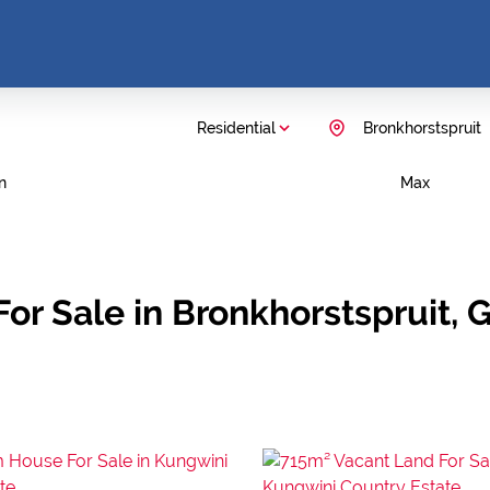
Residential
Bronkhorstspruit
n
Max
or Sale in Bronkhorstspruit, 