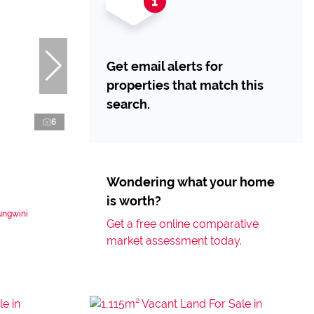
Get email alerts for
properties that match this
search.
6
Wondering what your home
is worth?
ungwini
Get a free online comparative
market assessment today.