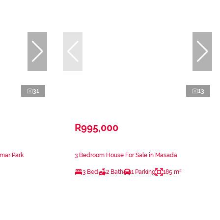
31
13
R995,000
amar Park
3 Bedroom House For Sale in Masada
3 Bed
2 Bath
1 Parking
185 m²