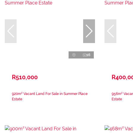
16
R510,000
R400,0
920m² Vacant Land For Sale in Summer Place
956m² Vacan
Estate
Estate