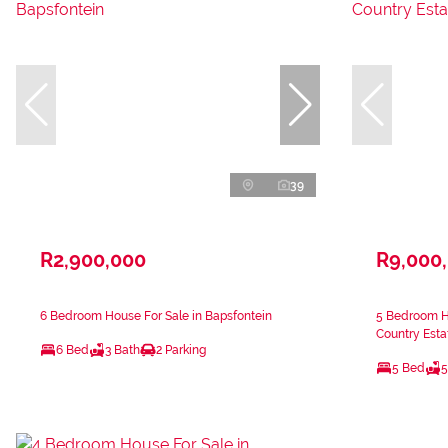
39
R2,900,000
R9,000
6 Bedroom House For Sale in Bapsfontein
5 Bedroom H
Country Esta
6 Bed
3 Bath
2 Parking
5 Bed
5