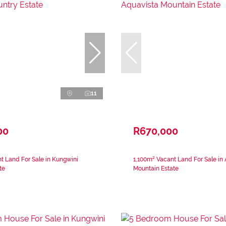
11
00
R670,000
 Land For Sale in Kungwini
1,100m² Vacant Land For Sale in
te
Mountain Estate