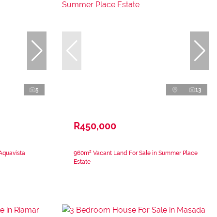
5
13
R450,000
 Aquavista
960m² Vacant Land For Sale in Summer Place
Estate