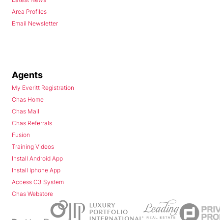
Area Profiles
Email Newsletter
Agents
My Everitt Registration
Chas Home
Chas Mail
Chas Referrals
Fusion
Training Videos
Install Android App
Install Iphone App
Access C3 System
Chas Webstore