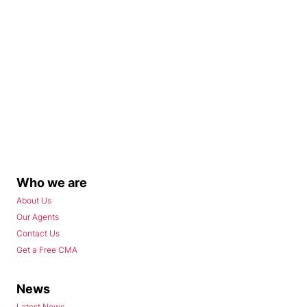
Who we are
About Us
Our Agents
Contact Us
Get a Free CMA
News
Latest News