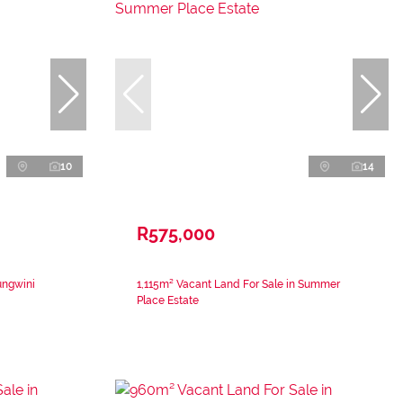
10
14
R575,000
ungwini
1,115m² Vacant Land For Sale in Summer
Place Estate