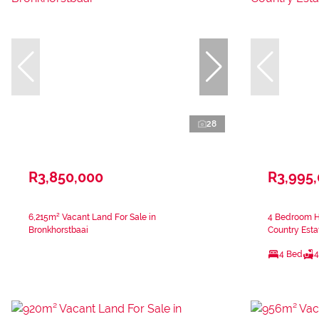
28
R3,850,000
R3,995
6,215m² Vacant Land For Sale in
4 Bedroom H
Bronkhorstbaai
Country Esta
4 Bed
4