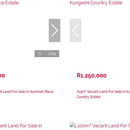
13
00
R1,250,000
t Land For Sale in Summer Place
713m² Vacant Land For Sale in K
Country Estate