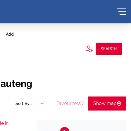
Add...
SEARCH
Gauteng
Favourites
Show map
Sort By...