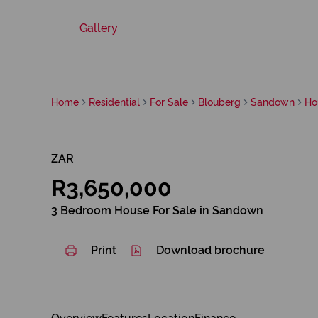
Gallery
Home
Residential
For Sale
Blouberg
Sandown
Ho
ZAR
R3,650,000
3 Bedroom House For Sale in Sandown
Print
Download brochure