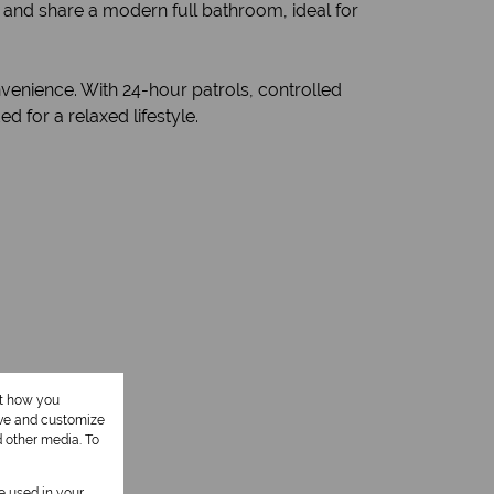
and share a modern full bathroom, ideal for
venience. With 24-hour patrols, controlled
 for a relaxed lifestyle.
ut how you
ove and customize
d other media. To
be used in your