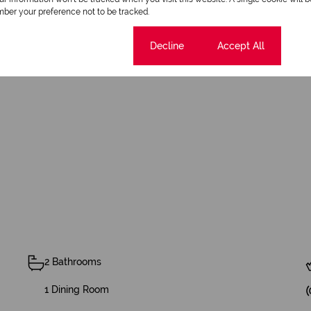
ber your preference not to be tracked.
Cookie settings
Decline
Accept All
ng area
2 Bathrooms
1 Dining Room