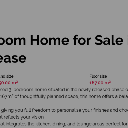
oom Home for Sale 
ease
nd size
Floor size
50.00 m²
167.00 m²
esigned 3-bedroom home situated in the newly released phase
7m² of thoughtfully planned space, this home offers a balanced
, giving you full freedom to personalise your finishes and choo
 reflects your vision.
at integrates the kitchen, dining, and lounge areas perfect for