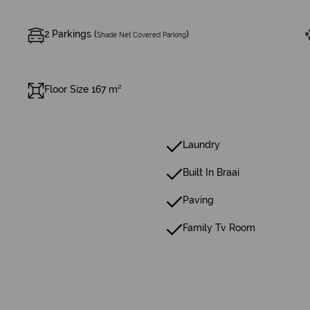
2 Parkings (
)
Shade Net Covered Parking
Floor Size 167 m²
Laundry
Built In Braai
Paving
Family Tv Room