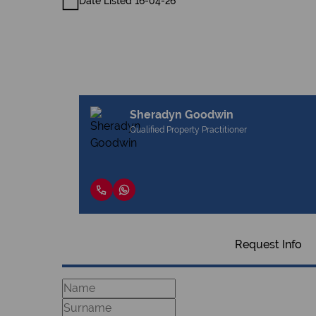
Date Listed 16-04-26
Sheradyn Goodwin
Qualified Property Practitioner
Request Info