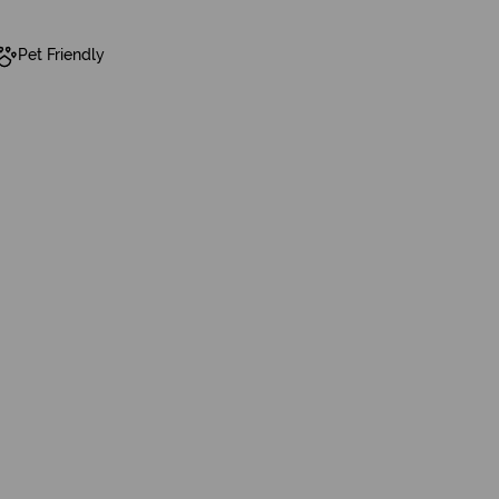
Pet Friendly