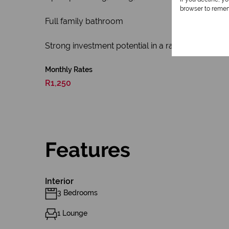
browser to remem
Full family bathroom
Strong investment potential in a rapidly expandi
Monthly Rates
R1,250
Features
Interior
3 Bedrooms
1 Lounge