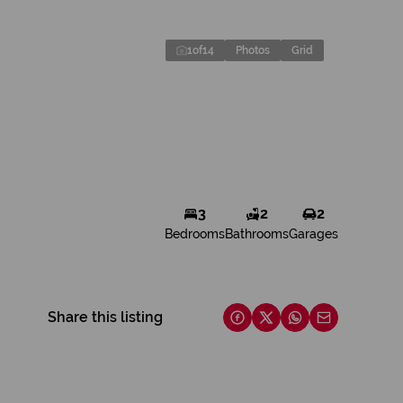
1
of
14
Photos
Grid
3
2
2
Bedrooms
Bathrooms
Garages
Share this listing