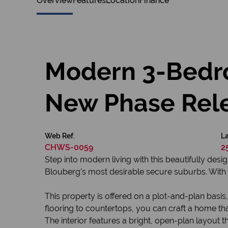
Overview
Features
Location
Finance
Modern 3-Bedr
New Phase Rel
Web Ref.
La
CHWS-0059
2
Step into modern living with this beautifully d
Blouberg’s most desirable secure suburbs. With 16
This property is offered on a plot-and-plan basis
flooring to countertops, you can craft a home that
The interior features a bright, open-plan layout th