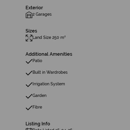
Exterior
2 Garages
Sizes
Land Size 250 m²
Additional Amenities
Patio
Built in Wardrobes
Irrigation System
Garden
Fibre
Listing Info