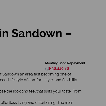
in Sandown –
Monthly Bond Repayment
R36,440.86
 of Sandown an area fast becoming one of
 lifestyle of comfort, style, and flexibility.
se the look and feel that suits your taste. From
 effortless living and entertaining. The main