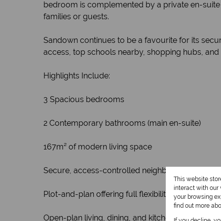
bedroom is complemented by a private en-suite 
families or guests.
Sandown continues to be a favourite for its secu
access, top schools nearby, shopping hubs, and qu
Highlights Include:
3 Spacious bedrooms
2 Contemporary bathrooms (main en-suite)
167m² of modern living space
Secure, access-controlled neighbourhood
This website sto
interact with ou
Plot-and-plan offering full flexibility on finishes
your browsing exp
find out more ab
Open-plan living, dining, and kitchen design
If you decline, y