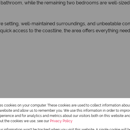
bathroom, while the remaining two bedrooms are well-sized 
re setting, well-maintained surroundings, and unbeatable con
ick access to the coastline, the area offers everything needed
res cookies on your computer. These cookies are used to collect information abo
r website and allow us to remember you. We use this information in order to impr
erience and for analytics and metrics about our visitors both on this website an
out the cookies we use, see our
Privacy Policy
our information won't be tracked when you visit this website. A single cookie will 