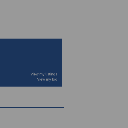
View my listings
View my bio