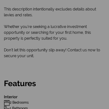
This description intentionally excludes details about
levies and rates.
Whether you're seeking a lucrative investment
opportunity or searching for your first home, this
property is perfectly suited for you.
Don't let this opportunity slip away! Contact us now to
secure your unit.
Features
Interior
2 Bedrooms
1 Bathroom