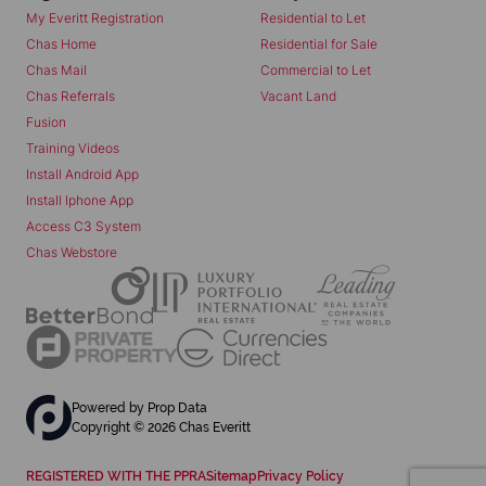
My Everitt Registration
Residential to Let
Chas Home
Residential for Sale
Chas Mail
Commercial to Let
Chas Referrals
Vacant Land
Fusion
Training Videos
Install Android App
Install Iphone App
Access C3 System
Chas Webstore
Powered by
Prop Data
Copyright © 2026 Chas Everitt
REGISTERED WITH THE PPRA
Sitemap
Privacy Policy