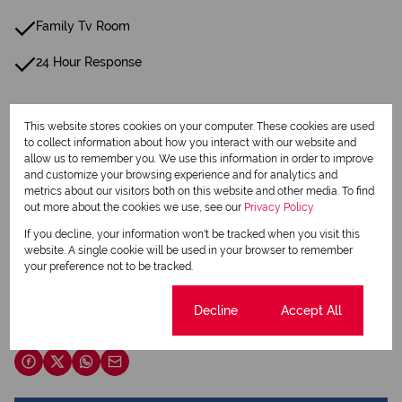
Family Tv Room
24 Hour Response
Listing Info
This website stores cookies on your computer. These cookies are used
Date Listed 06-06-23
to collect information about how you interact with our website and
allow us to remember you. We use this information in order to improve
and customize your browsing experience and for analytics and
metrics about our visitors both on this website and other media. To find
out more about the cookies we use, see our
Privacy Policy
If you decline, your information won't be tracked when you visit this
Print
website. A single cookie will be used in your browser to remember
your preference not to be tracked.
Download brochure
Cookie settings
Decline
Accept All
Share this listing