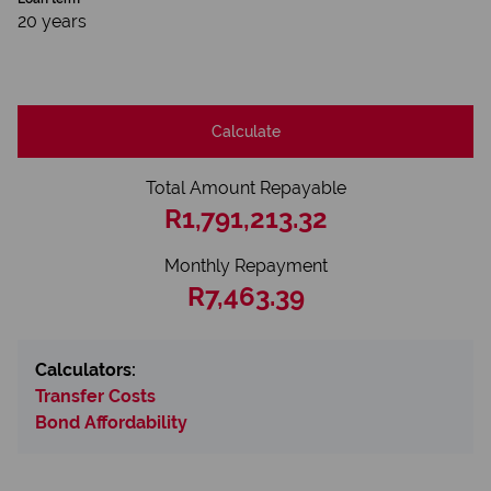
20 years
Calculate
Total Amount Repayable
R1,791,213.32
Monthly Repayment
R7,463.39
Calculators:
Transfer Costs
Bond Affordability