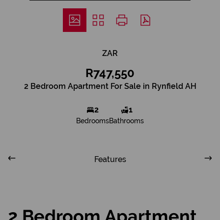
ZAR
R747,550
2 Bedroom Apartment For Sale in Rynfield AH
2
1
Bedrooms
Bathrooms
Features
2 Bedroom Apartment