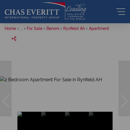
Home
...
For Sale
Benoni
Rynfield Ah
Apartment