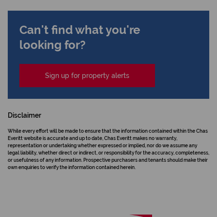
Can't find what you're
looking for?
Sign up for property alerts
Disclaimer
While every effort will be made to ensure that the information contained within the Chas
Everitt website is accurate and up to date, Chas Everitt makes no warranty,
representation or undertaking whether expressed or implied, nor do we assume any
legal liability, whether direct or indirect, or responsibility for the accuracy, completeness,
or usefulness of any information. Prospective purchasers and tenants should make their
own enquiries to verify the information contained herein.