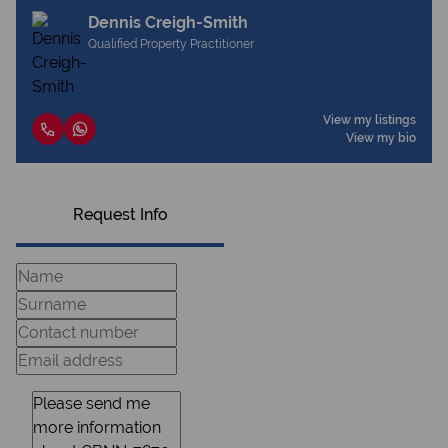
Dennis Creigh-Smith
Qualified Property Practitioner
View my listings
View my bio
Request Info