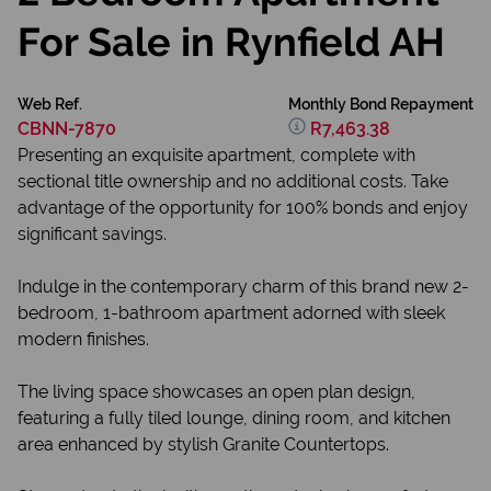
For Sale in Rynfield AH
Web Ref.
Monthly Bond Repayment
CBNN-7870
R7,463.38
Presenting an exquisite apartment, complete with
sectional title ownership and no additional costs. Take
advantage of the opportunity for 100% bonds and enjoy
significant savings.
Indulge in the contemporary charm of this brand new 2-
bedroom, 1-bathroom apartment adorned with sleek
modern finishes.
The living space showcases an open plan design,
featuring a fully tiled lounge, dining room, and kitchen
area enhanced by stylish Granite Countertops.