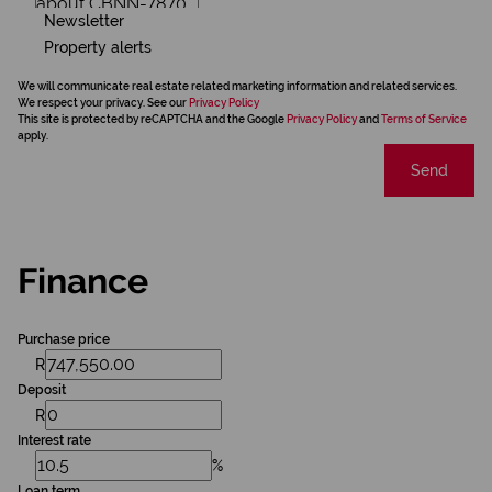
Newsletter
Property alerts
We will communicate real estate related marketing information and related services.
We respect your privacy. See our
Privacy Policy
This site is protected by reCAPTCHA and the Google
Privacy Policy
and
Terms of Service
apply.
Send
Finance
Purchase price
R
Deposit
R
Interest rate
%
Loan term