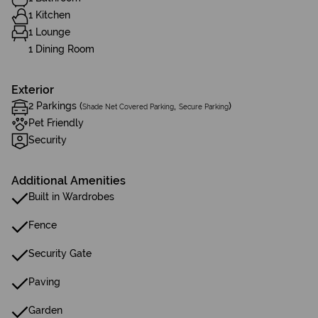
1 Kitchen
1 Lounge
1 Dining Room
Exterior
2 Parkings (
,
)
Shade Net Covered Parking
Secure Parking
Pet Friendly
Security
Additional Amenities
Built in Wardrobes
Fence
Security Gate
Paving
Garden