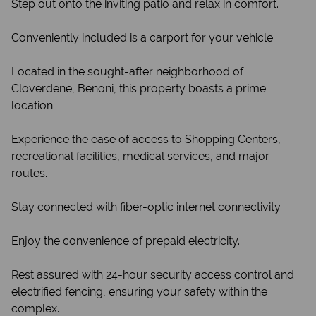
Step out onto the inviting patio and relax in comfort.
Conveniently included is a carport for your vehicle.
Located in the sought-after neighborhood of
Cloverdene, Benoni, this property boasts a prime
location.
Experience the ease of access to Shopping Centers,
recreational facilities, medical services, and major
routes.
Stay connected with fiber-optic internet connectivity.
Enjoy the convenience of prepaid electricity.
Rest assured with 24-hour security access control and
electrified fencing, ensuring your safety within the
complex.