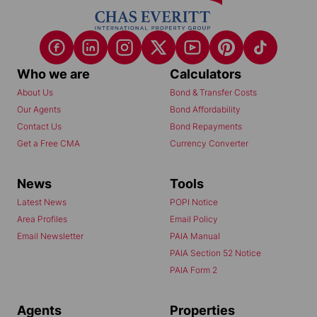
Who we are
Calculators
About Us
Bond & Transfer Costs
Our Agents
Bond Affordability
Contact Us
Bond Repayments
Get a Free CMA
Currency Converter
News
Tools
Latest News
POPI Notice
Area Profiles
Email Policy
Email Newsletter
PAIA Manual
PAIA Section 52 Notice
PAIA Form 2
Agents
Properties