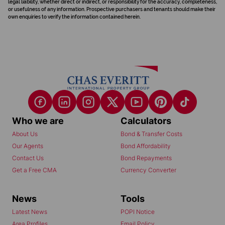
legal liability, whether direct or indirect, or responsibility for the accuracy, completeness,
or usefulness of any information. Prospective purchasers and tenants should make their
own enquiries to verify the information contained herein.
Who we are
Calculators
About Us
Bond & Transfer Costs
Our Agents
Bond Affordability
Contact Us
Bond Repayments
Get a Free CMA
Currency Converter
News
Tools
Latest News
POPI Notice
Area Profiles
Email Policy