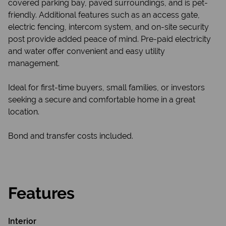
covered parking bay, paved surroundings, and is pet-
friendly. Additional features such as an access gate,
electric fencing, intercom system, and on-site security
post provide added peace of mind. Pre-paid electricity
and water offer convenient and easy utility
management.
Ideal for first-time buyers, small families, or investors
seeking a secure and comfortable home in a great
location.
Bond and transfer costs included.
Features
Interior