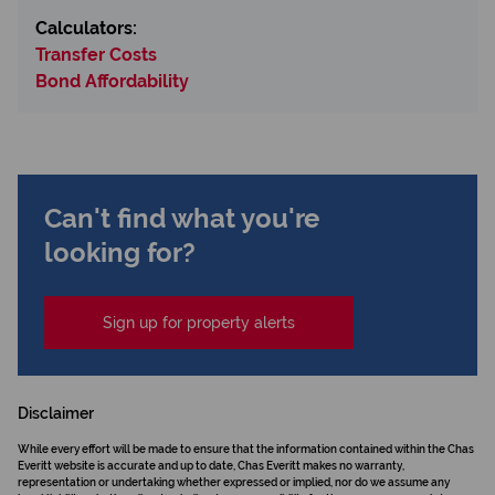
Calculators:
Transfer Costs
Bond Affordability
Can't find what you're
looking for?
Sign up for property alerts
Disclaimer
While every effort will be made to ensure that the information contained within the Chas
Everitt website is accurate and up to date, Chas Everitt makes no warranty,
representation or undertaking whether expressed or implied, nor do we assume any