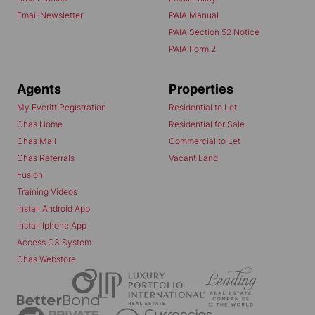
Email Newsletter
PAIA Manual
PAIA Section 52 Notice
PAIA Form 2
Agents
Properties
My Everitt Registration
Residential to Let
Chas Home
Residential for Sale
Chas Mail
Commercial to Let
Chas Referrals
Vacant Land
Fusion
Training Videos
Install Android App
Install Iphone App
Access C3 System
Chas Webstore