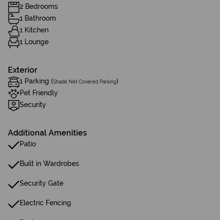
2 Bedrooms
1 Bathroom
1 Kitchen
1 Lounge
Exterior
1 Parking (
)
Shade Net Covered Parking
Pet Friendly
Security
Additional Amenities
Patio
Built in Wardrobes
Security Gate
Electric Fencing