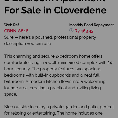
For Sale in Cloverdene
Web Ref.
Monthly Bond Repayment
CBNN-8846
R7,463.43
Sure — here’s a polished, professional property
description you can use:
This charming and secure 2-bedroom home offers
comfortable living in a well-maintained complex with 24-
hour security. The property features two spacious
bedrooms with built-in cupboards and a neat full
bathroom. A modern kitchen flows into a welcoming
lounge area, creating a practical and inviting living
space.
Step outside to enjoy a private garden and patio, perfect
for relaxing or entertaining. The home includes one