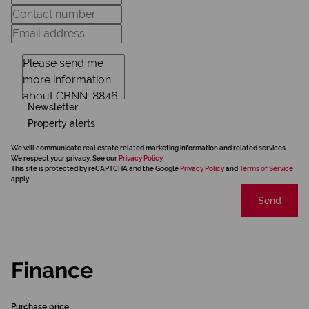
Newsletter
Property alerts
We will communicate real estate related marketing information and related services.
We respect your privacy. See our
Privacy Policy
This site is protected by reCAPTCHA and the Google
Privacy Policy
and
Terms of Service
apply.
Send
Finance
Purchase price