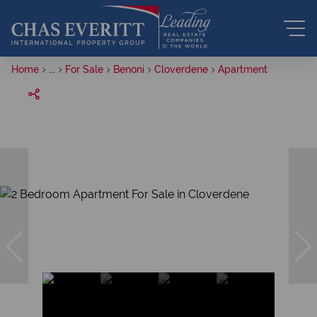
Home
...
For Sale
Benoni
Cloverdene
Apartment