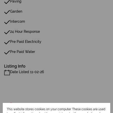
Paving
Garden
Intercom
24 Hour Response
Pre Paid Electricity
Pre Paid Water
Listing Info
Date Listed 11-02-26
Print
This website stores cookies on your computer. These cookies are used