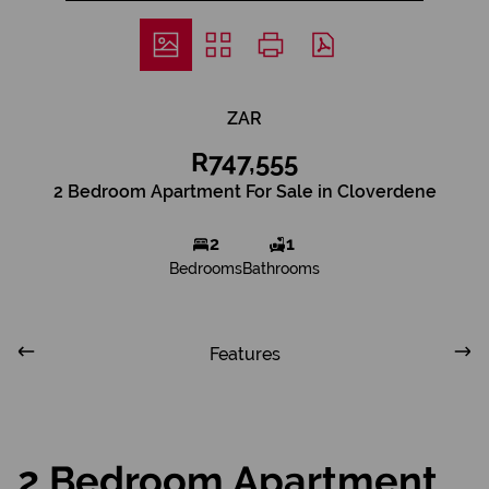
ZAR
R747,555
2 Bedroom Apartment For Sale in Cloverdene
2
1
Bedrooms
Bathrooms
Features
2 Bedroom Apartment