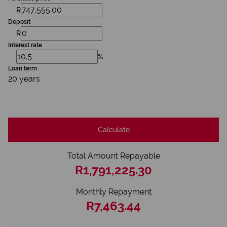
R
Deposit
R
Interest rate
%
Loan term
20 years
Calculate
Total Amount Repayable
R1,791,225.30
Monthly Repayment
R7,463.44